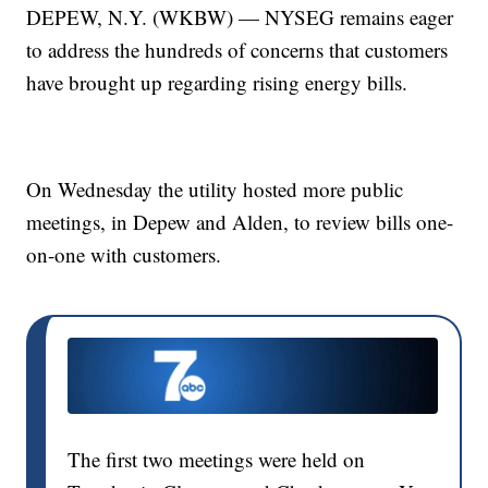
DEPEW, N.Y. (WKBW) — NYSEG remains eager
to address the hundreds of concerns that customers
have brought up regarding rising energy bills.
On Wednesday the utility hosted more public
meetings, in Depew and Alden, to review bills one-
on-one with customers.
The first two meetings were held on