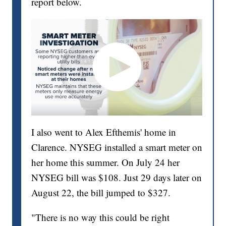
report below.
I also went to Alex Efthemis' home in
Clarence. NYSEG installed a smart meter on
her home this summer. On July 24 her
NYSEG bill was $108. Just 29 days later on
August 22, the bill jumped to $327.
"There is no way this could be right