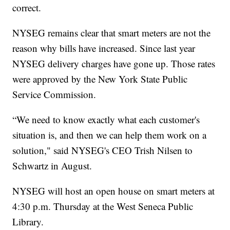
correct.
NYSEG remains clear that smart meters are not the
reason why bills have increased. Since last year
NYSEG delivery charges have gone up. Those rates
were approved by the New York State Public
Service Commission.
“We need to know exactly what each customer's
situation is, and then we can help them work on a
solution," said NYSEG's CEO Trish Nilsen to
Schwartz in August.
NYSEG will host an open house on smart meters at
4:30 p.m. Thursday at the West Seneca Public
Library.