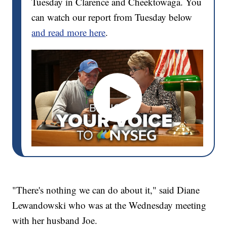
Tuesday in Clarence and Cheektowaga. You
can watch our report from Tuesday below
and read more here
.
"There's nothing we can do about it," said Diane
Lewandowski who was at the Wednesday meeting
with her husband Joe.