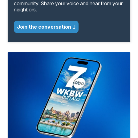
community. Share your voice and hear from your
neighbors.
Join the conversation