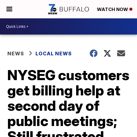
WATCH NOW
NEWS
LOCAL NEWS
NYSEG customers
get billing help at
second day of
public meetings;
Still frustrated