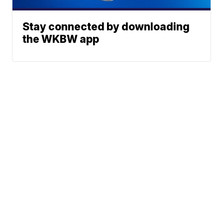
Stay connected by downloading
the WKBW app