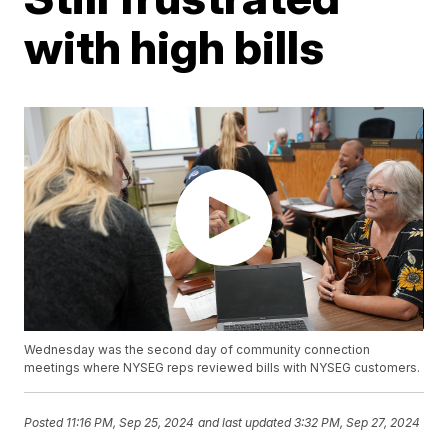
with high bills
Wednesday was the second day of community connection
meetings where NYSEG reps reviewed bills with NYSEG customers.
Posted
11:16 PM, Sep 25, 2024
and last updated
3:32 PM, Sep 27, 2024