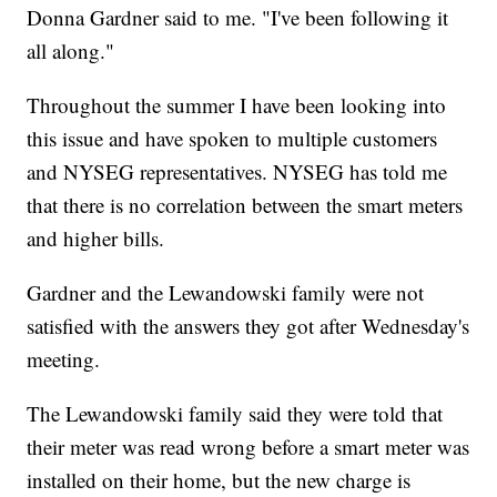
Donna Gardner said to me. "I've been following it
all along."
Throughout the summer I have been looking into
this issue and have spoken to multiple customers
and NYSEG representatives. NYSEG has told me
that there is no correlation between the smart meters
and higher bills.
Gardner and the Lewandowski family were not
satisfied with the answers they got after Wednesday's
meeting.
The Lewandowski family said they were told that
their meter was read wrong before a smart meter was
installed on their home, but the new charge is