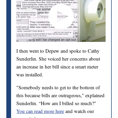
I then went to Depew and spoke to Cathy
Sunderlin. She voiced her concerns about
an increase in her bill since a smart meter
was installed.
"Somebody needs to get to the bottom of
this because bills are outrageous," explained
Sunderlin. “How am I billed so much?"
You can read more here
and watch our