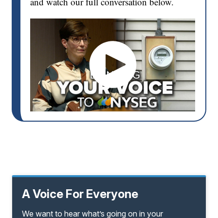
and watch our full conversation below.
A Voice For Everyone
We want to hear what’s going on in your