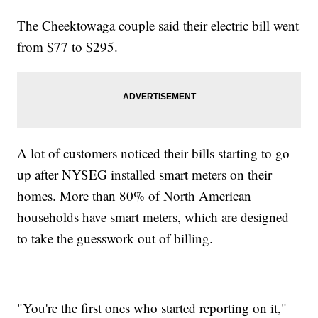
The Cheektowaga couple said their electric bill went
from $77 to $295.
A lot of customers noticed their bills starting to go
up after NYSEG installed smart meters on their
homes. More than 80% of North American
households have smart meters, which are designed
to take the guesswork out of billing.
"You're the first ones who started reporting on it,"