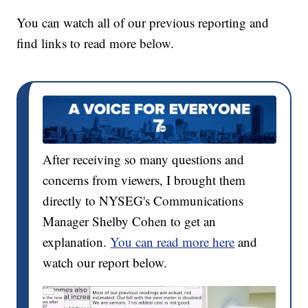
You can watch all of our previous reporting and
find links to read more below.
After receiving so many questions and
concerns from viewers, I brought them
directly to NYSEG's Communications
Manager Shelby Cohen to get an
explanation.
You can read more here
and
watch our report below.