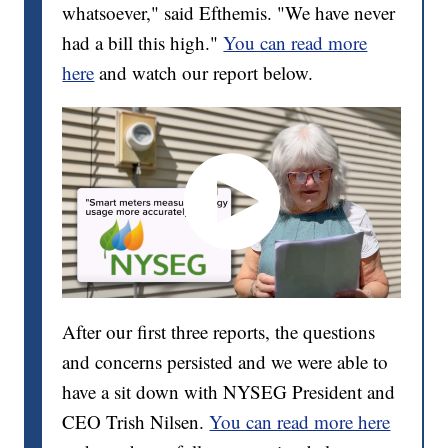
whatsoever," said Efthemis. "We have never
had a bill this high."
You can read more
here
and watch our report below.
After our first three reports, the questions
and concerns persisted and we were able to
have a sit down with NYSEG President and
CEO Trish Nilsen.
You can read more here