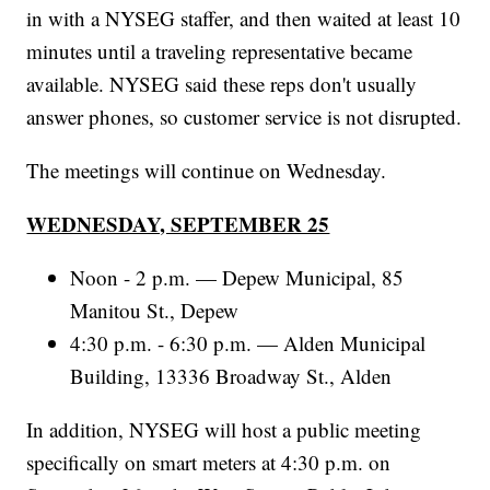
in with a NYSEG staffer, and then waited at least 10
minutes until a traveling representative became
available. NYSEG said these reps don't usually
answer phones, so customer service is not disrupted.
The meetings will continue on Wednesday.
WEDNESDAY, SEPTEMBER 25
Noon - 2 p.m. — Depew Municipal, 85
Manitou St., Depew
4:30 p.m. - 6:30 p.m. — Alden Municipal
Building, 13336 Broadway St., Alden
In addition, NYSEG will host a public meeting
specifically on smart meters at 4:30 p.m. on