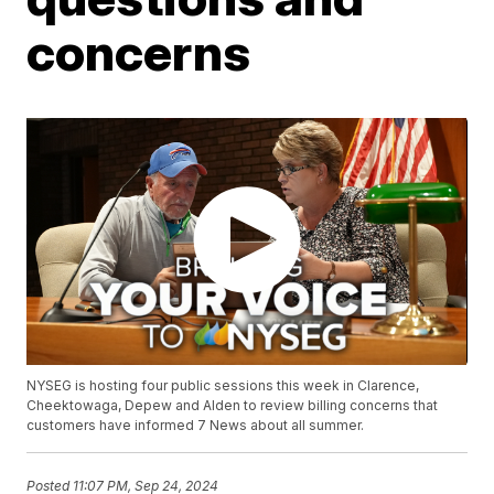
concerns
NYSEG is hosting four public sessions this week in Clarence,
Cheektowaga, Depew and Alden to review billing concerns that
customers have informed 7 News about all summer.
Posted
11:07 PM, Sep 24, 2024