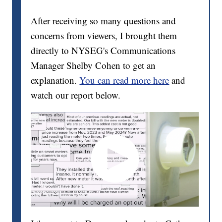
After receiving so many questions and
concerns from viewers, I brought them
directly to NYSEG's Communications
Manager Shelby Cohen to get an
explanation.
You can read more here
and
watch our report below.