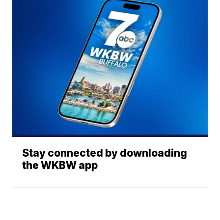
Stay connected by downloading
the WKBW app