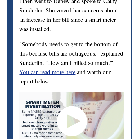
I then went to Depew and spoke to Cathy
Sunderlin. She voiced her concerns about
an increase in her bill since a smart meter
was installed.
"Somebody needs to get to the bottom of
this because bills are outrageous," explained
Sunderlin. “How am I billed so much?"
You can read more here
and watch our
report below.