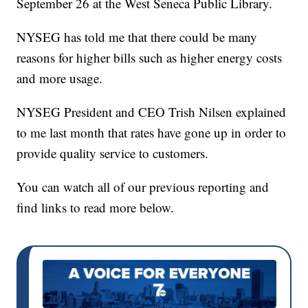
September 26 at the West Seneca Public Library.
NYSEG has told me that there could be many
reasons for higher bills such as higher energy costs
and more usage.
NYSEG President and CEO Trish Nilsen explained
to me last month that rates have gone up in order to
provide quality service to customers.
You can watch all of our previous reporting and
find links to read more below.