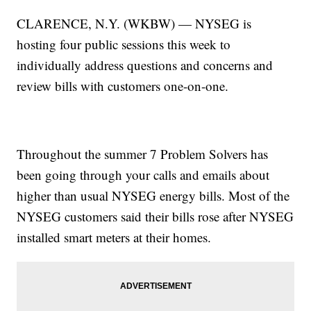
CLARENCE, N.Y. (WKBW) — NYSEG is
hosting four public sessions this week to
individually address questions and concerns and
review bills with customers one-on-one.
Throughout the summer 7 Problem Solvers has
been going through your calls and emails about
higher than usual NYSEG energy bills. Most of the
NYSEG customers said their bills rose after NYSEG
installed smart meters at their homes.