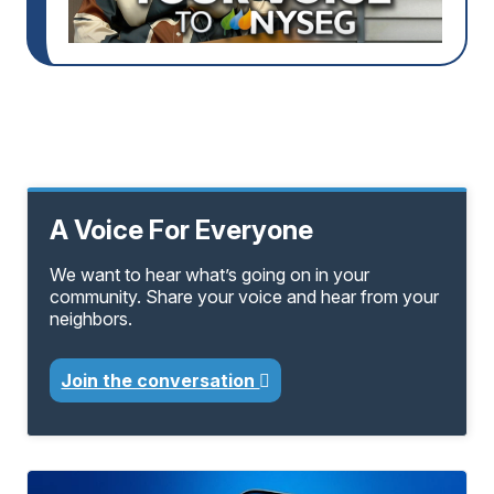
A Voice For Everyone
We want to hear what’s going on in your
community. Share your voice and hear from your
neighbors.
Join the conversation