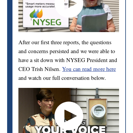
After our first three reports, the questions
and concerns persisted and we were able to
have a sit down with NYSEG President and
CEO Trish Nilsen.
You can read more here
and watch our full conversation below.