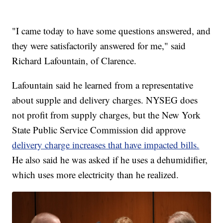
"I came today to have some questions answered, and
they were satisfactorily answered for me," said
Richard Lafountain, of Clarence.
Lafountain said he learned from a representative
about supple and delivery charges. NYSEG does
not profit from supply charges, but the New York
State Public Service Commission did approve
delivery charge increases that have impacted bills.
He also said he was asked if he uses a dehumidifier,
which uses more electricity than he realized.