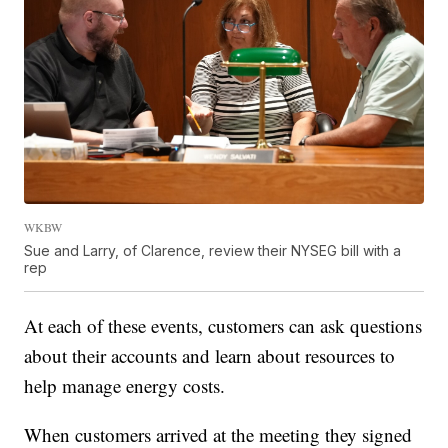
WKBW
Sue and Larry, of Clarence, review their NYSEG bill with a
rep
At each of these events, customers can ask questions
about their accounts and learn about resources to
help manage energy costs.
When customers arrived at the meeting they signed