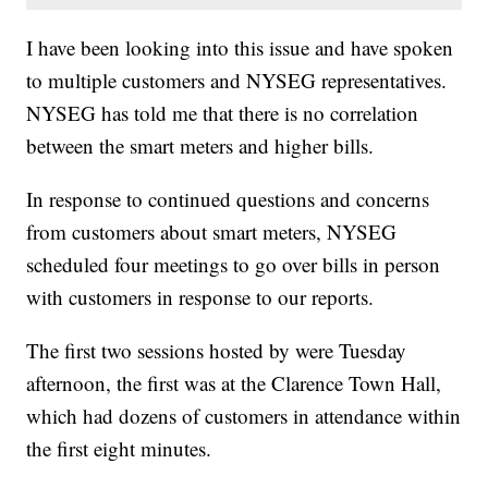
I have been looking into this issue and have spoken
to multiple customers and NYSEG representatives.
NYSEG has told me that there is no correlation
between the smart meters and higher bills.
In response to continued questions and concerns
from customers about smart meters, NYSEG
scheduled four meetings to go over bills in person
with customers in response to our reports.
The first two sessions hosted by were Tuesday
afternoon, the first was at the Clarence Town Hall,
which had dozens of customers in attendance within
the first eight minutes.