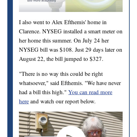
I also went to Alex Efthemis' home in
Clarence. NYSEG installed a smart meter on
her home this summer. On July 24 her
NYSEG bill was $108. Just 29 days later on
August 22, the bill jumped to $327.
"There is no way this could be right
whatsoever," said Efthemis. "We have never
had a bill this high."
You can read more
here
and watch our report below.