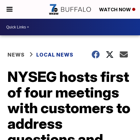
WATCH NOW
NEWS
LOCAL NEWS
NYSEG hosts first
of four meetings
with customers to
address
questions and