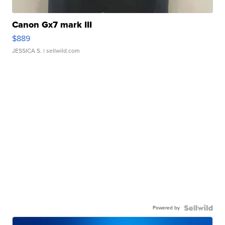
Canon Gx7 mark III
$889
JESSICA S.
| sellwild.com
Powered by