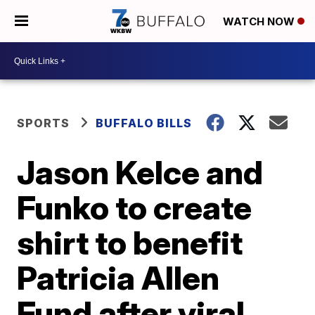
WATCH NOW
SPORTS
BUFFALO BILLS
Jason Kelce and
Funko to create
shirt to benefit
Patricia Allen
Fund after viral