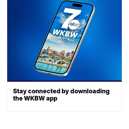
Stay connected by downloading
the WKBW app