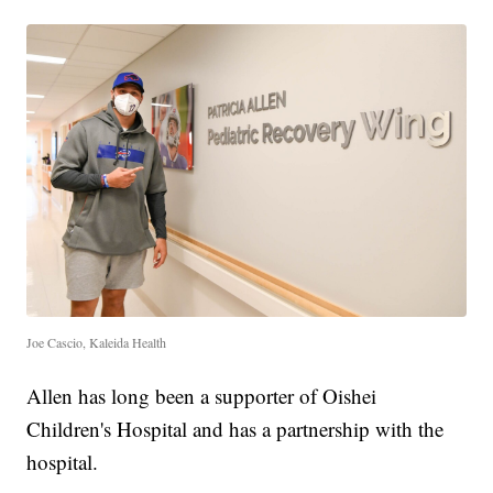
Joe Cascio, Kaleida Health
Allen has long been a supporter of Oishei
Children's Hospital and has a partnership with the
hospital.