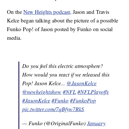
On the
New Heights podcast,
Jason and Travis
Kelce began talking about the picture of a possible
Funko Pop! of Jason posted by Funko on social
media.
Do you feel this electric atmosphere?
How would you react if we released this
Pop! Jason Kelce...
@JasonKelce
@newheightshow
#NFL
#NFLPlayoffs
#JasonKelce
#Funko
#FunkoPop
pic.twitter.com/7qBfyw7RkS
— Funko (@OriginalFunko)
January