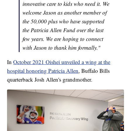
innovative care to kids who need it. We
welcome Jason as another member of
the 50,000 plus who have supported
the Patricia Allen Fund over the last
few years. We are hoping to connect
with Jason to thank him formally."
In
October 2021 Oishei unveiled a wing at the
hospital honoring Patricia Allen
, Buffalo Bills
quarterback Josh Allen's grandmother.