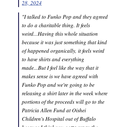
28, 2024
"I talked to Funko Pop and they agreed
to do a charitable thing. It feels
weird...Having this whole situation
because it was just something that kind
of happened organically, it feels weird
to have shirts and everything
made...But I feel like the way that it
makes sense is we have agreed with
Funko Pop and we're going to be
releasing a shirt later in the week where
portions of the proceeds will go to the
Patricia Allen Fund at Oishei
Children's Hospital out of Buffalo