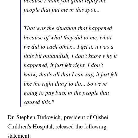
because I think you gotta repay the
people that put me in this spot...
That was the situation that happened
because of what they did to me, what
we did to each other... I get it, it was a
little bit outlandish, I don't know why it
happened, it just felt right. I don't
know, that's all that I can say, it just felt
like the right thing to do... So we're
going to pay back to the people that
caused this."
Dr. Stephen Turkovich, president of Oishei
Children's Hospital, released the following
statement: