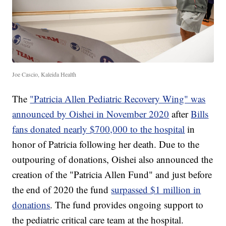
Joe Cascio, Kaleida Health
The
"Patricia Allen Pediatric Recovery Wing" was
announced by Oishei in November 2020
after
Bills
fans donated nearly $700,000 to the hospital
in
honor of Patricia following her death. Due to the
outpouring of donations, Oishei also announced the
creation of the "Patricia Allen Fund" and just before
the end of 2020 the fund
surpassed $1 million in
donations
. The fund provides ongoing support to
the pediatric critical care team at the hospital.