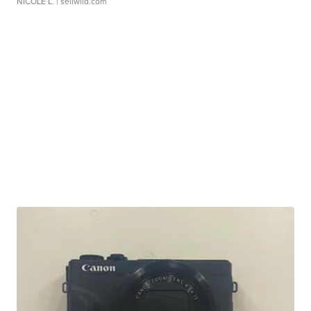
NICOLE L.
| sellwild.com