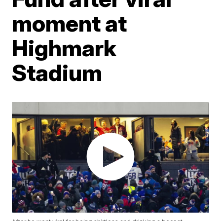
moment at
Highmark
Stadium