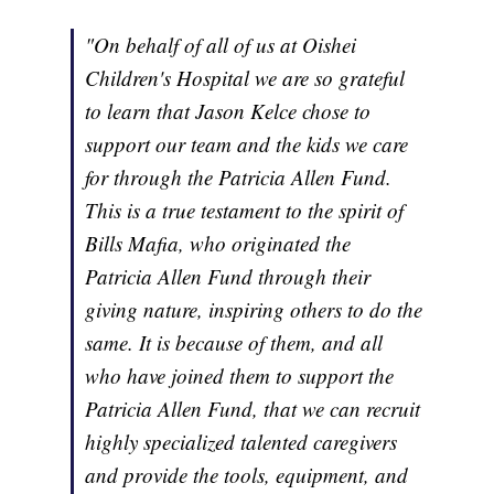
"On behalf of all of us at Oishei
Children's Hospital we are so grateful
to learn that Jason Kelce chose to
support our team and the kids we care
for through the Patricia Allen Fund.
This is a true testament to the spirit of
Bills Mafia, who originated the
Patricia Allen Fund through their
giving nature, inspiring others to do the
same. It is because of them, and all
who have joined them to support the
Patricia Allen Fund, that we can recruit
highly specialized talented caregivers
and provide the tools, equipment, and