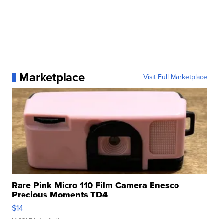
Marketplace
Visit Full Marketplace
Rare Pink Micro 110 Film Camera Enesco
Precious Moments TD4
$14