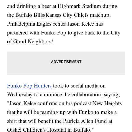
and drinking a beer at Highmark Stadium during
the Buffalo Bills/Kansas City Chiefs matchup,
Philadelphia Eagles center Jason Kelce has
partnered with Funko Pop to give back to the City
of Good Neighbors!
Funko Pop Hunters
took to social media on
Wednesday to announce the collaboration, saying,
"Jason Kelce confirms on his podcast New Heights
that he will be teaming up with Funko to make a
shirt that will benefit the Patricia Allen Fund at
Oishei Children's Hospital in Buffalo."