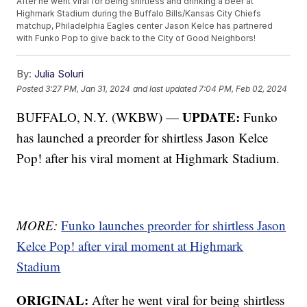
After he went viral for being shirtless and drinking a beer at
Highmark Stadium during the Buffalo Bills/Kansas City Chiefs
matchup, Philadelphia Eagles center Jason Kelce has partnered
with Funko Pop to give back to the City of Good Neighbors!
By:
Julia Soluri
Posted
3:27 PM, Jan 31, 2024
and last updated
7:04 PM, Feb 02, 2024
UPDATE:
BUFFALO, N.Y. (WKBW) —
Funko
has launched a preorder for shirtless Jason Kelce
Pop! after his viral moment at Highmark Stadium.
MORE:
Funko launches preorder for shirtless Jason
Kelce Pop! after viral moment at Highmark
Stadium
ORIGINAL:
After he went viral for being shirtless