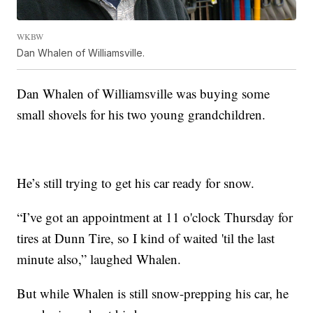
WKBW
Dan Whalen of Williamsville.
Dan Whalen of Williamsville was buying some
small shovels for his two young grandchildren.
He’s still trying to get his car ready for snow.
“I’ve got an appointment at 11 o'clock Thursday for
tires at Dunn Tire, so I kind of waited 'til the last
minute also,” laughed Whalen.
But while Whalen is still snow-prepping his car, he