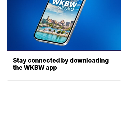
Stay connected by downloading
the WKBW app