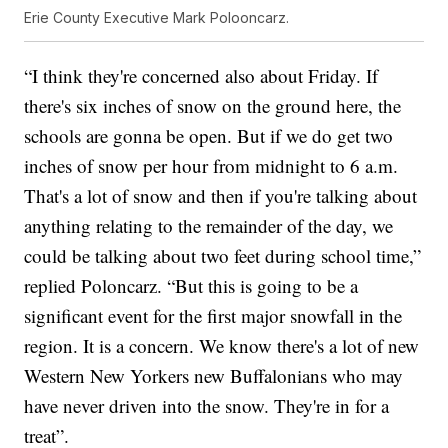
Erie County Executive Mark Polooncarz.
“I think they're concerned also about Friday. If
there's six inches of snow on the ground here, the
schools are gonna be open. But if we do get two
inches of snow per hour from midnight to 6 a.m.
That's a lot of snow and then if you're talking about
anything relating to the remainder of the day, we
could be talking about two feet during school time,”
replied Poloncarz. “But this is going to be a
significant event for the first major snowfall in the
region. It is a concern. We know there's a lot of new
Western New Yorkers new Buffalonians who may
have never driven into the snow. They're in for a
treat”.