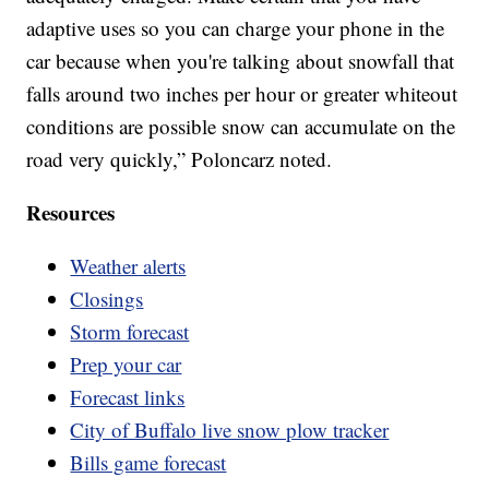
adaptive uses so you can charge your phone in the
car because when you're talking about snowfall that
falls around two inches per hour or greater whiteout
conditions are possible snow can accumulate on the
road very quickly,” Poloncarz noted.
Resources
Weather alerts
Closings
Storm forecast
Prep your car
Forecast links
City of Buffalo live snow plow tracker
Bills game forecast