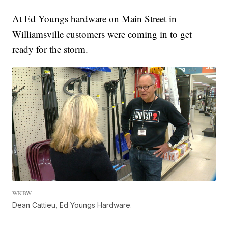
At Ed Youngs hardware on Main Street in
Williamsville customers were coming in to get
ready for the storm.
WKBW
Dean Cattieu, Ed Youngs Hardware.