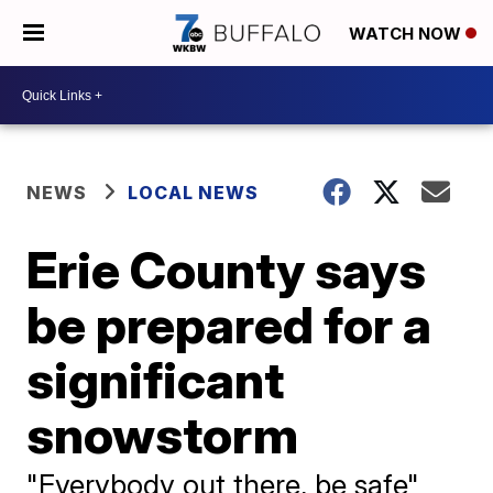
WATCH NOW
NEWS
LOCAL NEWS
Erie County says
be prepared for a
significant
snowstorm
"Everybody out there, be safe"