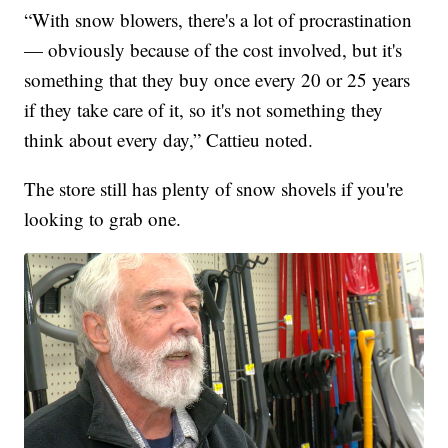
“With snow blowers, there's a lot of procrastination
— obviously because of the cost involved, but it's
something that they buy once every 20 or 25 years
if they take care of it, so it's not something they
think about every day,” Cattieu noted.
The store still has plenty of snow shovels if you're
looking to grab one.