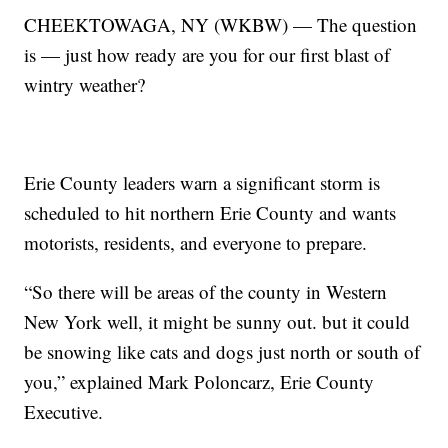
CHEEKTOWAGA, NY (WKBW) — The question
is — just how ready are you for our first blast of
wintry weather?
Erie County leaders warn a significant storm is
scheduled to hit northern Erie County and wants
motorists, residents, and everyone to prepare.
“So there will be areas of the county in Western
New York well, it might be sunny out. but it could
be snowing like cats and dogs just north or south of
you,” explained Mark Poloncarz, Erie County
Executive.