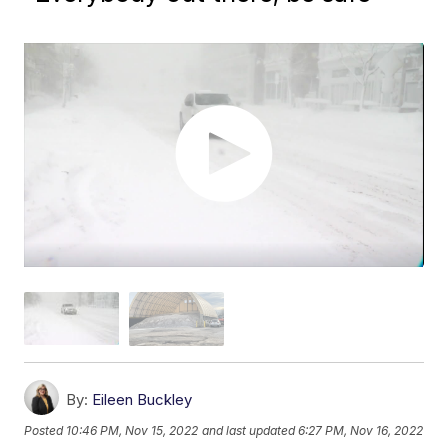
By:
Eileen Buckley
Posted
10:46 PM, Nov 15, 2022
and last updated
6:27 PM, Nov 16, 2022