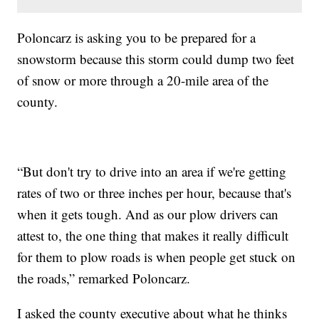
Poloncarz is asking you to be prepared for a
snowstorm because this storm could dump two feet
of snow or more through a 20-mile area of the
county.
“But don't try to drive into an area if we're getting
rates of two or three inches per hour, because that's
when it gets tough. And as our plow drivers can
attest to, the one thing that makes it really difficult
for them to plow roads is when people get stuck on
the roads,” remarked Poloncarz.
I asked the county executive about what he thinks