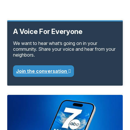
A Voice For Everyone
We want to hear what’s going on in your
community. Share your voice and hear from your
neighbors.
Join the conversation