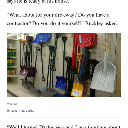
says he is ready at his house.
“What about for your driveway? Do you have a
contractor? Do you do it yourself?” Buckley asked.
WKBW
Snow shovels.
“Well I turned 70 this year and I was thinking about