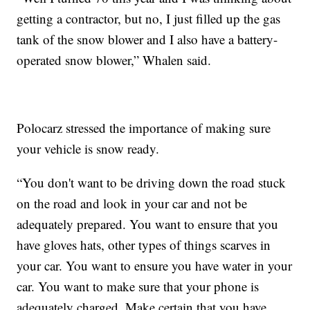
getting a contractor, but no, I just filled up the gas
tank of the snow blower and I also have a battery-
operated snow blower,” Whalen said.
Polocarz stressed the importance of making sure
your vehicle is snow ready.
“You don't want to be driving down the road stuck
on the road and look in your car and not be
adequately prepared. You want to ensure that you
have gloves hats, other types of things scarves in
your car. You want to ensure you have water in your
car. You want to make sure that your phone is
adequately charged. Make certain that you have