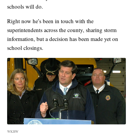
schools will do.
Right now he’s been in touch with the
superintendents across the county, sharing storm
information, but a decision has been made yet on
school closings.
WKBW