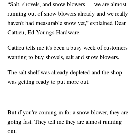
“Salt, shovels, and snow blowers — we are almost
running out of snow blowers already and we really
haven't had measurable snow yet,” explained Dean
Cattieu, Ed Youngs Hardware.
Cattieu tells me it's been a busy week of customers
wanting to buy shovels, salt and snow blowers.
The salt shelf was already depleted and the shop
was getting ready to put more out.
But if you're coming in for a snow blower, they are
going fast. They tell me they are almost running
out.