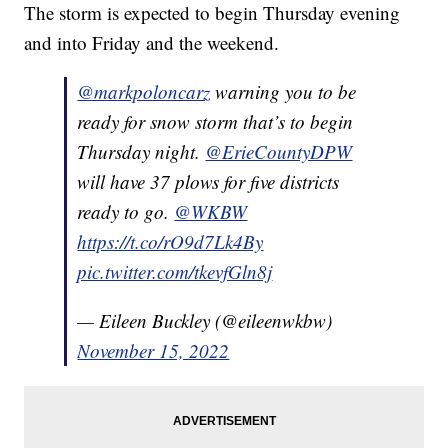
The storm is expected to begin Thursday evening
and into Friday and the weekend.
@markpoloncarz
warning you to be
ready for snow storm that’s to begin
Thursday night.
@ErieCountyDPW
will have 37 plows for five districts
ready to go.
@WKBW
https://t.co/rO9d7Lk4By
pic.twitter.com/tkevfGln8j
— Eileen Buckley (@eileenwkbw)
November 15, 2022