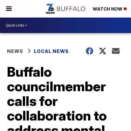
WATCH NOW
NEWS
LOCAL NEWS
Buffalo
councilmember
calls for
collaboration to
address mental