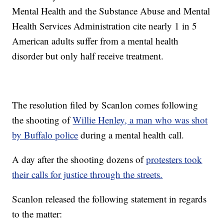
Mental Health and the Substance Abuse and Mental
Health Services Administration cite nearly 1 in 5
American adults suffer from a mental health
disorder but only half receive treatment.
The resolution filed by Scanlon comes following
the shooting of
Willie Henley, a man who was shot
by Buffalo police
during a mental health call.
A day after the shooting dozens of
protesters took
their calls for justice through the streets.
Scanlon released the following statement in regards
to the matter: