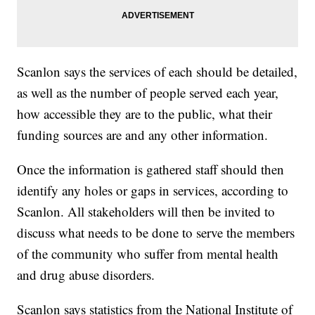
Scanlon says the services of each should be detailed,
as well as the number of people served each year,
how accessible they are to the public, what their
funding sources are and any other information.
Once the information is gathered staff should then
identify any holes or gaps in services, according to
Scanlon. All stakeholders will then be invited to
discuss what needs to be done to serve the members
of the community who suffer from mental health
and drug abuse disorders.
Scanlon says statistics from the National Institute of