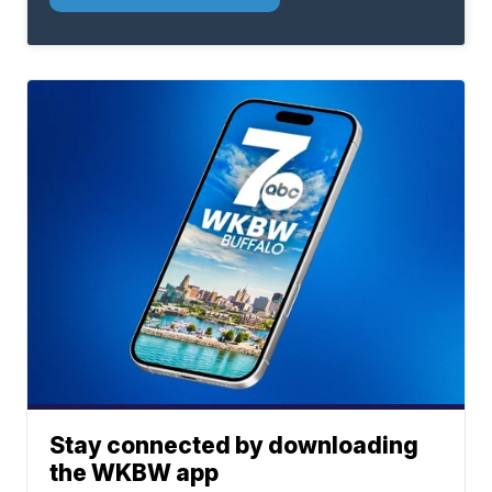
Stay connected by downloading
the WKBW app