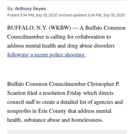
By:
Anthony Reyes
Posted
3:34 PM, Sep 19, 2020
and last updated
3:34 PM, Sep 19, 2020
BUFFALO, N.Y. (WKBW) — A Buffalo Common
Councilmember is calling for collaboration to
address mental health and drug abuse disorders
following a recent police shooting.
Buffalo Common Councilmember Christopher P.
Scanlon filed a resolution Friday which directs
council staff to create a detailed list of agencies and
nonprofits in Erie County that address mental
health, substance abuse and homelessness.