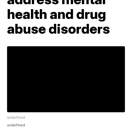
health and drug
abuse disorders
undefined
undefined