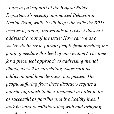
“I am in full support of the Buffalo Police
Department’s recently announced Behavioral
Health Team, while it will help with calls the BPD
receives regarding individuals in crisis, it does not
address the root of the issue: How can we as a
society do better to prevent people from reaching the
point of needing this level of intervention? The time
for a piecemeal approach to addressing mental
illness, as well as correlating issues such as
addiction and homelessness, has passed. The
people suffering from these disorders require a
holistic approach to their treatment in order to be
as successful as possible and live healthy lives. I
look forward to collaborating with and bringing