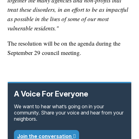
together the many agencies and non-profits that
treat these disorders, in an effort to be as impactful
as possible in the lives of some of our most
vulnerable residents."
The resolution will be on the agenda during the
September 29 council meeting.
A Voice For Everyone
We want to hear what’s going on in your
community. Share your voice and hear from your
neighbors.
Join the conversation