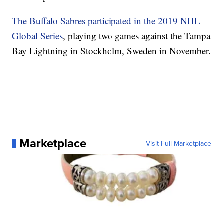
The Buffalo Sabres participated in the 2019 NHL
Global Series
, playing two games against the Tampa
Bay Lightning in Stockholm, Sweden in November.
Marketplace
Visit Full Marketplace