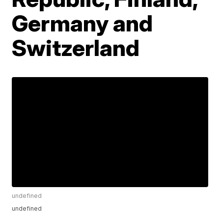
Germany and
Switzerland
undefined
undefined