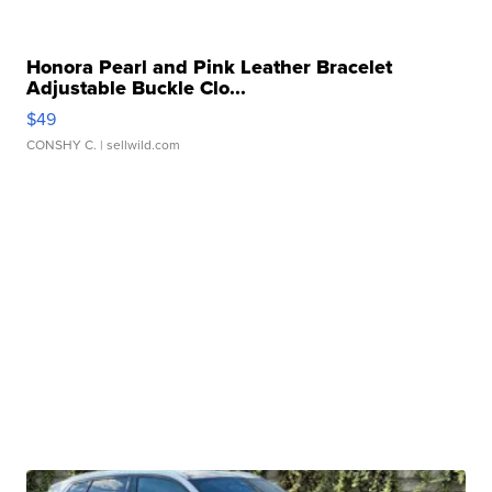
Honora Pearl and Pink Leather Bracelet
Adjustable Buckle Clo...
$49
CONSHY C.
| sellwild.com