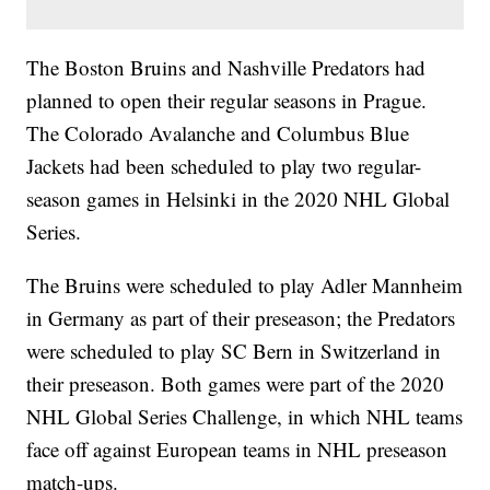
The Boston Bruins and Nashville Predators had
planned to open their regular seasons in Prague.
The Colorado Avalanche and Columbus Blue
Jackets had been scheduled to play two regular-
season games in Helsinki in the 2020 NHL Global
Series.
The Bruins were scheduled to play Adler Mannheim
in Germany as part of their preseason; the Predators
were scheduled to play SC Bern in Switzerland in
their preseason. Both games were part of the 2020
NHL Global Series Challenge, in which NHL teams
face off against European teams in NHL preseason
match-ups.