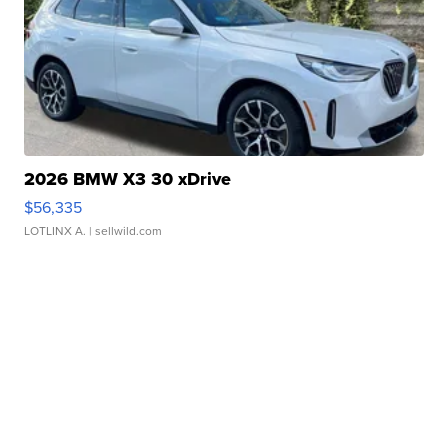
2026 BMW X3 30 xDrive
$56,335
LOTLINX A.
| sellwild.com