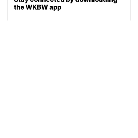
the WKBW app