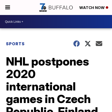
WATCH NOW
SPORTS
NHL postpones
2020
international
games in Czech
Republic, Finland,