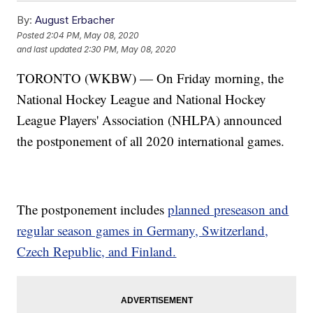
By:
August Erbacher
Posted
2:04 PM, May 08, 2020
and last updated
2:30 PM, May 08, 2020
TORONTO (WKBW) — On Friday morning, the
National Hockey League and National Hockey
League Players' Association (NHLPA) announced
the postponement of all 2020 international games.
The postponement includes
planned preseason and
regular season games in Germany, Switzerland,
Czech Republic, and Finland.