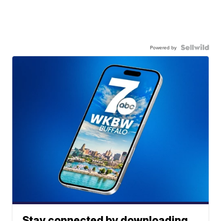
Powered by
Stay connected by downloading