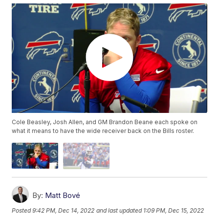
Cole Beasley, Josh Allen, and GM Brandon Beane each spoke on
what it means to have the wide receiver back on the Bills roster.
By:
Matt Bové
Posted
9:42 PM, Dec 14, 2022
and last updated
1:09 PM, Dec 15, 2022