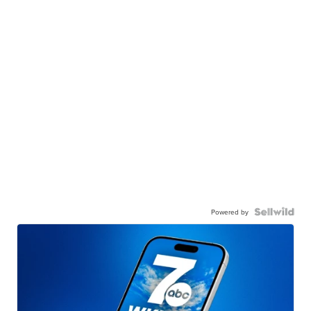
Powered by