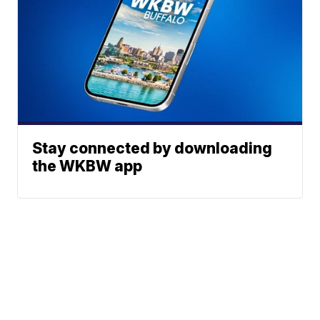
Stay connected by downloading
the WKBW app