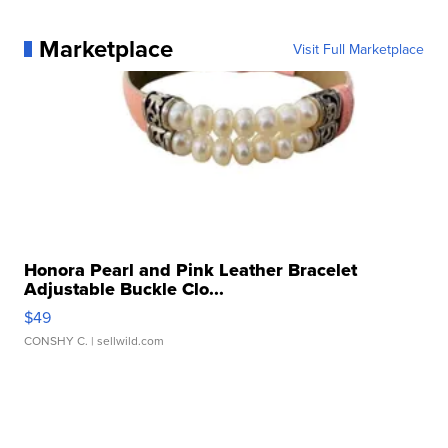
Marketplace
Visit Full Marketplace
Honora Pearl and Pink Leather Bracelet
Adjustable Buckle Clo...
$49
CONSHY C.
| sellwild.com