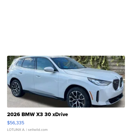
2026 BMW X3 30 xDrive
$56,335
LOTLINX A.
| sellwild.com