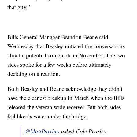
that guy.”
Bills General Manager Brandon Beane said
Wednesday that Beasley initiated the conversations
about a potential comeback in November. The two
sides spoke for a few weeks before ultimately
deciding on a reunion.
Both Beasley and Beane acknowledge they didn’t
have the cleanest breakup in March when the Bills
released the veteran wide receiver. But both sides
feel like its water under the bridge.
.
@MattParrino
asked Cole Beasley