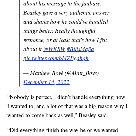
about his message to the fanbase.
Beasley gave a very authentic answer
and shares how he could've handled
things better. Really thoughtful
response, or at least that's how I felt
about it
@WKBW
#BillsMafia
pic.twitter.com/bI4ZPgahqh
— Matthew Bové (@Matt_Bove)
December 14, 2022
“Nobody is perfect, I didn’t handle everything how
I wanted to, and a lot of that was a big reason why I
wanted to come back as well,” Beasley said.
“Did everything finish the way he or we wanted