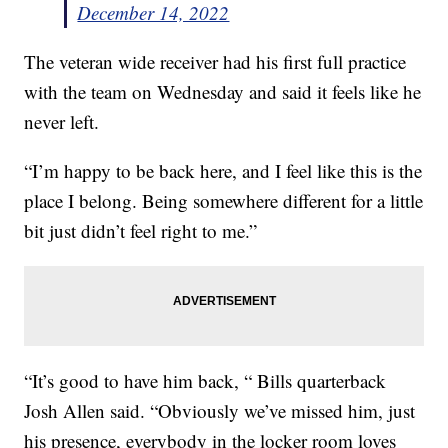
December 14, 2022
The veteran wide receiver had his first full practice
with the team on Wednesday and said it feels like he
never left.
“I’m happy to be back here, and I feel like this is the
place I belong. Being somewhere different for a little
bit just didn’t feel right to me.”
“It’s good to have him back, “ Bills quarterback
Josh Allen said. “Obviously we’ve missed him, just
his presence, everybody in the locker room loves