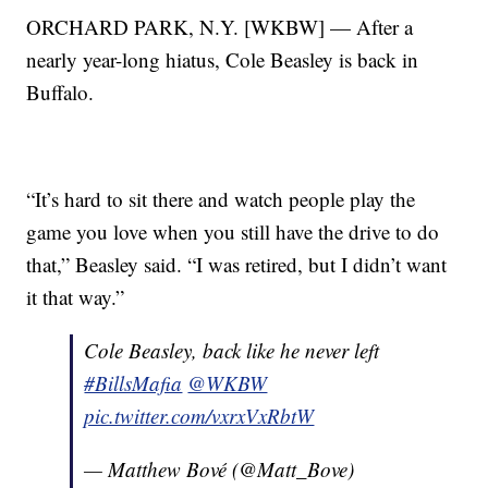
ORCHARD PARK, N.Y. [WKBW] — After a
nearly year-long hiatus, Cole Beasley is back in
Buffalo.
“It’s hard to sit there and watch people play the
game you love when you still have the drive to do
that,” Beasley said. “I was retired, but I didn’t want
it that way.”
Cole Beasley, back like he never left
#BillsMafia
@WKBW
pic.twitter.com/vxrxVxRbtW
— Matthew Bové (@Matt_Bove)