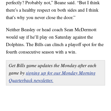
perfectly? Probably not,” Beane said. “But I think
there’s a healthy respect on both sides and I think
that’s why you never close the door.”
Neither Beasley or head coach Sean McDermott
would say if he’ll play on Saturday against the
Dolphins. The Bills can clinch a playoff spot for the
fourth consecutive season with a win.
Get Bills game updates the Monday after each
game by
signing up for our Monday Morning
Quarterback newsletter.