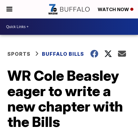
WATCH NOW
SPORTS
BUFFALO BILLS
WR Cole Beasley
eager to write a
new chapter with
the Bills