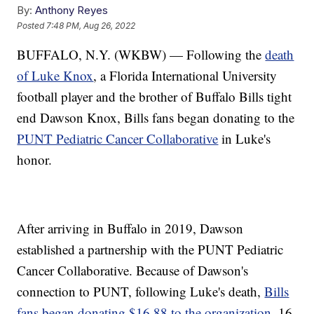
By:
Anthony Reyes
Posted
7:48 PM, Aug 26, 2022
BUFFALO, N.Y. (WKBW) — Following the
death
of Luke Knox
, a Florida International University
football player and the brother of Buffalo Bills tight
end Dawson Knox, Bills fans began donating to the
PUNT Pediatric Cancer Collaborative
in Luke's
honor.
After arriving in Buffalo in 2019, Dawson
established a partnership with the PUNT Pediatric
Cancer Collaborative. Because of Dawson's
connection to PUNT, following Luke's death,
Bills
fans began donating $16.88 to the organization
. 16