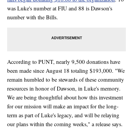
was Luke's number at FIU and 88 is Dawson's
number with the Bills.
According to PUNT, nearly 9,500 donations have
been made since August 18 totaling $193,000. "We
remain humbled to be stewards of these community
resources in honor of Dawson, in Luke's memory.
We are being thoughtful about how this investment
for our mission will make an impact for the long-
term as part of Luke's legacy, and will be relaying
our plans within the coming weeks," a release says.