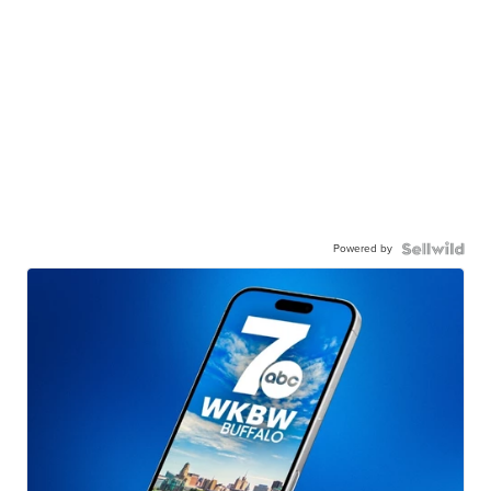
Powered by