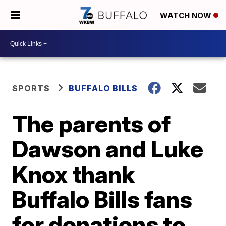
WATCH NOW
SPORTS
BUFFALO BILLS
The parents of
Dawson and Luke
Knox thank
Buffalo Bills fans
for donations to