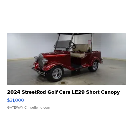
2024 StreetRod Golf Cars LE29 Short Canopy
$31,000
GATEWAY C.
| sellwild.com