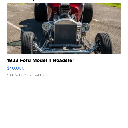
1923 Ford Model T Roadster
$40,000
GATEWAY C.
| sellwild.com