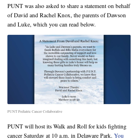
PUNT was also asked to share a statement on behalf
of David and Rachel Knox, the parents of Dawson
and Luke, which you can read below.
PUNT Pediatric Cancer Collaborative
PUNT will host its Walk and Roll for kids fighting
cancer Saturday at 10 a.m. in Delaware Park.
You