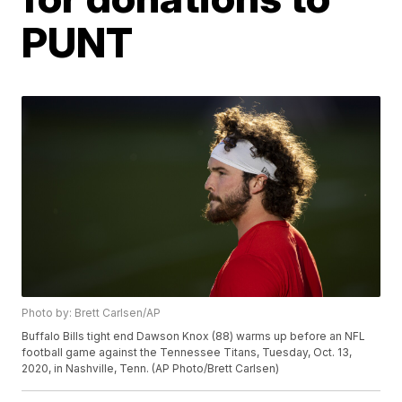
PUNT
Photo by: Brett Carlsen/AP
Buffalo Bills tight end Dawson Knox (88) warms up before an NFL
football game against the Tennessee Titans, Tuesday, Oct. 13,
2020, in Nashville, Tenn. (AP Photo/Brett Carlsen)