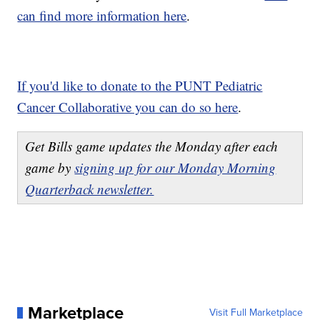
can find more information here
.
If you'd like to donate to the PUNT Pediatric
Cancer Collaborative you can do so here
.
Get Bills game updates the Monday after each
game by
signing up for our Monday Morning
Quarterback newsletter.
Marketplace
Visit Full Marketplace