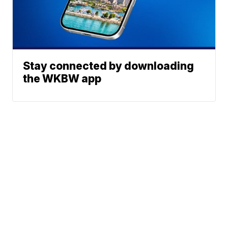
Stay connected by downloading
the WKBW app