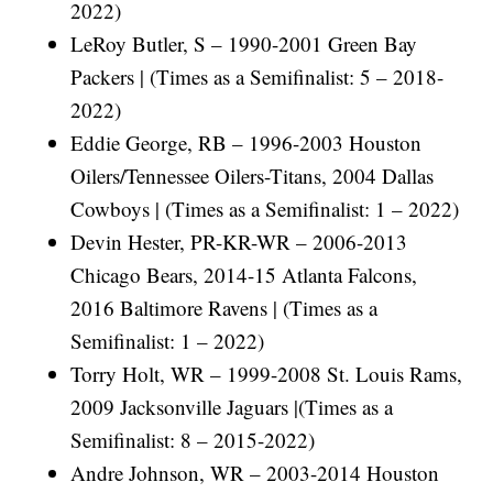
2022)
LeRoy Butler, S – 1990-2001 Green Bay
Packers | (Times as a Semifinalist: 5 – 2018-
2022)
Eddie George, RB – 1996-2003 Houston
Oilers/Tennessee Oilers-Titans, 2004 Dallas
Cowboys | (Times as a Semifinalist: 1 – 2022)
Devin Hester, PR-KR-WR – 2006-2013
Chicago Bears, 2014-15 Atlanta Falcons,
2016 Baltimore Ravens | (Times as a
Semifinalist: 1 – 2022)
Torry Holt, WR – 1999-2008 St. Louis Rams,
2009 Jacksonville Jaguars |(Times as a
Semifinalist: 8 – 2015-2022)
Andre Johnson, WR – 2003-2014 Houston