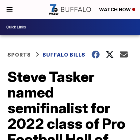
WATCH NOW
SPORTS
BUFFALO BILLS
Steve Tasker
named
semifinalist for
2022 class of Pro
Football Hall of