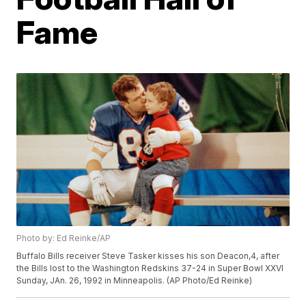
Fame
Photo by: Ed Reinke/AP
Buffalo Bills receiver Steve Tasker kisses his son Deacon,4, after
the Bills lost to the Washington Redskins 37-24 in Super Bowl XXVI
Sunday, JAn. 26, 1992 in Minneapolis. (AP Photo/Ed Reinke)