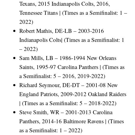
Texans, 2015 Indianapolis Colts, 2016,
Tennessee Titans | (Times as a Semifinalist: 1 –
2022)
Robert Mathis, DE-LB – 2003-2016
Indianapolis Colts| (Times as a Semifinalist: 1
– 2022)
Sam Mills, LB – 1986-1994 New Orleans
Saints, 1995-97 Carolina Panthers | (Times as
a Semifinalist: 5 – 2016, 2019-2022)
Richard Seymour, DE-DT – 2001-08 New
England Patriots, 2009-2012 Oakland Raiders
| (Times as a Semifinalist: 5 – 2018-2022)
Steve Smith, WR – 2001-2013 Carolina
Panthers, 2014-16 Baltimore Ravens | (Times
as a Semifinalist: 1 – 2022)