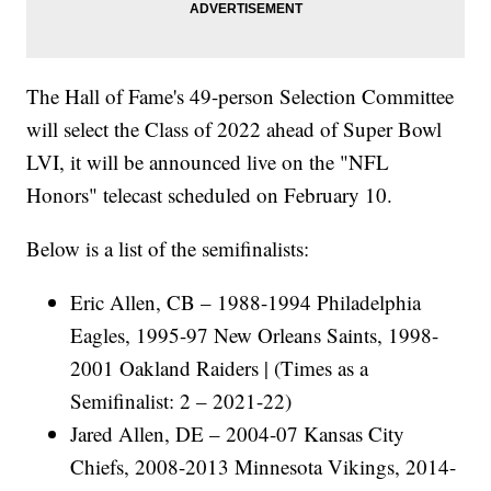
The Hall of Fame's 49-person Selection Committee
will select the Class of 2022 ahead of Super Bowl
LVI, it will be announced live on the "NFL
Honors" telecast scheduled on February 10.
Below is a list of the semifinalists:
Eric Allen, CB – 1988-1994 Philadelphia
Eagles, 1995-97 New Orleans Saints, 1998-
2001 Oakland Raiders | (Times as a
Semifinalist: 2 – 2021-22)
Jared Allen, DE – 2004-07 Kansas City
Chiefs, 2008-2013 Minnesota Vikings, 2014-