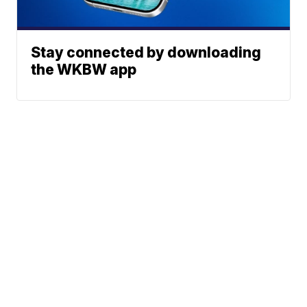
Stay connected by downloading
the WKBW app