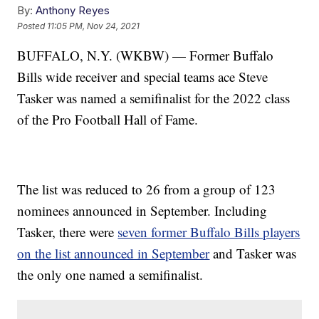
By:
Anthony Reyes
Posted
11:05 PM, Nov 24, 2021
BUFFALO, N.Y. (WKBW) — Former Buffalo
Bills wide receiver and special teams ace Steve
Tasker was named a semifinalist for the 2022 class
of the Pro Football Hall of Fame.
The list was reduced to 26 from a group of 123
nominees announced in September. Including
Tasker, there were
seven former Buffalo Bills players
on the list announced in September
and Tasker was
the only one named a semifinalist.