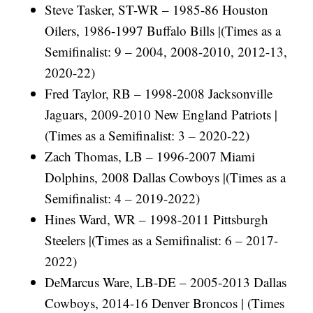
Steve Tasker, ST-WR – 1985-86 Houston
Oilers, 1986-1997 Buffalo Bills |(Times as a
Semifinalist: 9 – 2004, 2008-2010, 2012-13,
2020-22)
Fred Taylor, RB – 1998-2008 Jacksonville
Jaguars, 2009-2010 New England Patriots |
(Times as a Semifinalist: 3 – 2020-22)
Zach Thomas, LB – 1996-2007 Miami
Dolphins, 2008 Dallas Cowboys |(Times as a
Semifinalist: 4 – 2019-2022)
Hines Ward, WR – 1998-2011 Pittsburgh
Steelers |(Times as a Semifinalist: 6 – 2017-
2022)
DeMarcus Ware, LB-DE – 2005-2013 Dallas
Cowboys, 2014-16 Denver Broncos | (Times