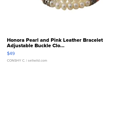
Honora Pearl and Pink Leather Bracelet
Adjustable Buckle Clo...
$49
CONSHY C.
| sellwild.com