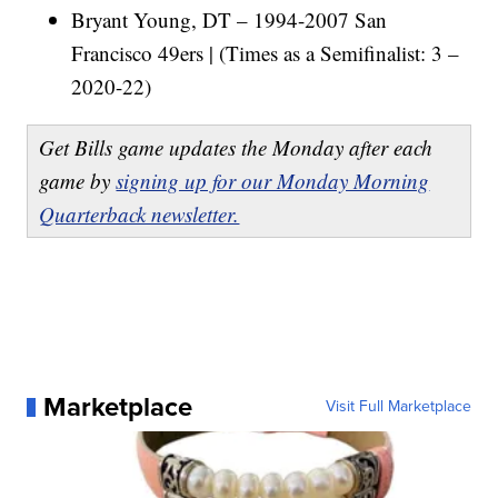
Bryant Young, DT – 1994-2007 San
Francisco 49ers | (Times as a Semifinalist: 3 –
2020-22)
Get Bills game updates the Monday after each
game by
signing up for our Monday Morning
Quarterback newsletter.
Marketplace
Visit Full Marketplace