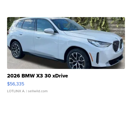
2026 BMW X3 30 xDrive
$56,335
LOTLINX A.
| sellwild.com