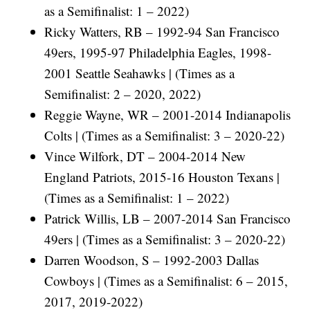
as a Semifinalist: 1 – 2022)
Ricky Watters, RB – 1992-94 San Francisco
49ers, 1995-97 Philadelphia Eagles, 1998-
2001 Seattle Seahawks | (Times as a
Semifinalist: 2 – 2020, 2022)
Reggie Wayne, WR – 2001-2014 Indianapolis
Colts | (Times as a Semifinalist: 3 – 2020-22)
Vince Wilfork, DT – 2004-2014 New
England Patriots, 2015-16 Houston Texans |
(Times as a Semifinalist: 1 – 2022)
Patrick Willis, LB – 2007-2014 San Francisco
49ers | (Times as a Semifinalist: 3 – 2020-22)
Darren Woodson, S – 1992-2003 Dallas
Cowboys | (Times as a Semifinalist: 6 – 2015,
2017, 2019-2022)