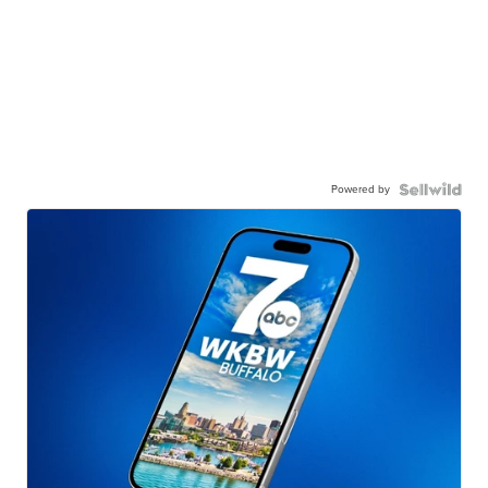
Powered by