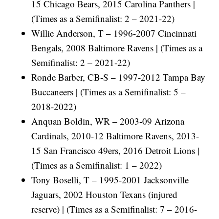
15 Chicago Bears, 2015 Carolina Panthers |
(Times as a Semifinalist: 2 – 2021-22)
Willie Anderson, T – 1996-2007 Cincinnati
Bengals, 2008 Baltimore Ravens | (Times as a
Semifinalist: 2 – 2021-22)
Ronde Barber, CB-S – 1997-2012 Tampa Bay
Buccaneers | (Times as a Semifinalist: 5 –
2018-2022)
Anquan Boldin, WR – 2003-09 Arizona
Cardinals, 2010-12 Baltimore Ravens, 2013-
15 San Francisco 49ers, 2016 Detroit Lions |
(Times as a Semifinalist: 1 – 2022)
Tony Boselli, T – 1995-2001 Jacksonville
Jaguars, 2002 Houston Texans (injured
reserve) | (Times as a Semifinalist: 7 – 2016-