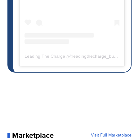
Leading The Charge
(@
leadingthecharge_buffalo
) • Inst
Marketplace
Visit Full Marketplace