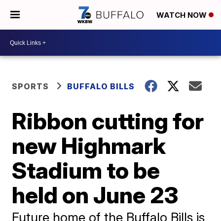
WATCH NOW
SPORTS
BUFFALO BILLS
Ribbon cutting for
new Highmark
Stadium to be
held on June 23
Future home of the Buffalo Bills is