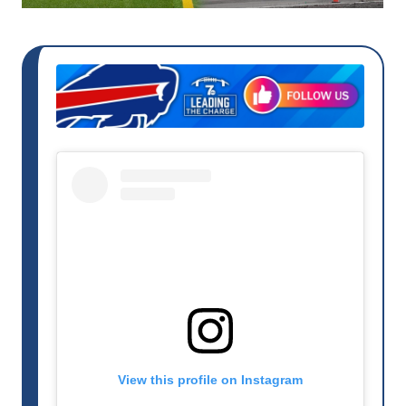
View this profile on Instagram