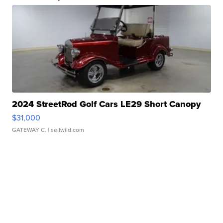
2024 StreetRod Golf Cars LE29 Short Canopy
$31,000
GATEWAY C.
| sellwild.com