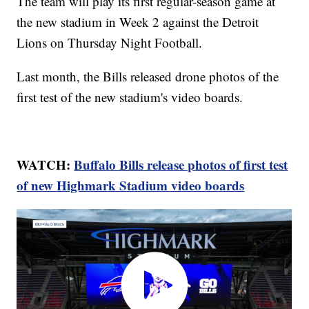
The team will play its first regular-season game at
the new stadium in Week 2 against the Detroit
Lions on Thursday Night Football.
Last month, the Bills released drone photos of the
first test of the new stadium's video boards.
WATCH:
Buffalo Bills release photos of first test
of new Highmark Stadium video boards