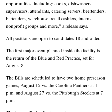
opportunities, including: cooks, dishwashers,
supervisors, attendants, catering servers, beertenders,
bartenders, warehouse, retail cashiers, interns,
nonprofit groups and more," a release says.
All positions are open to candidates 18 and older.
The first major event planned inside the facility is
the return of the Blue and Red Practice, set for
August 8.
The Bills are scheduled to have two home preseason
games, August 15 vs. the Carolina Panthers at 1
p.m. and August 27 vs. the Pittsburgh Steelers at 7
p.m.