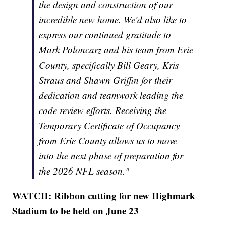
the design and construction of our
incredible new home. We'd also like to
express our continued gratitude to
Mark Poloncarz and his team from Erie
County, specifically Bill Geary, Kris
Straus and Shawn Griffin for their
dedication and teamwork leading the
code review efforts. Receiving the
Temporary Certificate of Occupancy
from Erie County allows us to move
into the next phase of preparation for
the 2026 NFL season."
WATCH: Ribbon cutting for new Highmark
Stadium to be held on June 23