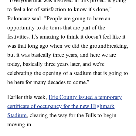
to feel a lot of satisfaction to know it’s done,"
Poloncarz said. "People are going to have an
opportunity to do tours that are part of the
festivities. It’s amazing to think it doesn’t feel like it
was that long ago when we did the groundbreaking,
but it was basically three years, and here we are
today, basically three years later, and we’re
celebrating the opening of a stadium that is going to
be here for many decades to come.”
Earlier this week,
Erie County issued a temporary
certificate of occupancy for the new Highmark
Stadium
, clearing the way for the Bills to begin
moving in.