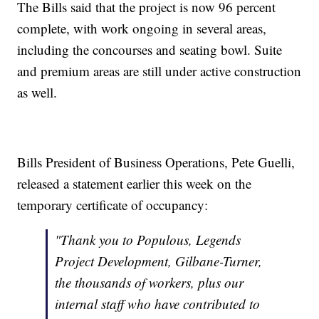
The Bills said that the project is now 96 percent
complete, with work ongoing in several areas,
including the concourses and seating bowl. Suite
and premium areas are still under active construction
as well.
Bills President of Business Operations, Pete Guelli,
released a statement earlier this week on the
temporary certificate of occupancy:
"Thank you to Populous, Legends
Project Development, Gilbane-Turner,
the thousands of workers, plus our
internal staff who have contributed to