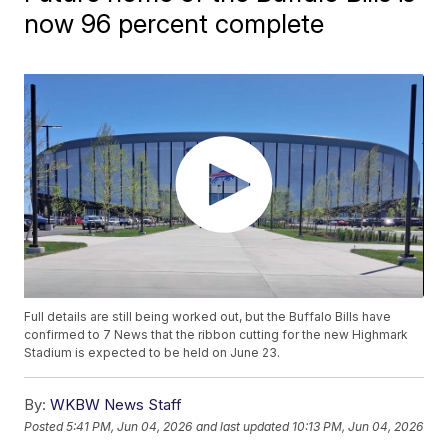
now 96 percent complete
Full details are still being worked out, but the Buffalo Bills have
confirmed to 7 News that the ribbon cutting for the new Highmark
Stadium is expected to be held on June 23.
By:
WKBW News Staff
Posted
5:41 PM, Jun 04, 2026
and last updated
10:13 PM, Jun 04, 2026