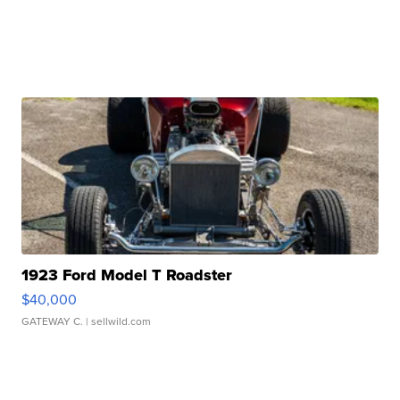
1923 Ford Model T Roadster
$40,000
GATEWAY C.
| sellwild.com