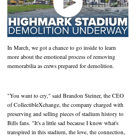
In March, we got a chance to go inside to learn
more about the emotional process of removing
memorabilia as crews prepared for demolition.
"You want to cry," said Brandon Steiner, the CEO
of CollectibleXchange, the company charged with
preserving and selling pieces of stadium history to
Bills fans. "It's a little sad because I know what's
transpired in this stadium, the love, the connection,