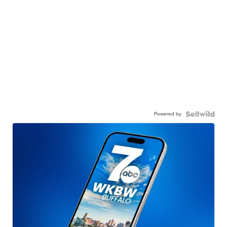
Powered by