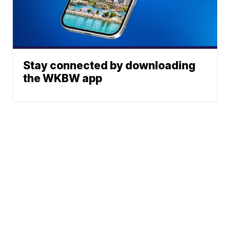
Stay connected by downloading
the WKBW app