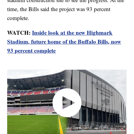
time, the Bills said the project was 93 percent
complete.
WATCH:
Inside look at the new Highmark
Stadium, future home of the Buffalo Bills, now
93 percent complete