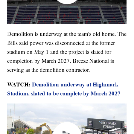
Demolition is underway at the team's old home. The
Bills said power was disconnected at the former
stadium on May 1 and the project is slated for
completion by March 2027. Breeze National is
serving as the demolition contractor.
WATCH:
Demolition underway at Highmark
Stadium, slated to be complete by March 2027