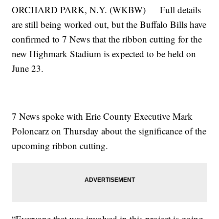
ORCHARD PARK, N.Y. (WKBW) — Full details
are still being worked out, but the Buffalo Bills have
confirmed to 7 News that the ribbon cutting for the
new Highmark Stadium is expected to be held on
June 23.
7 News spoke with Erie County Executive Mark
Poloncarz on Thursday about the significance of the
upcoming ribbon cutting.
“Everyone that was involved in this project is going