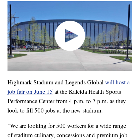
Highmark Stadium and Legends Global
will host a
job fair on June 15
at the Kaleida Health Sports
Performance Center from 4 p.m. to 7 p.m. as they
look to fill 500 jobs at the new stadium.
"We are looking for 500 workers for a wide range
of stadium culinary, concessions and premium job