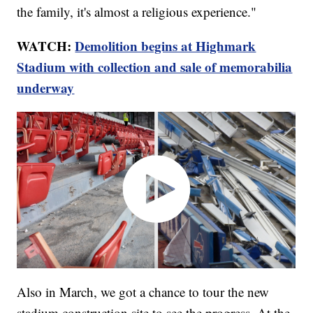
the family, it's almost a religious experience."
WATCH:
Demolition begins at Highmark
Stadium with collection and sale of memorabilia
underway
Also in March, we got a chance to tour the new
stadium construction site to see the progress. At the