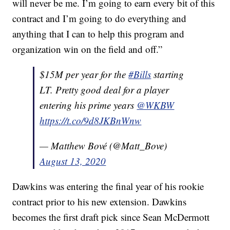
will never be me. I’m going to earn every bit of this
contract and I’m going to do everything and
anything that I can to help this program and
organization win on the field and off.”
$15M per year for the
#Bills
starting
LT. Pretty good deal for a player
entering his prime years
@WKBW
https://t.co/9d8JKBnWnw
— Matthew Bové (@Matt_Bove)
August 13, 2020
Dawkins was entering the final year of his rookie
contract prior to his new extension. Dawkins
becomes the first draft pick since Sean McDermott