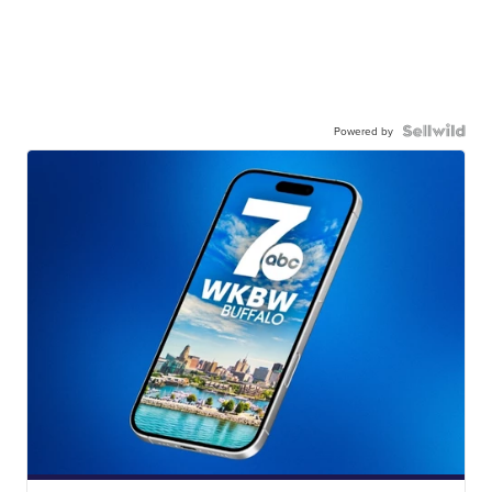
Powered by