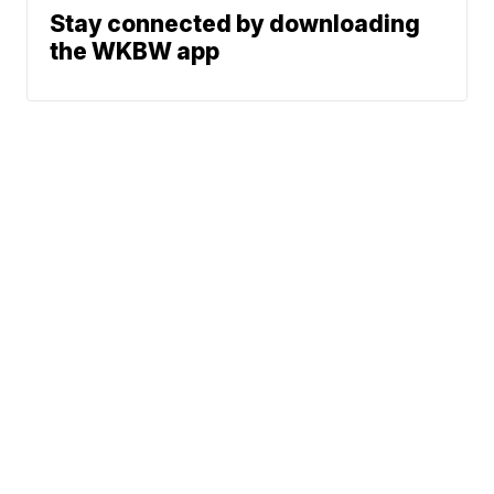
Stay connected by downloading
the WKBW app