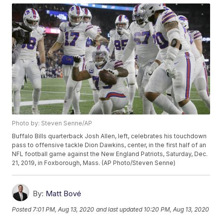
Photo by: Steven Senne/AP
Buffalo Bills quarterback Josh Allen, left, celebrates his touchdown
pass to offensive tackle Dion Dawkins, center, in the first half of an
NFL football game against the New England Patriots, Saturday, Dec.
21, 2019, in Foxborough, Mass. (AP Photo/Steven Senne)
By:
Matt Bové
Posted
7:01 PM, Aug 13, 2020
and last updated
10:20 PM, Aug 13, 2020