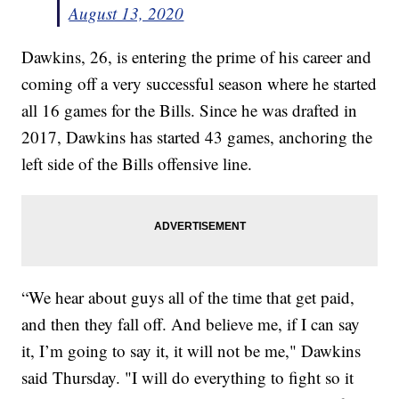
August 13, 2020
Dawkins, 26, is entering the prime of his career and
coming off a very successful season where he started
all 16 games for the Bills. Since he was drafted in
2017, Dawkins has started 43 games, anchoring the
left side of the Bills offensive line.
“We hear about guys all of the time that get paid,
and then they fall off. And believe me, if I can say
it, I’m going to say it, it will not be me," Dawkins
said Thursday. "I will do everything to fight so it