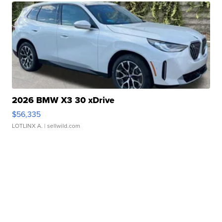
2026 BMW X3 30 xDrive
$56,335
LOTLINX A.
| sellwild.com