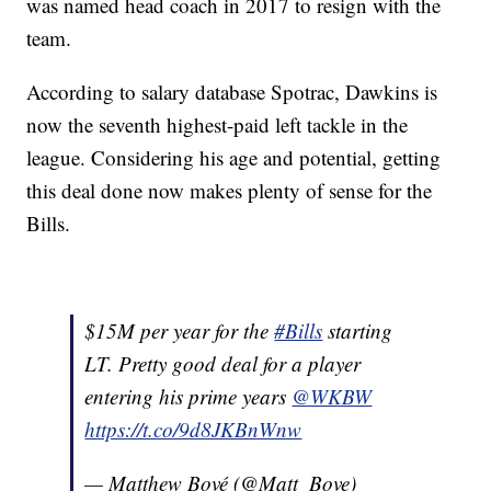
was named head coach in 2017 to resign with the
team.
According to salary database Spotrac, Dawkins is
now the seventh highest-paid left tackle in the
league. Considering his age and potential, getting
this deal done now makes plenty of sense for the
Bills.
$15M per year for the
#Bills
starting
LT. Pretty good deal for a player
entering his prime years
@WKBW
https://t.co/9d8JKBnWnw
— Matthew Bové (@Matt_Bove)