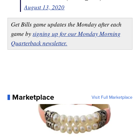
August 13, 2020
Get Bills game updates the Monday after each
game by
signing up for our Monday Morning
Quarterback newsletter.
Marketplace
Visit Full Marketplace