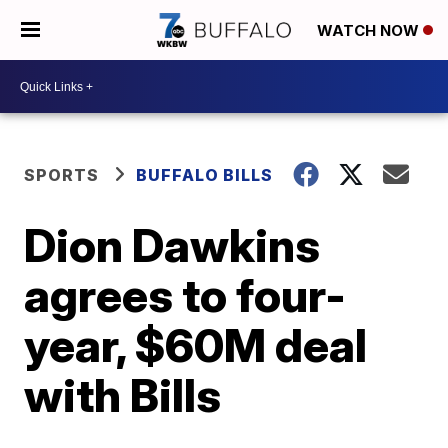
WATCH NOW
SPORTS
BUFFALO BILLS
Dion Dawkins
agrees to four-
year, $60M deal
with Bills