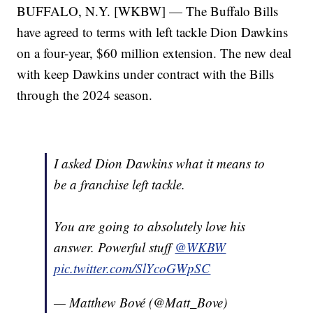
BUFFALO, N.Y. [WKBW] — The Buffalo Bills
have agreed to terms with left tackle Dion Dawkins
on a four-year, $60 million extension. The new deal
with keep Dawkins under contract with the Bills
through the 2024 season.
I asked Dion Dawkins what it means to
be a franchise left tackle.
You are going to absolutely love his
answer. Powerful stuff
@WKBW
pic.twitter.com/SlYcoGWpSC
— Matthew Bové (@Matt_Bove)