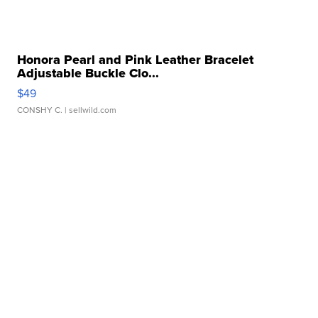
Honora Pearl and Pink Leather Bracelet
Adjustable Buckle Clo...
$49
CONSHY C.
| sellwild.com