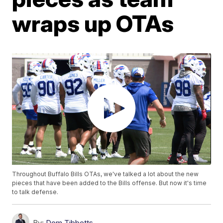
wraps up OTAs
Throughout Buffalo Bills OTAs, we've talked a lot about the new
pieces that have been added to the Bills offense. But now it's time
to talk defense.
By:
Dom Tibbetts