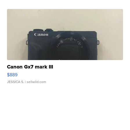
Canon Gx7 mark III
$889
JESSICA S.
| sellwild.com