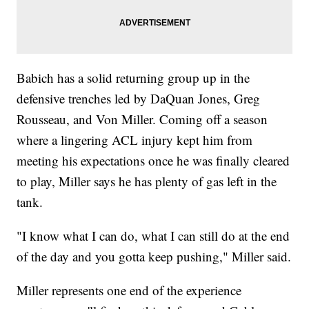
Babich has a solid returning group up in the
defensive trenches led by DaQuan Jones, Greg
Rousseau, and Von Miller. Coming off a season
where a lingering ACL injury kept him from
meeting his expectations once he was finally cleared
to play, Miller says he has plenty of gas left in the
tank.
"I know what I can do, what I can still do at the end
of the day and you gotta keep pushing," Miller said.
Miller represents one end of the experience