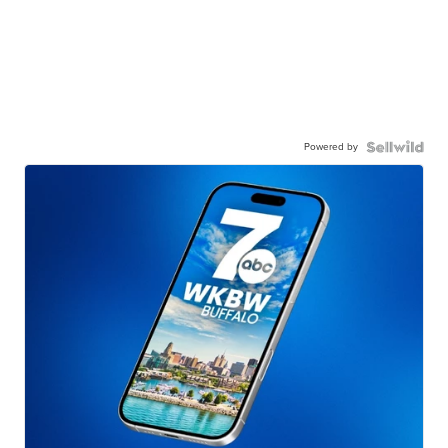
Powered by