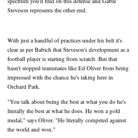
spectrum you'll find on this defense and Gable
Steveson represents the other end.
With just a handful of practices under his belt it's
clear as per Babich that Steveson's development as a
football player is starting from scratch. But that
hasn't stopped teammates like Ed Oliver from being
impressed with the chance he's taking here in
Orchard Park.
"You talk about being the best at what you do he's
literally the best at what he does. He won a gold
medal," says Oliver. "He literally competed against
the world and won."