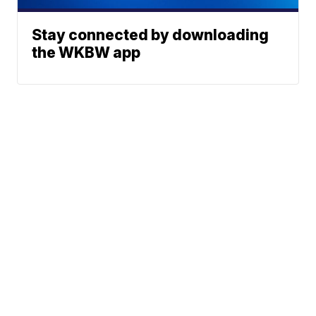
Stay connected by downloading
the WKBW app