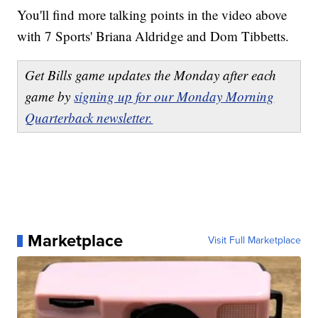
You'll find more talking points in the video above
with 7 Sports' Briana Aldridge and Dom Tibbetts.
Get Bills game updates the Monday after each
game by
signing up for our Monday Morning
Quarterback newsletter.
Marketplace
Visit Full Marketplace