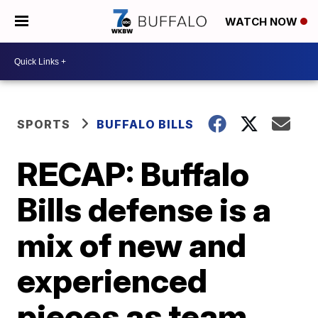
WATCH NOW
SPORTS
BUFFALO BILLS
RECAP: Buffalo
Bills defense is a
mix of new and
experienced
pieces as team