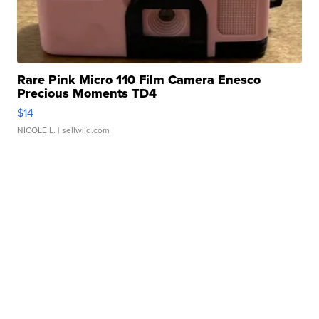
Rare Pink Micro 110 Film Camera Enesco
Precious Moments TD4
$14
NICOLE L.
| sellwild.com