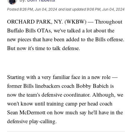
Posted
8:26 PM, Jun 04, 2024
and last updated
9:06 PM, Jun 04, 2024
ORCHARD PARK, NY. (WKBW) — Throughout
Buffalo Bills OTAs, we've talked a lot about the
new pieces that have been added to the Bills offense.
But now it's time to talk defense.
Starting with a very familiar face in a new role —
former Bills linebackers coach Bobby Babich is
now the team's defensive coordinator. Although, we
won't know until training camp per head coach
Sean McDermott on how much say he'll have in the
defensive play-calling.