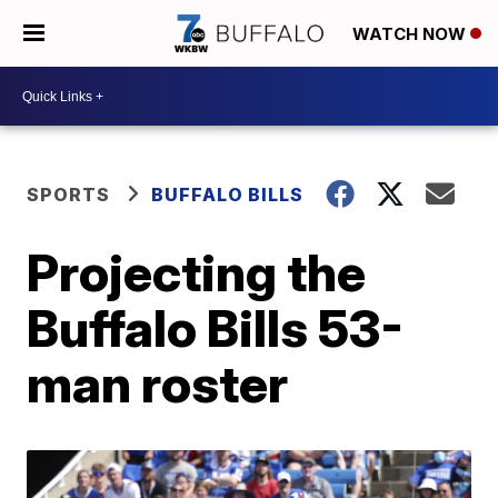
WATCH NOW
SPORTS
BUFFALO BILLS
Projecting the
Buffalo Bills 53-
man roster