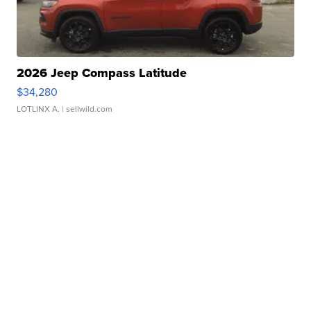
2026 Jeep Compass Latitude
$34,280
LOTLINX A.
| sellwild.com