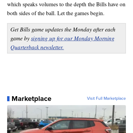
which speaks volumes to the depth the Bills have on
both sides of the ball. Let the games begin.
Get Bills game updates the Monday after each
game by
signing up for our Monday Morning
Quarterback newsletter.
Marketplace
Visit Full Marketplace