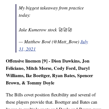
My biggest takeaway from practice
today:
Jake Kumerow stock 🚀🚀🚀
— Matthew Bové (@Matt_Bove)
July
31, 2021
Offensive linemen [9] - Dion Dawkins, Jon
Feliciano, Mitch Morse, Cody Ford, Daryl
Williams, Ike Boettger, Ryan Bates, Spencer
Brown, & Tommy Doyle
The Bills covet position flexibility and several of
these players provide that. Boettger and Bates can