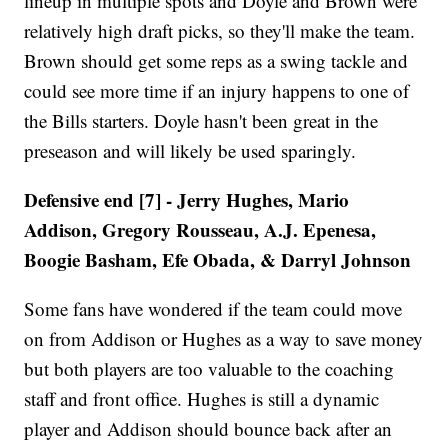
lineup in multiple spots and Doyle and Brown were
relatively high draft picks, so they'll make the team.
Brown should get some reps as a swing tackle and
could see more time if an injury happens to one of
the Bills starters. Doyle hasn't been great in the
preseason and will likely be used sparingly.
Defensive end [7] - Jerry Hughes, Mario
Addison, Gregory Rousseau, A.J. Epenesa,
Boogie Basham, Efe Obada, & Darryl Johnson
Some fans have wondered if the team could move
on from Addison or Hughes as a way to save money
but both players are too valuable to the coaching
staff and front office. Hughes is still a dynamic
player and Addison should bounce back after an