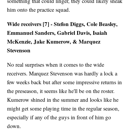
something that could linger, they could likely sneak
him onto the practice squad.
Wide receivers [7] - Stefon Diggs, Cole Beasley,
Emmanuel Sanders, Gabriel Davis, Isaiah
McKenzie, Jake Kumerow, & Marquez
Stevenson
No real surprises when it comes to the wide
receivers. Marquez Stevenson was hardly a lock a
few weeks back but after some impressive returns in
the preseason, it seems like he'll be on the roster.
Kumerow shined in the summer and looks like he
might get some playing time in the regular season,
especially if any of the guys in front of him go
down.