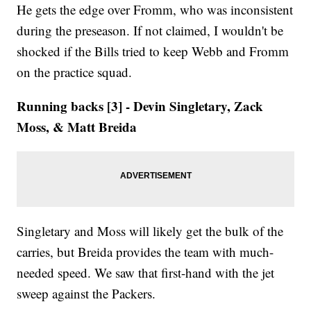
He gets the edge over Fromm, who was inconsistent
during the preseason. If not claimed, I wouldn't be
shocked if the Bills tried to keep Webb and Fromm
on the practice squad.
Running backs [3] - Devin Singletary, Zack
Moss, & Matt Breida
Singletary and Moss will likely get the bulk of the
carries, but Breida provides the team with much-
needed speed. We saw that first-hand with the jet
sweep against the Packers.