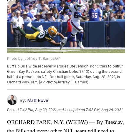
Photo by: Jeffrey T. Barnes/AP
Buffalo Bills wide receiver Marquez Stevenson, right, tries to outrun
Green Bay Packers safety Christian Uphoff (40) during the second
half of a preseason NFL football game, Saturday, Aug. 28, 2021, in
Orchard Park, N.Y. (AP Photo/Jeffrey T. Barnes)
By:
Matt Bové
Posted
7:42 PM, Aug 28, 2021
and last updated
7:42 PM, Aug 28, 2021
ORCHARD PARK, N.Y. (WKBW) — By Tuesday,
the Bills and every other NFL team will need to