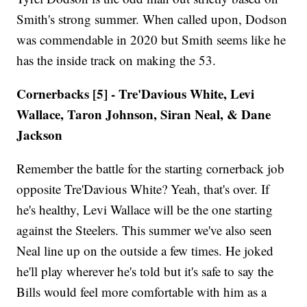
Smith's strong summer. When called upon, Dodson
was commendable in 2020 but Smith seems like he
has the inside track on making the 53.
Cornerbacks [5] - Tre'Davious White, Levi
Wallace, Taron Johnson, Siran Neal, & Dane
Jackson
Remember the battle for the starting cornerback job
opposite Tre'Davious White? Yeah, that's over. If
he's healthy, Levi Wallace will be the one starting
against the Steelers. This summer we've also seen
Neal line up on the outside a few times. He joked
he'll play wherever he's told but it's safe to say the
Bills would feel more comfortable with him as a