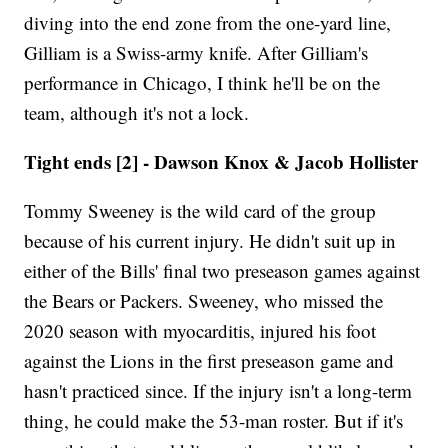
diving into the end zone from the one-yard line,
Gilliam is a Swiss-army knife. After Gilliam's
performance in Chicago, I think he'll be on the
team, although it's not a lock.
Tight ends [2] - Dawson Knox & Jacob Hollister
Tommy Sweeney is the wild card of the group
because of his current injury. He didn't suit up in
either of the Bills' final two preseason games against
the Bears or Packers. Sweeney, who missed the
2020 season with myocarditis, injured his foot
against the Lions in the first preseason game and
hasn't practiced since. If the injury isn't a long-term
thing, he could make the 53-man roster. But if it's