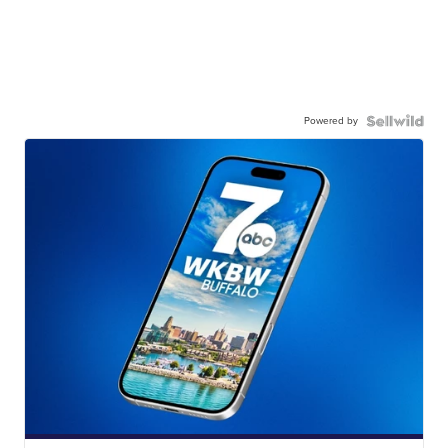
Powered by