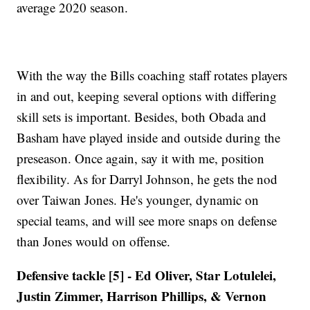
average 2020 season.
With the way the Bills coaching staff rotates players
in and out, keeping several options with differing
skill sets is important. Besides, both Obada and
Basham have played inside and outside during the
preseason. Once again, say it with me, position
flexibility. As for Darryl Johnson, he gets the nod
over Taiwan Jones. He's younger, dynamic on
special teams, and will see more snaps on defense
than Jones would on offense.
Defensive tackle [5] - Ed Oliver, Star Lotulelei,
Justin Zimmer, Harrison Phillips, & Vernon