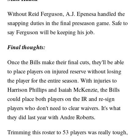
Without Reid Ferguson, A.J. Epenesa handled the
snapping duties in the final preseason game. Safe to
say Ferguson will be keeping his job.
Final thoughts:
Once the Bills make their final cuts, they'll be able
to place players on injured reserve without losing
the player for the entire season. With injuries to
Harrison Phillips and Isaiah McKenzie, the Bills
could place both players on the IR and re-sign
players who don't need to clear waivers. It's what
they did last year with Andre Roberts.
Trimming this roster to 53 players was really tough,