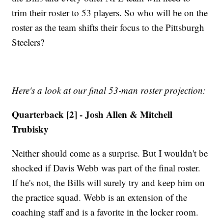
trim their roster to 53 players. So who will be on the
roster as the team shifts their focus to the Pittsburgh
Steelers?
Here's a look at our final 53-man roster projection:
Quarterback [2] - Josh Allen & Mitchell
Trubisky
Neither should come as a surprise. But I wouldn't be
shocked if Davis Webb was part of the final roster.
If he's not, the Bills will surely try and keep him on
the practice squad. Webb is an extension of the
coaching staff and is a favorite in the locker room.