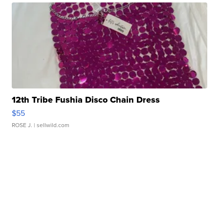
12th Tribe Fushia Disco Chain Dress
$55
ROSE J.
| sellwild.com