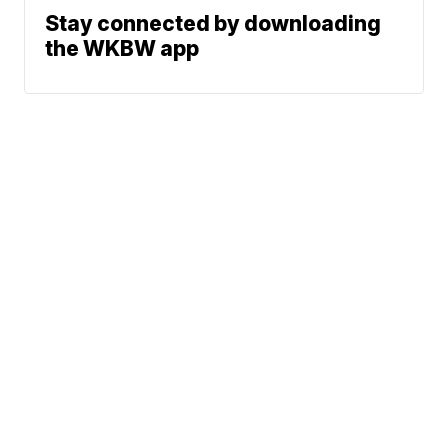
Stay connected by downloading
the WKBW app