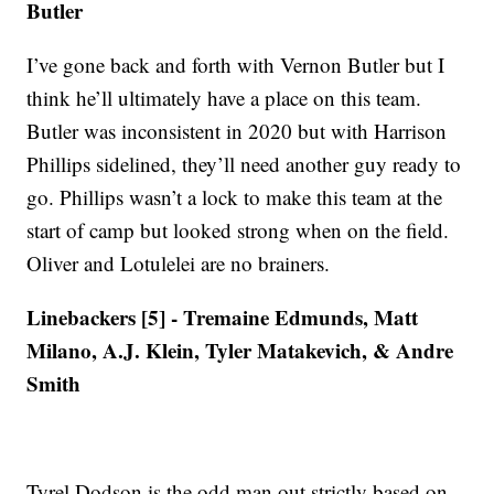
Butler
I’ve gone back and forth with Vernon Butler but I
think he’ll ultimately have a place on this team.
Butler was inconsistent in 2020 but with Harrison
Phillips sidelined, they’ll need another guy ready to
go. Phillips wasn’t a lock to make this team at the
start of camp but looked strong when on the field.
Oliver and Lotulelei are no brainers.
Linebackers [5] - Tremaine Edmunds, Matt
Milano, A.J. Klein, Tyler Matakevich, & Andre
Smith
Tyrel Dodson is the odd man out strictly based on