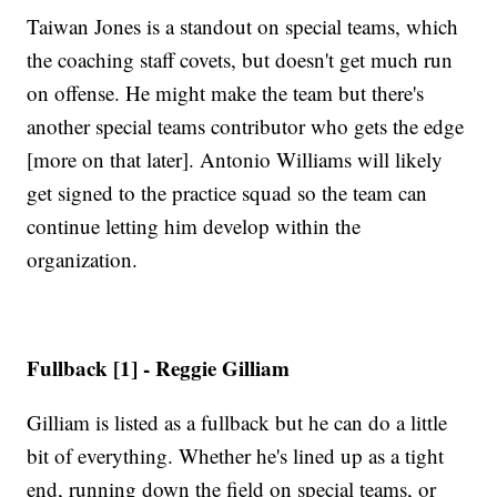
Taiwan Jones is a standout on special teams, which
the coaching staff covets, but doesn't get much run
on offense. He might make the team but there's
another special teams contributor who gets the edge
[more on that later]. Antonio Williams will likely
get signed to the practice squad so the team can
continue letting him develop within the
organization.
Fullback [1] - Reggie Gilliam
Gilliam is listed as a fullback but he can do a little
bit of everything. Whether he's lined up as a tight
end, running down the field on special teams, or