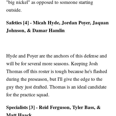
"big nickel" as opposed to someone starting
outside.
Safeties [4] - Micah Hyde, Jordan Poyer, Jaquan
Johnson, & Damar Hamlin
Hyde and Poyer are the anchors of this defense and
will be for several more seasons. Keeping Josh
Thomas off this roster is tough because he's flashed
during the preseason, but I'll give the edge to the
guy they just drafted. Thomas is an ideal candidate
for the practice squad.
Specialists [3] - Reid Ferguson, Tyler Bass, &
Matt Haack