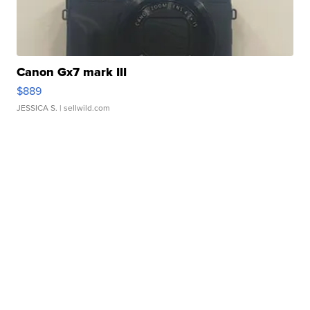
Canon Gx7 mark III
$889
JESSICA S.
| sellwild.com