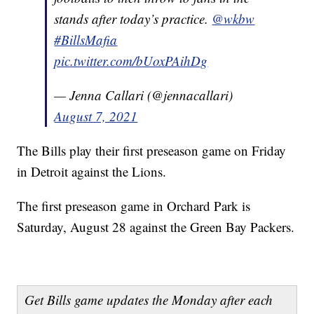
stands after today’s practice.
@wkbw
#BillsMafia
pic.twitter.com/bUoxPAihDg
— Jenna Callari (@jennacallari)
August 7, 2021
The Bills play their first preseason game on Friday
in Detroit against the Lions.
The first preseason game in Orchard Park is
Saturday, August 28 against the Green Bay Packers.
Get Bills game updates the Monday after each