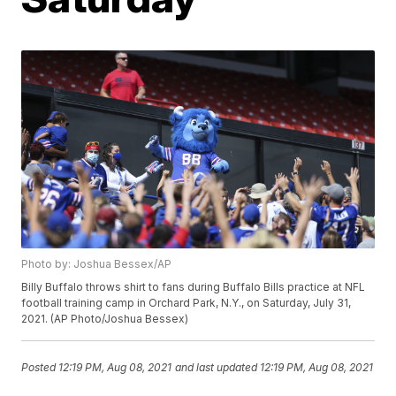
Photo by: Joshua Bessex/AP
Billy Buffalo throws shirt to fans during Buffalo Bills practice at NFL
football training camp in Orchard Park, N.Y., on Saturday, July 31,
2021. (AP Photo/Joshua Bessex)
Posted
12:19 PM, Aug 08, 2021
and last updated
12:19 PM, Aug 08, 2021