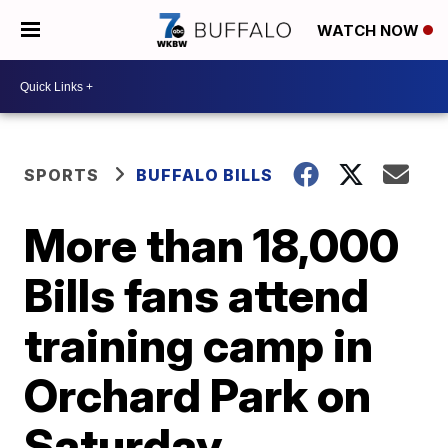
WATCH NOW
SPORTS
BUFFALO BILLS
More than 18,000
Bills fans attend
training camp in
Orchard Park on
Saturday