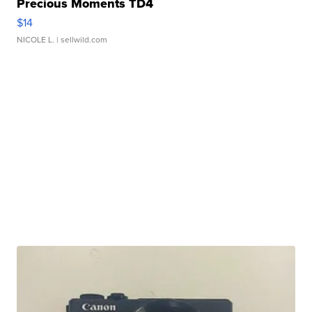
Precious Moments TD4
$14
NICOLE L.
| sellwild.com