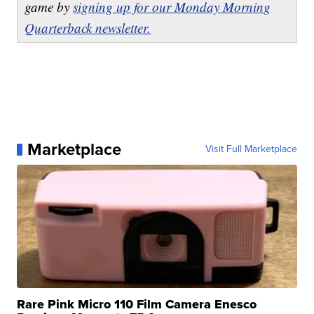
game by
signing up for our Monday Morning
Quarterback newsletter.
Marketplace
Visit Full Marketplace
Rare Pink Micro 110 Film Camera Enesco