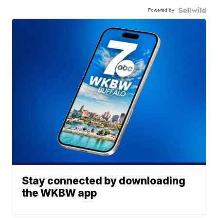
Powered by
Stay connected by downloading
the WKBW app