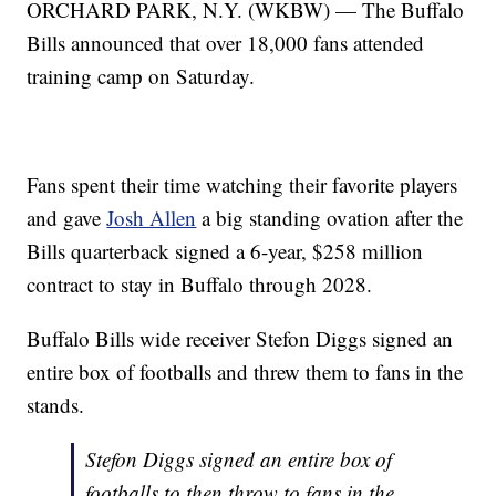
ORCHARD PARK, N.Y. (WKBW) — The Buffalo
Bills announced that over 18,000 fans attended
training camp on Saturday.
Fans spent their time watching their favorite players
and gave
Josh Allen
a big standing ovation after the
Bills quarterback signed a 6-year, $258 million
contract to stay in Buffalo through 2028.
Buffalo Bills wide receiver Stefon Diggs signed an
entire box of footballs and threw them to fans in the
stands.
Stefon Diggs signed an entire box of
footballs to then throw to fans in the