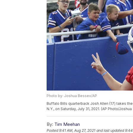
Photo by: Joshua Bessex/AP
Buffalo Bills quarterback Josh Allen (17) takes the
N.Y., on Saturday, July 31, 2021. (AP Photo/Joshu
By:
Tim Meehan
Posted
9:41 AM, Aug 27, 2021
and last updated
9:44