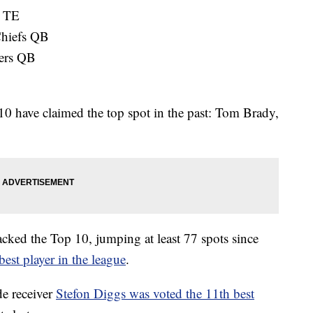
s TE
Chiefs QB
ers QB
p 10 have claimed the top spot in the past: Tom Brady,
racked the Top 10, jumping at least 77 spots since
best player in the league
.
e receiver
Stefon Diggs was voted the 11th best