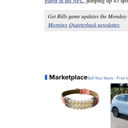
player in the NFL
, jumping up 43 spot
Get Bills game updates the Monday 
Morning Quarterback newsletter.
Marketplace
Sell Your Items - Free t