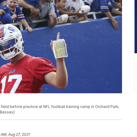
 field before practice at NFL football training camp in Orchard Park,
a Bessex)
 AM, Aug 27, 2021