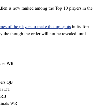
 is now ranked among the Top 10 players in the
es of the players to make the top spots
in its Top
by the though the order will not be revealed until
kers WR
eers QB
ms DT
s RB
dinals WR