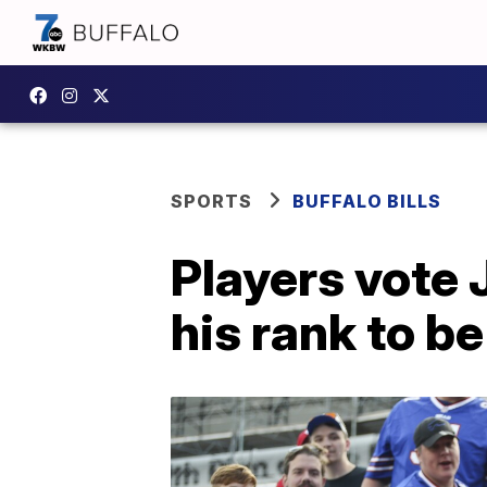
SPORTS
BUFFALO BILLS
Players vote 
his rank to b