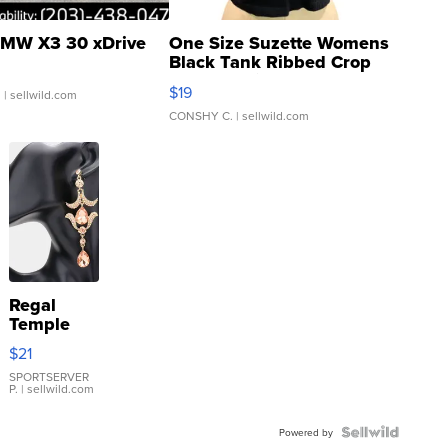
MW X3 30 xDrive
One Size Suzette Womens
Black Tank Ribbed Crop
Asymmetrical ...
$19
.
| sellwild.com
CONSHY C.
| sellwild.com
Regal
Temple
Droplet
$21
Earrings
SPORTSERVER
P.
| sellwild.com
Powered by