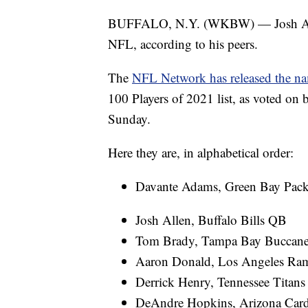
BUFFALO, N.Y. (WKBW) — Josh Allen
NFL, according to his peers.
The
NFL Network has released the nam
100 Players of 2021 list, as voted on 
Sunday.
Here they are, in alphabetical order:
Davante Adams, Green Bay Pac
Josh Allen, Buffalo Bills QB
Tom Brady, Tampa Bay Buccan
Aaron Donald, Los Angeles Ra
Derrick Henry, Tennessee Titan
DeAndre Hopkins, Arizona Car