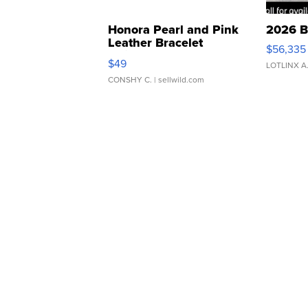
Honora Pearl and Pink
2026 B
Leather Bracelet
$56,335
Adjustable Buckle Clo...
$49
LOTLINX A
CONSHY C.
| sellwild.com