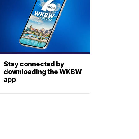
Stay connected by
downloading the WKBW
app