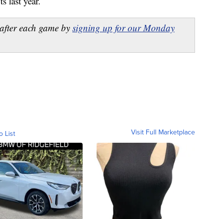
s last year.
after each game by
signing up for our Monday
Visit Full Marketplace
o List