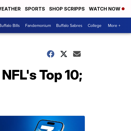
EATHER
SPORTS
SHOP SCRIPPS
WATCH NOW
Buffalo Bills
Fandemonium
Buffalo Sabres
College
More +
NFL's Top 10;