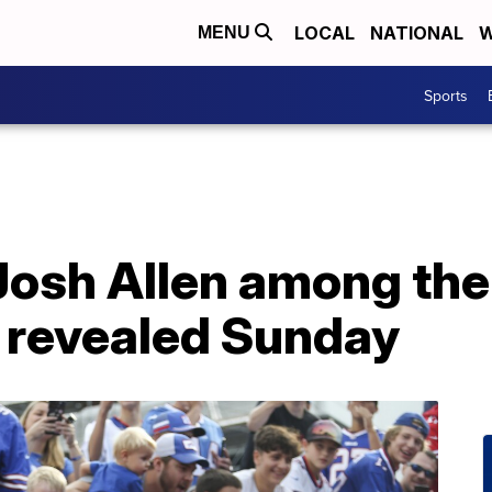
LOCAL
NATIONAL
W
MENU
Sports
Josh Allen among the 
e revealed Sunday