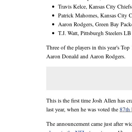
Travis Kelce, Kansas City Chief
Patrick Mahomes, Kansas City 
Aaron Rodgers, Green Bay Pack
T.J. Watt, Pittsburgh Steelers LB
Three of the players in this year's To
Aaron Donald and Aaron Rodgers.
This is the first time Josh Allen has c
last year, when he was voted the
87th 
The announcement came just after wid