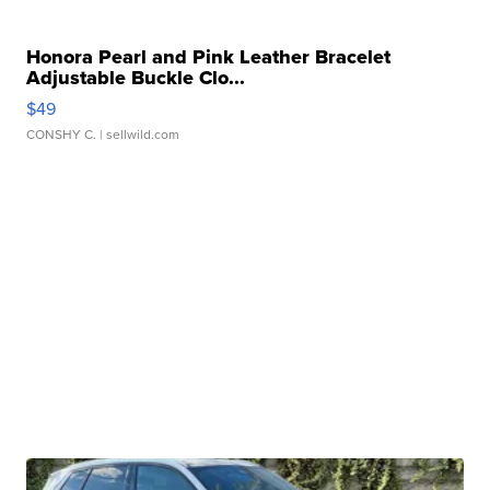
Honora Pearl and Pink Leather Bracelet
Adjustable Buckle Clo...
$49
CONSHY C.
| sellwild.com