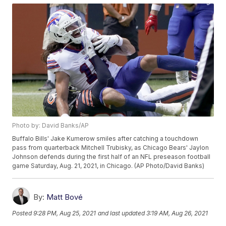
Photo by: David Banks/AP
Buffalo Bills' Jake Kumerow smiles after catching a touchdown
pass from quarterback Mitchell Trubisky, as Chicago Bears' Jaylon
Johnson defends during the first half of an NFL preseason football
game Saturday, Aug. 21, 2021, in Chicago. (AP Photo/David Banks)
By:
Matt Bové
Posted
9:28 PM, Aug 25, 2021
and last updated
3:19 AM, Aug 26, 2021