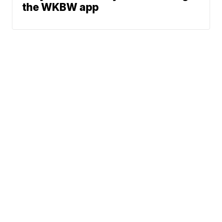
the WKBW app