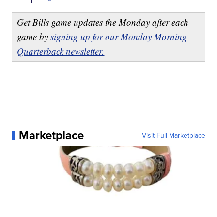
Get Bills game updates the Monday after each
game by
signing up for our Monday Morning
Quarterback newsletter.
Marketplace
Visit Full Marketplace