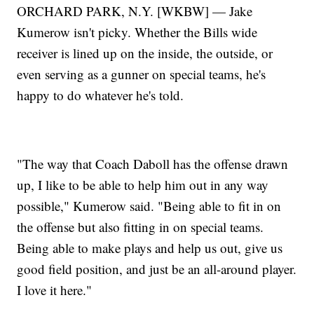
ORCHARD PARK, N.Y. [WKBW] — Jake
Kumerow isn't picky. Whether the Bills wide
receiver is lined up on the inside, the outside, or
even serving as a gunner on special teams, he's
happy to do whatever he's told.
"The way that Coach Daboll has the offense drawn
up, I like to be able to help him out in any way
possible," Kumerow said. "Being able to fit in on
the offense but also fitting in on special teams.
Being able to make plays and help us out, give us
good field position, and just be an all-around player.
I love it here."