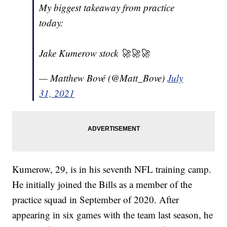
My biggest takeaway from practice
today:
Jake Kumerow stock 🚀🚀🚀
— Matthew Bové (@Matt_Bove)
July
31, 2021
Kumerow, 29, is in his seventh NFL training camp.
He initially joined the Bills as a member of the
practice squad in September of 2020. After
appearing in six games with the team last season, he