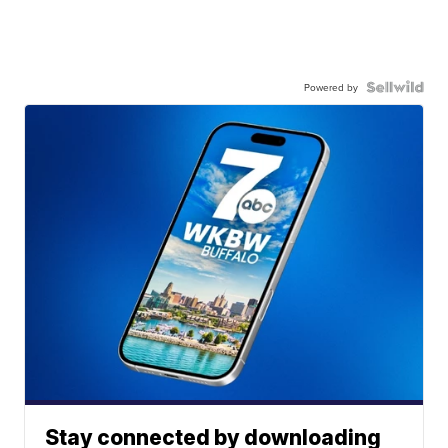
Powered by
Stay connected by downloading