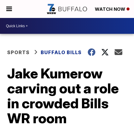
WATCH NOW
SPORTS
BUFFALO BILLS
Jake Kumerow
carving out a role
in crowded Bills
WR room