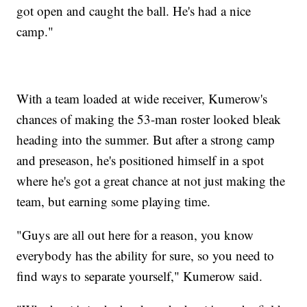
got open and caught the ball. He's had a nice
camp."
With a team loaded at wide receiver, Kumerow's
chances of making the 53-man roster looked bleak
heading into the summer. But after a strong camp
and preseason, he's positioned himself in a spot
where he's got a great chance at not just making the
team, but earning some playing time.
"Guys are all out here for a reason, you know
everybody has the ability for sure, so you need to
find ways to separate yourself," Kumerow said.