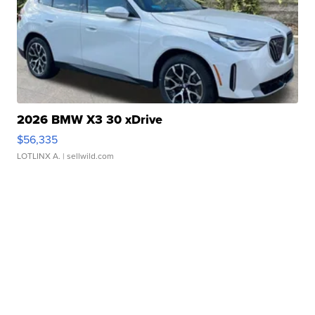
2026 BMW X3 30 xDrive
$56,335
LOTLINX A.
| sellwild.com