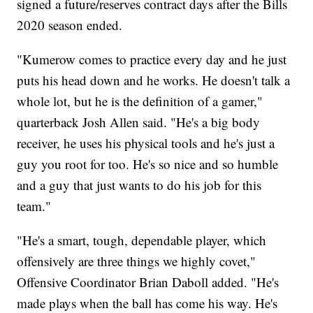
signed a future/reserves contract days after the Bills
2020 season ended.
"Kumerow comes to practice every day and he just
puts his head down and he works. He doesn't talk a
whole lot, but he is the definition of a gamer,"
quarterback Josh Allen said. "He's a big body
receiver, he uses his physical tools and he's just a
guy you root for too. He's so nice and so humble
and a guy that just wants to do his job for this
team."
"He's a smart, tough, dependable player, which
offensively are three things we highly covet,"
Offensive Coordinator Brian Daboll added. "He's
made plays when the ball has come his way. He's