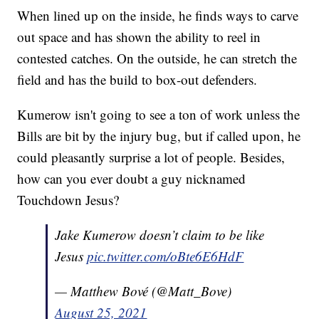
When lined up on the inside, he finds ways to carve
out space and has shown the ability to reel in
contested catches. On the outside, he can stretch the
field and has the build to box-out defenders.
Kumerow isn't going to see a ton of work unless the
Bills are bit by the injury bug, but if called upon, he
could pleasantly surprise a lot of people. Besides,
how can you ever doubt a guy nicknamed
Touchdown Jesus?
Jake Kumerow doesn’t claim to be like
Jesus
pic.twitter.com/oBte6E6HdF
— Matthew Bové (@Matt_Bove)
August 25, 2021