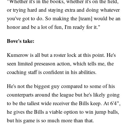
"Whether it's in the books, whether it's on the field,
or trying hard and staying extra and doing whatever
you've got to do. So making the [team] would be an
honor and be a lot of fun, I'm ready for it."
Bove's take:
Kumerow is all but a roster lock at this point. He's
seen limited preseason action, which tells me, the
coaching staff is confident in his abilities.
He's not the biggest guy compared to some of his
counterparts around the league but he's likely going
to be the tallest wide receiver the Bills keep. At 6'4",
he gives the Bills a viable option to win jump balls,
but his game is so much more than that.