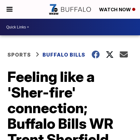
WATCH NOW
SPORTS
BUFFALO BILLS
Feeling like a
'Sher-fire'
connection;
Buffalo Bills WR
Trent Sherfield