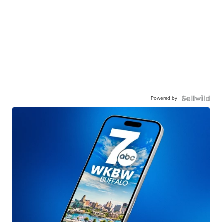
Powered by