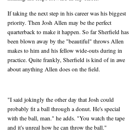
If taking the next step in his career was his biggest
priority. Then Josh Allen may be the perfect
quarterback to make it happen. So far Sherfield has
been blown away by the "beautiful" throws Allen
makes to him and his fellow wide-outs during in
practice. Quite frankly, Sherfield is kind of in awe
about anything Allen does on the field.
"I said jokingly the other day that Josh could
probably fit a ball through a donut. He's special
with the ball, man." he adds. "You watch the tape
and it's unreal how he can throw the ball."