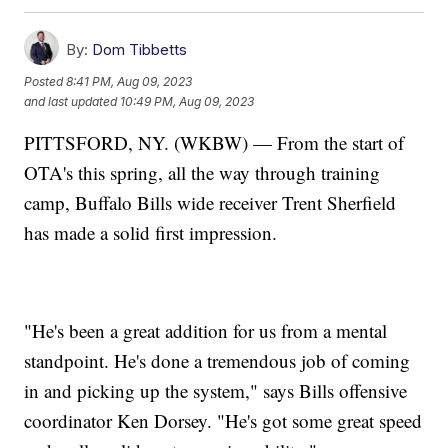
By:
Dom Tibbetts
Posted
8:41 PM, Aug 09, 2023
and last updated
10:49 PM, Aug 09, 2023
PITTSFORD, NY. (WKBW) — From the start of
OTA's this spring, all the way through training
camp, Buffalo Bills wide receiver Trent Sherfield
has made a solid first impression.
"He's been a great addition for us from a mental
standpoint. He's done a tremendous job of coming
in and picking up the system," says Bills offensive
coordinator Ken Dorsey. "He's got some great speed