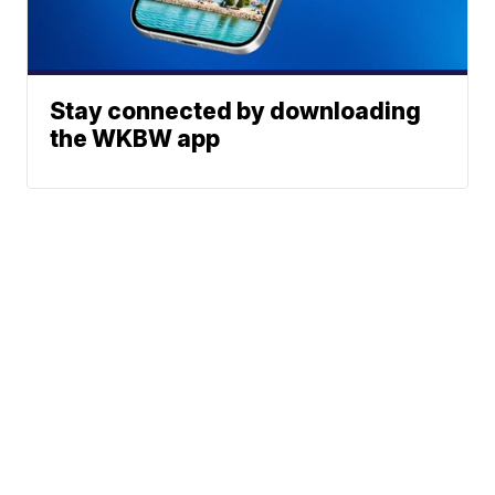
Stay connected by downloading
the WKBW app