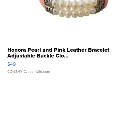
Honora Pearl and Pink Leather Bracelet
Adjustable Buckle Clo...
$49
CONSHY C.
| sellwild.com