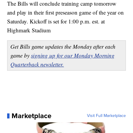
The Bills will conclude training camp tomorrow
and play in their first preseason game of the year on
Saturday. Kickoff is set for 1:00 p.m. est. at
Highmark Stadium
Get Bills game updates the Monday after each
game by
signing up for our Monday Morning
Quarterback newsletter.
Marketplace
Visit Full Marketplace