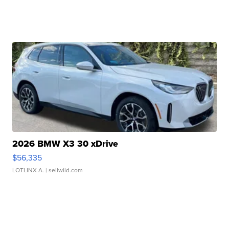
2026 BMW X3 30 xDrive
$56,335
LOTLINX A.
| sellwild.com