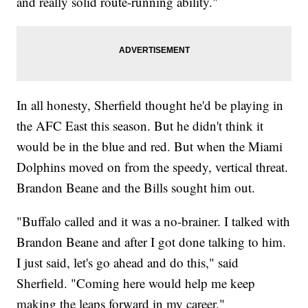
and really solid route-running ability."
In all honesty, Sherfield thought he'd be playing in
the AFC East this season. But he didn't think it
would be in the blue and red. But when the Miami
Dolphins moved on from the speedy, vertical threat.
Brandon Beane and the Bills sought him out.
"Buffalo called and it was a no-brainer. I talked with
Brandon Beane and after I got done talking to him.
I just said, let's go ahead and do this," said
Sherfield. "Coming here would help me keep
making the leaps forward in my career."