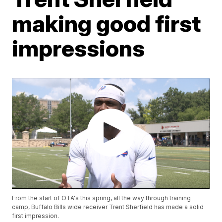
making good first
impressions
From the start of OTA's this spring, all the way through training
camp, Buffalo Bills wide receiver Trent Sherfield has made a solid
first impression.