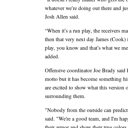
whatever we’re doing out there and jus
Josh Allen said.
“When it’s a run play, the receivers 
then that very next day James (Cook) i
play, you know and that’s what we me
added.
Offensive coordinator Joe Brady said 
motto but it has become something hi
are excited to show what this version 
surrounding them.
"Nobody from the outside can predict
said. "We're a good team, and I'm hap
their armor and show their true colors