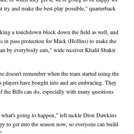
t try and make the best play possible," quarterback
making a touchdown block down the field as well, and
s in pass protection for Mack (Hollins) to make the
an by everybody eats," wide receiver Khalil Shakir
he doesn't remember when the team started using the
s players have bought into and are embracing. They
of the Bills can do, especially with many questions
 what's going to happen," left tackle Dion Dawkins
py to get into the season now, so everyone can build
."