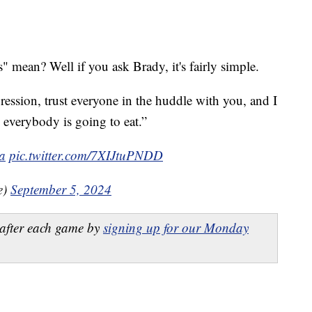
 mean? Well if you ask Brady, it's fairly simple.
gression, trust everyone in the huddle with you, and I
 everybody is going to eat.”
ia
pic.twitter.com/7XIJtuPNDD
e)
September 5, 2024
after each game by
signing up for our Monday