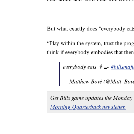
But what exactly does "everybody eats"
“Play within the system, trust the pro
think if everybody embodies that then
everybody eats 👨‍🍳
#billsmaf
— Matthew Bové (@Matt_Bov
Get Bills game updates the Monday 
Morning Quarterback newsletter.