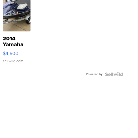
2014
Yamaha
VX Deluxe
$4,500
sellwild.com
Powered by