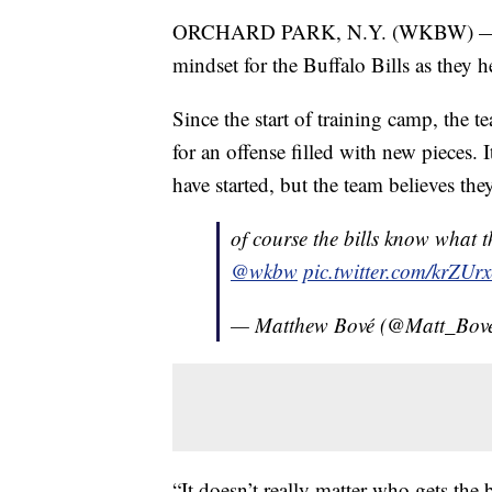
ORCHARD PARK, N.Y. (WKBW) — "Ev
mindset for the Buffalo Bills as they 
Since the start of training camp, the 
for an offense filled with new pieces. 
have started, but the team believes th
of course the bills know what 
@wkbw
pic.twitter.com/krZUr
— Matthew Bové (@Matt_Bov
“It doesn’t really matter who gets the 