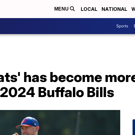
LOCAL
NATIONAL
W
MENU
Sports
ats' has become more
 2024 Buffalo Bills