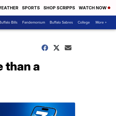
EATHER
SPORTS
SHOP SCRIPPS
WATCH NOW
Buffalo Bills
Fandemonium
Buffalo Sabres
College
More +
 than a