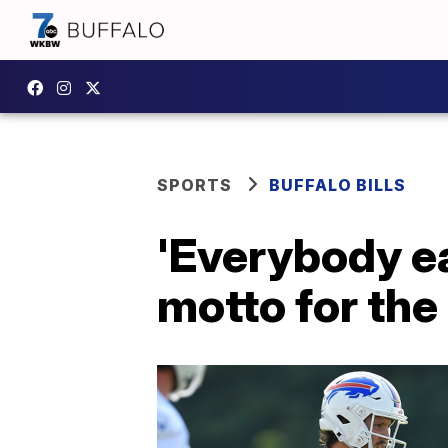
SPORTS
BUFFALO BILLS
'Everybody e
motto for the