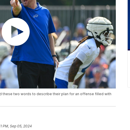
d these two words to describe their plan for an offense filled with
51 PM, Sep 05, 2024