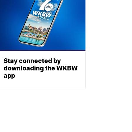
Stay connected by
downloading the WKBW
app