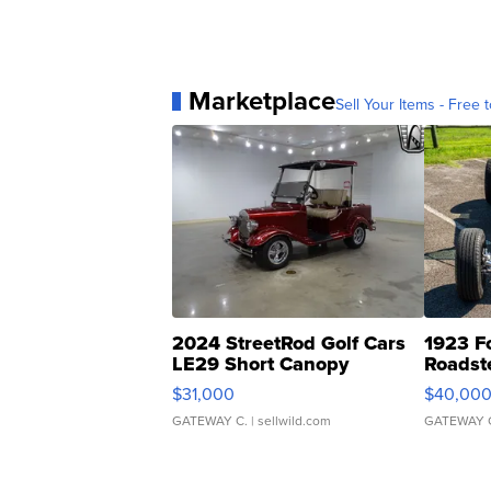
Marketplace
Sell Your Items - Free t
2024 StreetRod Golf Cars
1923 F
LE29 Short Canopy
Roadst
$31,000
$40,00
GATEWAY C.
| sellwild.com
GATEWAY 