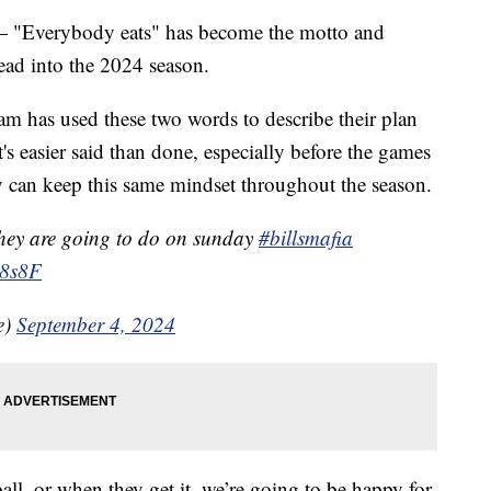
erybody eats" has become the motto and
head into the 2024 season.
team has used these two words to describe their plan
It's easier said than done, especially before the games
ey can keep this same mindset throughout the season.
they are going to do on sunday
#billsmafia
x8s8F
e)
September 4, 2024
ball, or when they get it, we’re going to be happy for