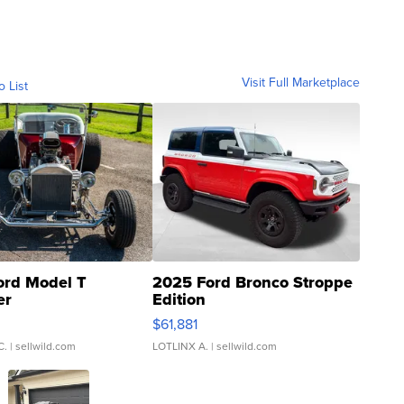
Visit Full Marketplace
o List
ord Model T
2025 Ford Bronco Stroppe
er
Edition
0
$61,881
C.
| sellwild.com
LOTLINX A.
| sellwild.com