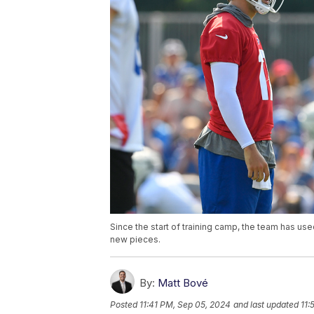
Since the start of training camp, the team has use
new pieces.
By:
Matt Bové
Posted
11:41 PM, Sep 05, 2024
and last updated
11: