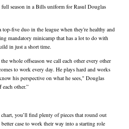
t full season in a Bills uniform for Rasul Douglas
 top-five duo in the league when they're healthy and
ring mandatory minicamp that has a lot to do with
ild in just a short time.
he whole offseason we call each other every other
 comes to work every day. He plays hard and works
u know his perspective on what he sees," Douglas
f each other.”
 chart, you’ll find plenty of pieces that round out
etter case to work their way into a starting role