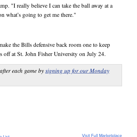
p. "I really believe I can take the ball away at a
on what’s going to get me there."
make the Bills defensive back room one to keep
 off at St. John Fisher University on July 24.
after each game by
signing up for our Monday
Visit Full Marketplace
o List