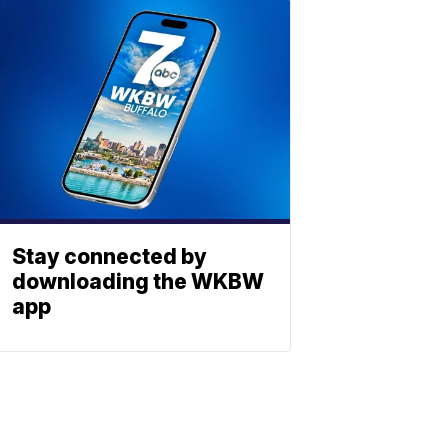
Stay connected by
downloading the WKBW
app