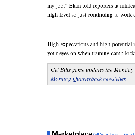
my job," Elam told reporters at minicam
high level so just continuing to work 
High expectations and high potential 
your eyes on when training camp kicks
Get Bills game updates the Monday 
Morning Quarterback newsletter.
Marketplace
Sell Your Items - Free t