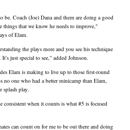
s to be. Coach (Joe) Dana and them are doing a good
tle things that we know he needs to improve,"
ays of Elam.
rstanding the plays more and you see his technique
s. It’s just special to see," added Johnson.
des Elam is making to live up to those first-round
aps no one who had a better minicamp than Elam,
r splash play.
be consistent when it counts is what #5 is focused
mates can count on for me to be out there and doing