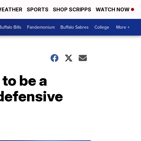
EATHER
SPORTS
SHOP SCRIPPS
WATCH NOW
Buffalo Bills
Fandemonium
Buffalo Sabres
College
More +
 to be a
 defensive