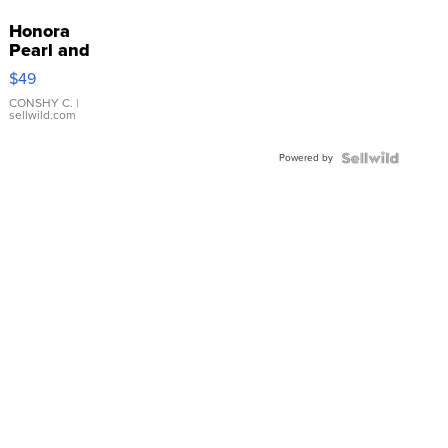
Honora
Pearl and
Pink
$49
Leather
Bracelet
CONSHY C.
|
sellwild.com
Adjustable
Buckle
Powered by
Clo...