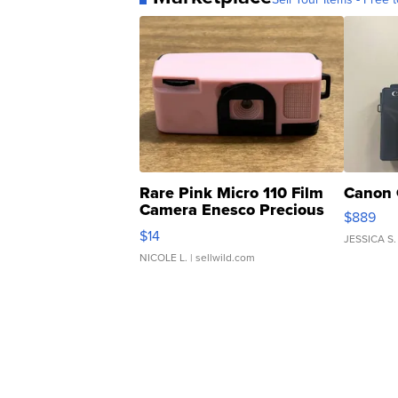
Rare Pink Micro 110 Film
Canon 
Camera Enesco Precious
$889
Moments TD4
$14
JESSICA S.
NICOLE L.
| sellwild.com