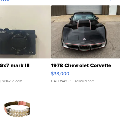
Gx7 mark III
1978 Chevrolet Corvette
$38,000
| sellwild.com
GATEWAY C.
| sellwild.com