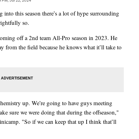
3 PM, Jul 22, 2024
this season there’s a lot of hype surrounding
ightfully so.
oming off a 2nd team All-Pro season in 2023. He
ay from the field because he knows what it’ll take to
 chemistry up. We’re going to have guys meeting
ke sure we were doing that during the offseason,"
inicamp. "So if we can keep that up I think that’ll