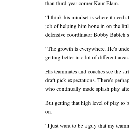
than third-year corner Kaiir Elam.
“I think his mindset is where it need
job of helping him hone in on the lit
defensive coordinator Bobby Babich s
“The growth is everywhere. He’s unde
getting better in a lot of different area
His teammates and coaches see the stri
draft pick expectations. There’s perh
who continually made splash play afte
But getting that high level of play to 
on.
“I just want to be a guy that my team