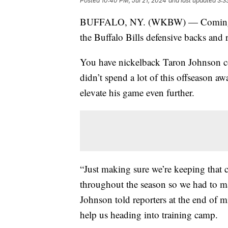
Posted
10:40 PM, Jul 21, 2024
and last updated
3:3
BUFFALO, NY. (WKBW) — Coming into 
the Buffalo Bills defensive backs and r
You have nickelback Taron Johnson c
didn’t spend a lot of this offseason aw
elevate his game even further.
“Just making sure we’re keeping that
throughout the season so we had to ma
Johnson told reporters at the end of m
help us heading into training camp.