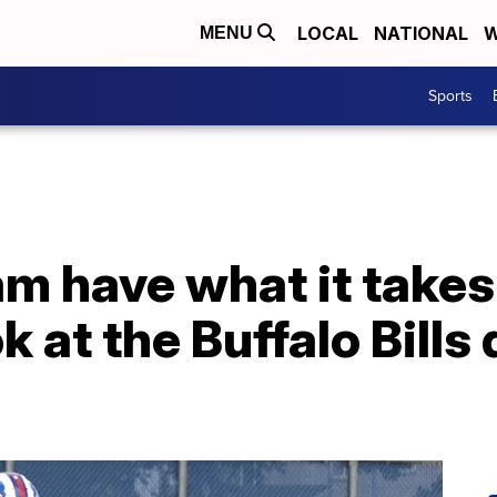
LOCAL
NATIONAL
W
MENU
Sports
am have what it takes
k at the Buffalo Bills