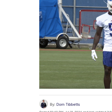
By:
Dom Tibbetts