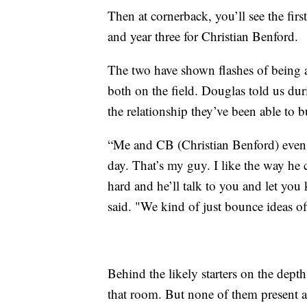
Then at cornerback, you’ll see the firs
and year three for Christian Benford.
The two have shown flashes of being a
both on the field. Douglas told us du
the relationship they’ve been able to bu
“Me and CB (Christian Benford) even t
day. That’s my guy. I like the way he
hard and he’ll talk to you and let yo
said. "We kind of just bounce ideas of
Behind the likely starters on the depth
that room. But none of them present a b