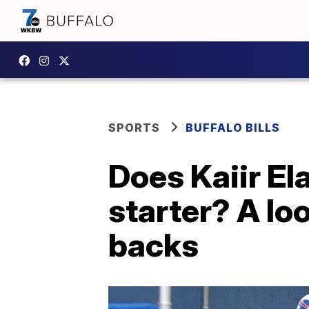
SPORTS
BUFFALO BILLS
Does Kaiir El
starter? A loo
backs