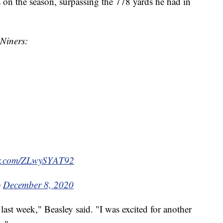
 on the season, surpassing the 778 yards he had in
 Niners:
ter.com/ZLwySYAT92
)
December 8, 2020
 last week," Beasley said. "I was excited for another