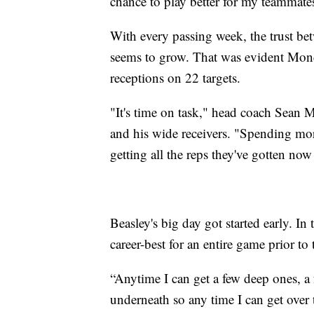
chance to play better for my teammate
With every passing week, the trust be
seems to grow. That was evident Mon
receptions on 22 targets.
"It's time on task," head coach Sean
and his wide receivers. "Spending mo
getting all the reps they've gotten now
Beasley's big day got started early. In 
career-best for an entire game prior t
“Anytime I can get a few deep ones, a f
underneath so any time I can get over t