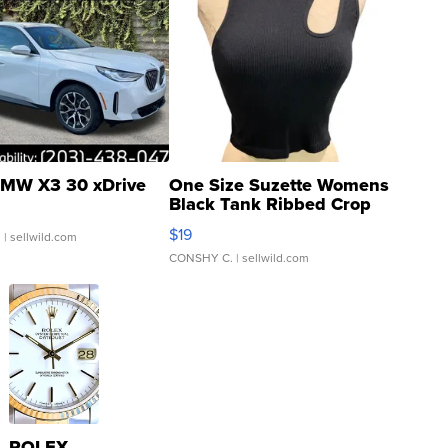
MW X3 30 xDrive
One Size Suzette Womens
Black Tank Ribbed Crop
Asymmetrical ...
$19
.
| sellwild.com
CONSHY C.
| sellwild.com
ROLEX