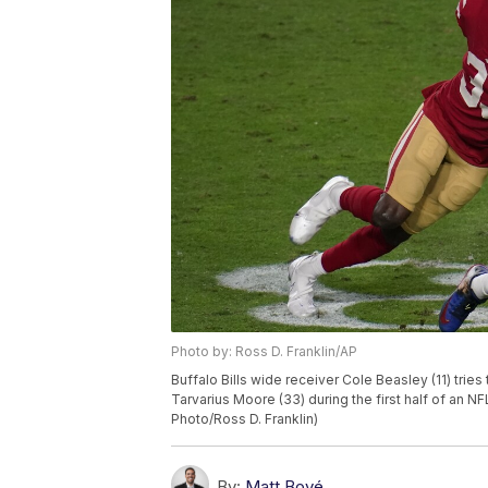
Photo by: Ross D. Franklin/AP
Buffalo Bills wide receiver Cole Beasley (11) tri
Tarvarius Moore (33) during the first half of an NF
Photo/Ross D. Franklin)
By:
Matt Bové