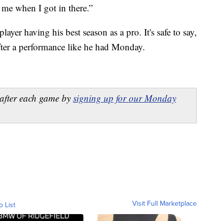
me when I got in there.”
player having his best season as a pro. It's safe to say,
fter a performance like he had Monday.
after each game by
signing up for our Monday
Visit Full Marketplace
o List