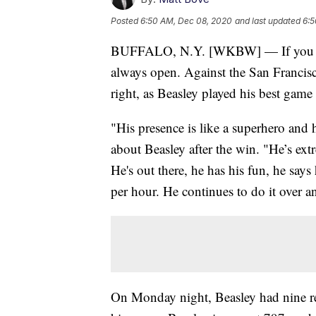
Posted
6:50 AM, Dec 08, 2020
and last updated
6:5
BUFFALO, N.Y. [WKBW] — If you ask
always open. Against the San Franci
right, as Beasley played his best game 
"His presence is like a superhero and
about Beasley after the win. "He’s extre
He's out there, he has his fun, he say
per hour. He continues to do it over a
On Monday night, Beasley had nine re