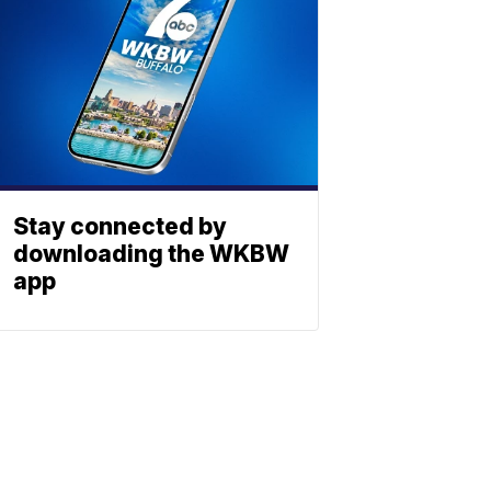
Stay connected by
downloading the WKBW
app