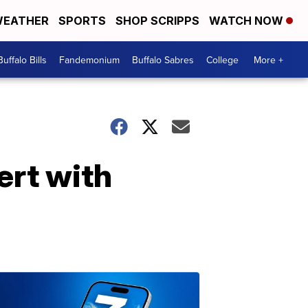
EATHER
SPORTS
SHOP SCRIPPS
WATCH NOW
Buffalo Bills
Fandemonium
Buffalo Sabres
College
More +
ert with