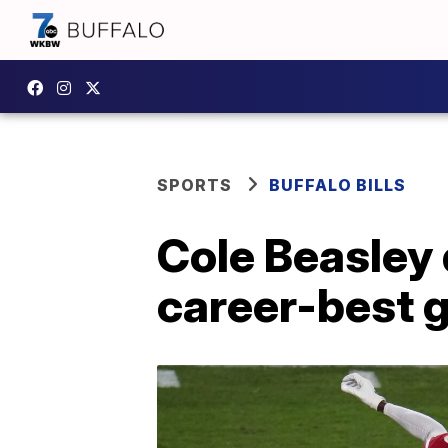
SPORTS
BUFFALO BILLS
Cole Beasley 
career-best 