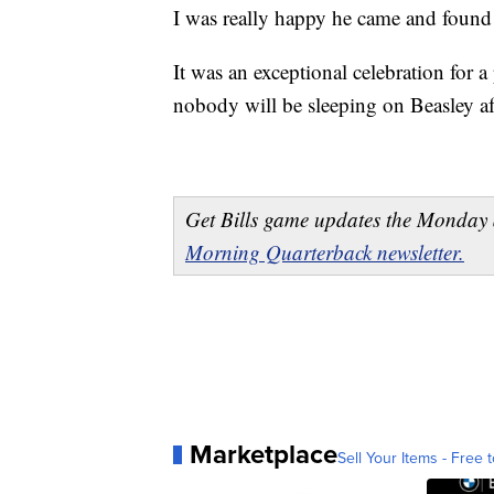
I was really happy he came and found 
It was an exceptional celebration for a 
nobody will be sleeping on Beasley a
Get Bills game updates the Monday 
Morning Quarterback newsletter.
Marketplace
Sell Your Items - Free t