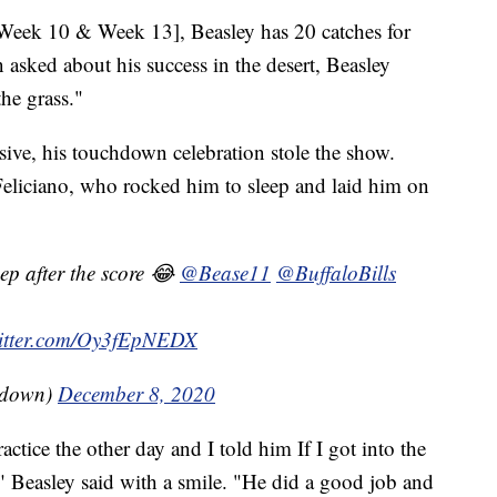
[Week 10 & Week 13], Beasley has 20 catches for
sked about his success in the desert, Beasley
the grass."
ive, his touchdown celebration stole the show.
eliciano, who rocked him to sleep and laid him on
eep after the score 😂
@Bease11
@BuffaloBills
witter.com/Oy3fEpNEDX
kdown)
December 8, 2020
actice the other day and I told him If I got into the
," Beasley said with a smile. "He did a good job and