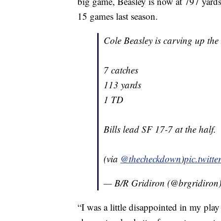
big game, Beasley is now at 797 yards
15 games last season.
Cole Beasley is carving up the
7 catches
113 yards
1 TD
Bills lead SF 17-7 at the half.
(via
@thecheckdown
)
pic.twit
— B/R Gridiron (@brgridiron
“I was a little disappointed in my play