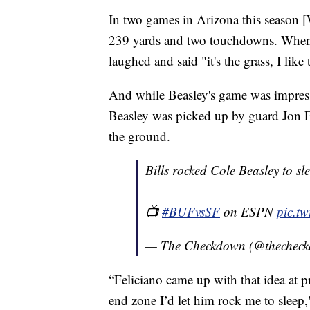
In two games in Arizona this season 
239 yards and two touchdowns. When a
laughed and said "it's the grass, I like 
And while Beasley's game was impress
Beasley was picked up by guard Jon F
the ground.
Bills rocked Cole Beasley to sl
📺
#BUFvsSF
on ESPN
pic.t
— The Checkdown (@thechec
“Feliciano came up with that idea at pr
end zone I’d let him rock me to sleep