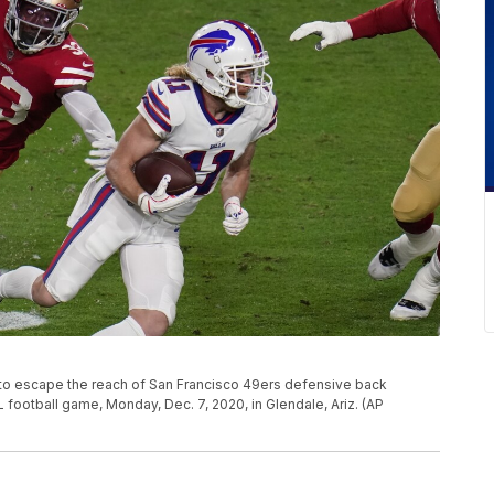
es to escape the reach of San Francisco 49ers defensive back
L football game, Monday, Dec. 7, 2020, in Glendale, Ariz. (AP