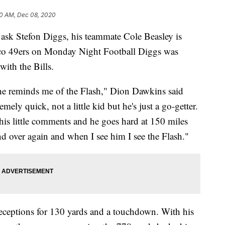
0 AM, Dec 08, 2020
 Stefon Diggs, his teammate Cole Beasley is
sco 49ers on Monday Night Football Diggs was
with the Bills.
 he reminds me of the Flash," Dion Dawkins said
mely quick, not a little kid but he's just a go-getter.
s his little comments and he goes hard at 150 miles
nd over again and when I see him I see the Flash."
ceptions for 130 yards and a touchdown. With his