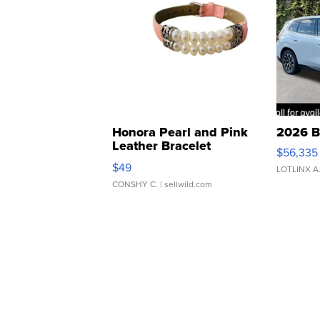
Honora Pearl and Pink
2026 B
Leather Bracelet
$56,335
Adjustable Buckle Clo...
$49
LOTLINX A
CONSHY C.
| sellwild.com