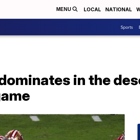
LOCAL
NATIONAL
W
MENU
Sports
dominates in the des
game