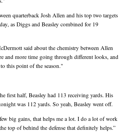
s."
tween quarterback Josh Allen and his top two targets
day, as Diggs and Beasley combined for 19
 McDermott said about the chemistry between Allen
re and more time going through different looks, and
 to this point of the season."
the first half, Beasley had 113 receiving yards. His
o tonight was 112 yards. So yeah, Beasley went off.
ew big gains, that helps me a lot. I do a lot of work
he top of behind the defense that definitely helps.”