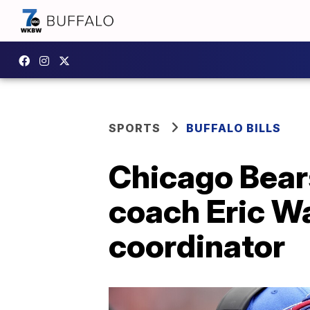
SPORTS
BUFFALO BILLS
Chicago Bears
coach Eric W
coordinator