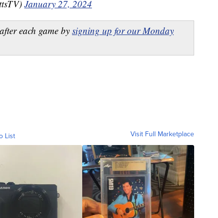
ttsTV)
January 27, 2024
after each game by
signing up for our Monday
Visit Full Marketplace
o List