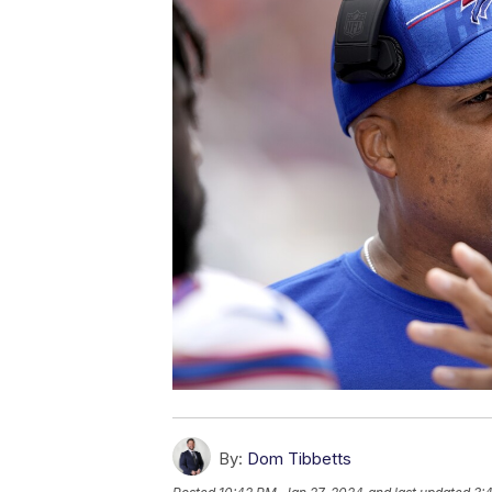
By:
Dom Tibbetts