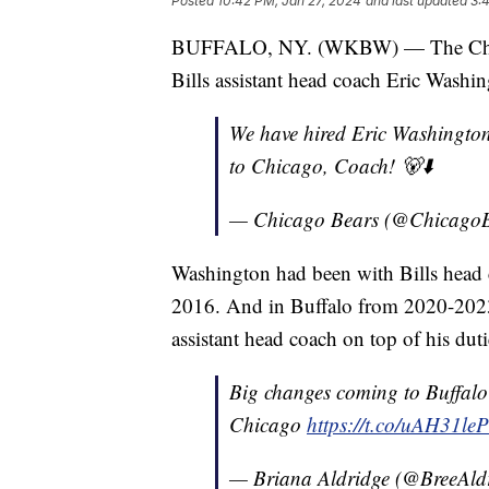
Posted
10:42 PM, Jan 27, 2024
and last updated
3:
BUFFALO, NY. (WKBW) — The Chicag
Bills assistant head coach Eric Washin
We have hired Eric Washingto
to Chicago, Coach! 🐻⬇️
— Chicago Bears (@Chicago
Washington had been with Bills head
2016. And in Buffalo from 2020-2023
assistant head coach on top of his duti
Big changes coming to Buffalo
Chicago
https://t.co/uAH31le
— Briana Aldridge (@BreeAld