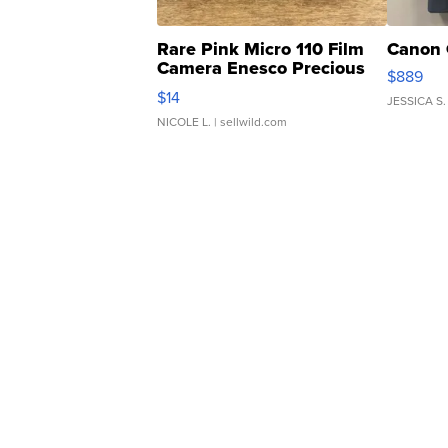
Rare Pink Micro 110 Film
Canon 
Camera Enesco Precious
$889
Moments TD4
$14
JESSICA S.
NICOLE L.
| sellwild.com