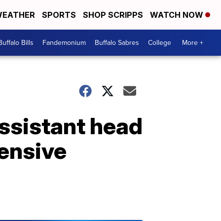
EATHER
SPORTS
SHOP SCRIPPS
WATCH NOW
Buffalo Bills
Fandemonium
Buffalo Sabres
College
More +
ssistant head
ensive