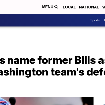
LOCAL
NATIONAL
W
MENU
Sports
 name former Bills a
ashington team's def