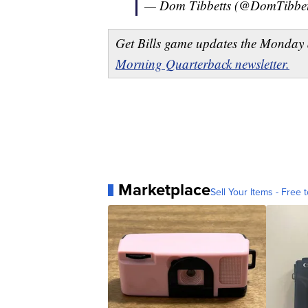
— Dom Tibbetts (@DomTibbe
Get Bills game updates the Monday 
Morning Quarterback newsletter.
Marketplace
Sell Your Items - Free t