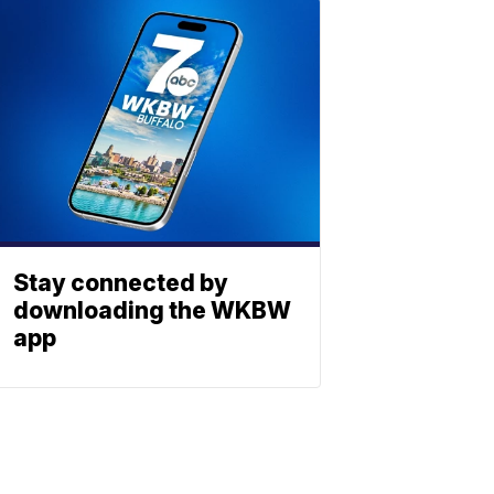
Stay connected by
downloading the WKBW
app