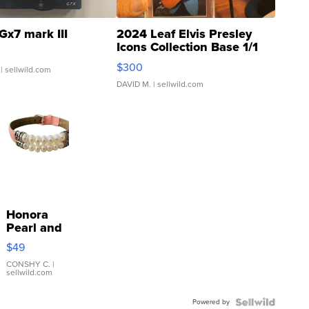
Gx7 mark III
2024 Leaf Elvis Presley
Icons Collection Base 1/1
SSP Clear ...
$300
| sellwild.com
DAVID M.
| sellwild.com
Honora
Pearl and
Pink
$49
Leather
Bracelet
CONSHY C.
|
sellwild.com
Adjustable
Buckle
Powered by
Clo...