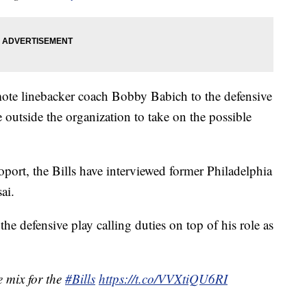
omote linebacker coach Bobby Babich to the defensive
 outside the organization to take on the possible
ort, the Bills have interviewed former Philadelphia
ai.
e defensive play calling duties on top of his role as
 mix for the
#Bills
https://t.co/VVXtiQU6RI