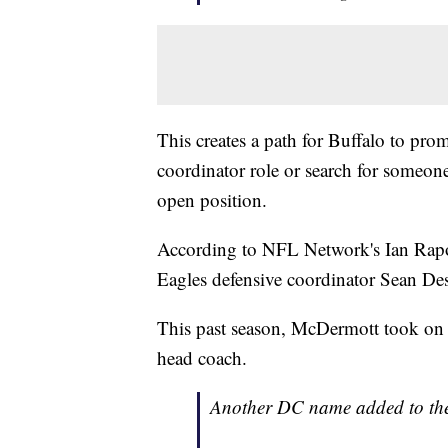
This creates a path for Buffalo to pr
coordinator role or search for someone
open position.
According to NFL Network's Ian Rapop
Eagles defensive coordinator Sean Des
This past season, McDermott took on th
head coach.
Another DC name added to the