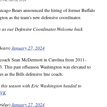
42 PM, Jan 28, 2024
o Bears announced the hiring of former Buffalo
gton as the team's new defensive coordinator.
n as our Defensive Coordinator.Welcome back
Bears)
January 27, 2024
 coach Sean McDermott in Carolina from 2011-
. This past offseason Washington was elevated to
es as the Bills defensive line coach.
 this season with Eric Washington headed to
PVK
ridge)
January 27, 2024