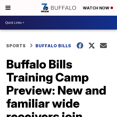
WATCH NOW
SPORTS
BUFFALO BILLS
Buffalo Bills
Training Camp
Preview: New and
familiar wide
receivers join