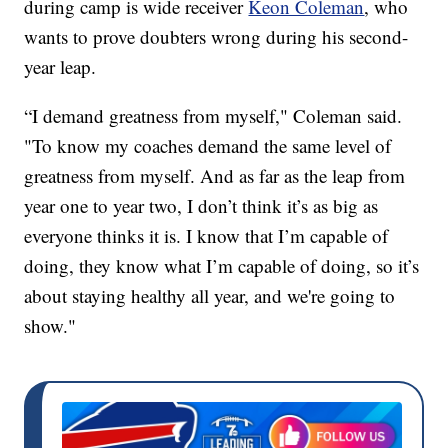
during camp is wide receiver
Keon Coleman
, who
wants to prove doubters wrong during his second-
year leap.
“I demand greatness from myself," Coleman said.
"To know my coaches demand the same level of
greatness from myself. And as far as the leap from
year one to year two, I don’t think it’s as big as
everyone thinks it is. I know that I’m capable of
doing, they know what I’m capable of doing, so it’s
about staying healthy all year, and we're going to
show."