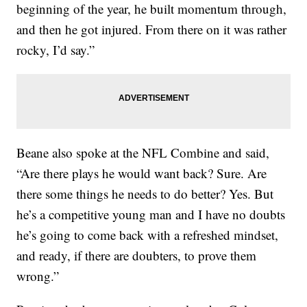
beginning of the year, he built momentum through,
and then he got injured. From there on it was rather
rocky, I’d say.”
Beane also spoke at the NFL Combine and said,
“Are there plays he would want back? Sure. Are
there some things he needs to do better? Yes. But
he’s a competitive young man and I have no doubts
he’s going to come back with a refreshed mindset,
and ready, if there are doubters, to prove them
wrong.”