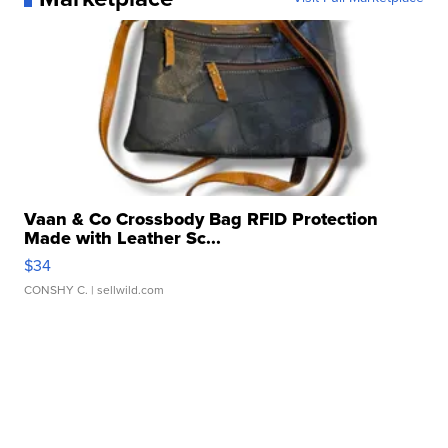
Vaan & Co Crossbody Bag RFID Protection
Made with Leather Sc...
$34
CONSHY C.
| sellwild.com