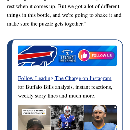
rest when it comes up. But we got a lot of different
things in this bottle, and we’re going to shake it and
make sure the puzzle gets together.”
Follow Leading The Charge on Instagram
for Buffalo Bills analysis, instant reactions,
weekly story lines and much more.