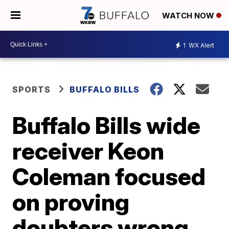
WATCH NOW
1
WX Alert
SPORTS
BUFFALO BILLS
Buffalo Bills wide
receiver Keon
Coleman focused
on proving
doubters wrong,