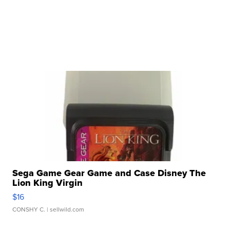
Sega Game Gear Game and Case Disney The
Lion King Virgin
$16
CONSHY C.
| sellwild.com