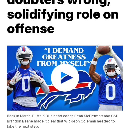
solidifying role on
offense
Back in March, Buffalo Bills head coach Sean McDermott and GM
Brandon Beane made it clear that WR Keon Coleman needed to
take the next step.