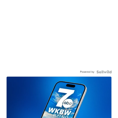
Powered by