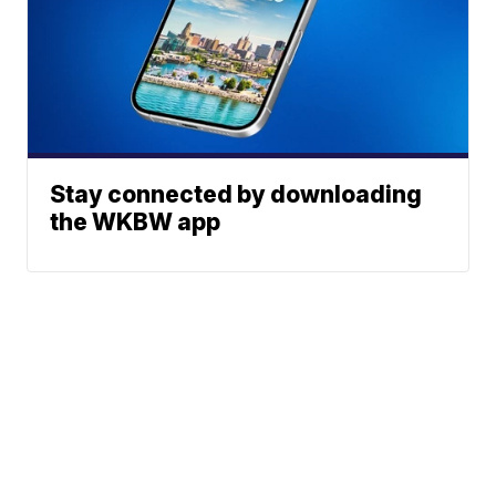
Stay connected by downloading
the WKBW app