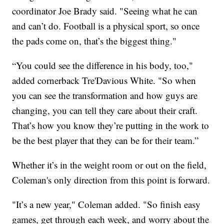
coordinator Joe Brady said. "Seeing what he can
and can’t do. Football is a physical sport, so once
the pads come on, that’s the biggest thing."
“You could see the difference in his body, too,"
added cornerback Tre'Davious White. "So when
you can see the transformation and how guys are
changing, you can tell they care about their craft.
That’s how you know they’re putting in the work to
be the best player that they can be for their team.”
Whether it’s in the weight room or out on the field,
Coleman's only direction from this point is forward.
"It’s a new year," Coleman added. "So finish easy
games, get through each week, and worry about the