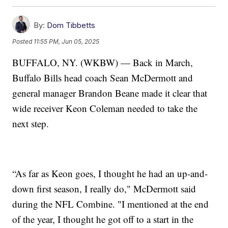
By:
Dom Tibbetts
Posted
11:55 PM, Jun 05, 2025
BUFFALO, NY. (WKBW) — Back in March,
Buffalo Bills head coach Sean McDermott and
general manager Brandon Beane made it clear that
wide receiver Keon Coleman needed to take the
next step.
“As far as Keon goes, I thought he had an up-and-
down first season, I really do," McDermott said
during the NFL Combine. "I mentioned at the end
of the year, I thought he got off to a start in the