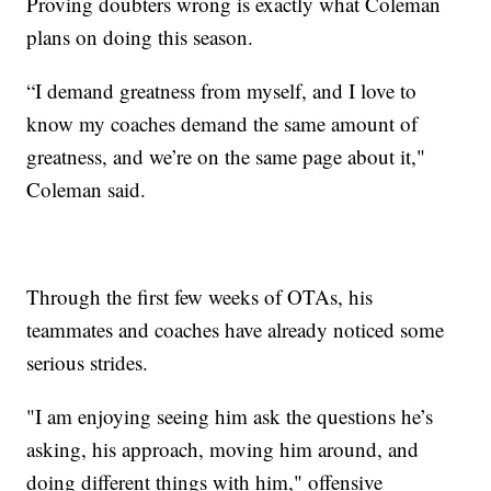
Proving doubters wrong is exactly what Coleman
plans on doing this season.
“I demand greatness from myself, and I love to
know my coaches demand the same amount of
greatness, and we’re on the same page about it,"
Coleman said.
Through the first few weeks of OTAs, his
teammates and coaches have already noticed some
serious strides.
"I am enjoying seeing him ask the questions he’s
asking, his approach, moving him around, and
doing different things with him," offensive