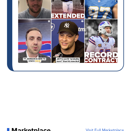
Marketplace
Visit Full Marketplace