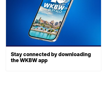
Stay connected by downloading
the WKBW app