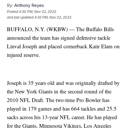
By:
Anthony Reyes
Posted
4:30 PM, Nov 02, 2023
and last updated
4:32 PM, Nov 02, 2023
BUFFALO, N.Y. (WKBW) — The Buffalo Bills
announced the team has signed defensive tackle
Linval Joseph and placed cornerback Kaiir Elam on
injured reserve.
Joseph is 35 years old and was originally drafted by
the New York Giants in the second round of the
2010 NFL Draft. The two-time Pro Bowler has
played in 179 games and has 664 tackles and 25.5
sacks across his 13-year NFL career. He has played
for the Giants, Minnesota Vikings, Los Angeles