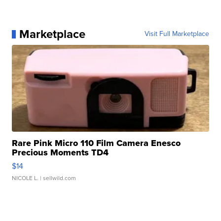
Marketplace
Visit Full Marketplace
Rare Pink Micro 110 Film Camera Enesco
Precious Moments TD4
$14
NICOLE L.
| sellwild.com