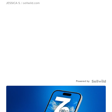
JESSICA S.
| sellwild.com
Powered by