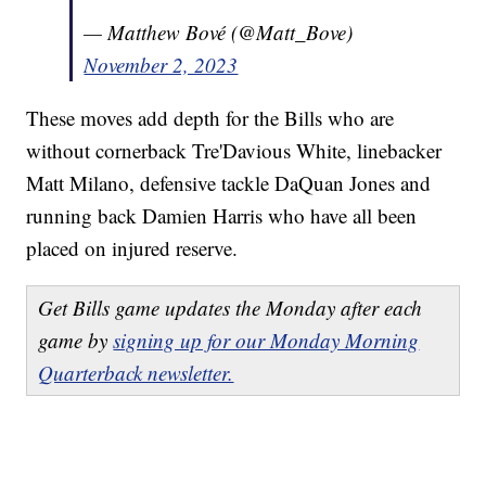
— Matthew Bové (@Matt_Bove)
November 2, 2023
These moves add depth for the Bills who are
without cornerback Tre'Davious White, linebacker
Matt Milano, defensive tackle DaQuan Jones and
running back Damien Harris who have all been
placed on injured reserve.
Get Bills game updates the Monday after each
game by
signing up for our Monday Morning
Quarterback newsletter.