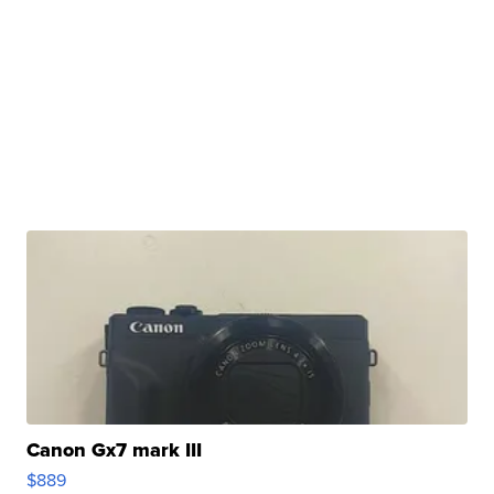
Canon Gx7 mark III
$889