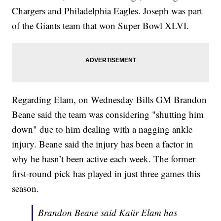
Chargers and Philadelphia Eagles. Joseph was part
of the Giants team that won Super Bowl XLVI.
Regarding Elam, on Wednesday Bills GM Brandon
Beane said the team was considering "shutting him
down" due to him dealing with a nagging ankle
injury. Beane said the injury has been a factor in
why he hasn’t been active each week. The former
first-round pick has played in just three games this
season.
Brandon Beane said Kaiir Elam has