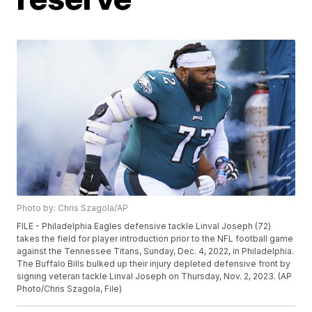
Photo by: Chris Szagola/AP
FILE - Philadelphia Eagles defensive tackle Linval Joseph (72)
takes the field for player introduction prior to the NFL football game
against the Tennessee Titans, Sunday, Dec. 4, 2022, in Philadelphia.
The Buffalo Bills bulked up their injury depleted defensive front by
signing veteran tackle Linval Joseph on Thursday, Nov. 2, 2023. (AP
Photo/Chris Szagola, File)