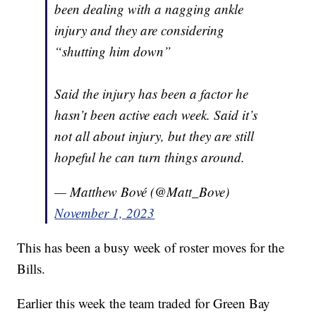
been dealing with a nagging ankle
injury and they are considering
“shutting him down”
Said the injury has been a factor he
hasn’t been active each week. Said it’s
not all about injury, but they are still
hopeful he can turn things around.
— Matthew Bové (@Matt_Bove)
November 1, 2023
This has been a busy week of roster moves for the
Bills.
Earlier this week the team traded for Green Bay