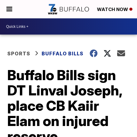
WATCH NOW
SPORTS
BUFFALO BILLS
Buffalo Bills sign
DT Linval Joseph,
place CB Kaiir
Elam on injured
reserve