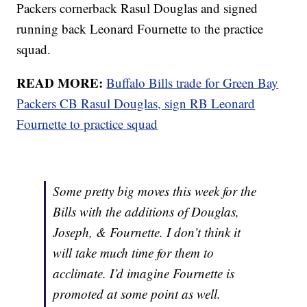
Packers cornerback Rasul Douglas and signed
running back Leonard Fournette to the practice
squad.
READ MORE:
Buffalo Bills trade for Green Bay
Packers CB Rasul Douglas, sign RB Leonard
Fournette to practice squad
Some pretty big moves this week for the
Bills with the additions of Douglas,
Joseph, & Fournette. I don’t think it
will take much time for them to
acclimate. I’d imagine Fournette is
promoted at some point as well.