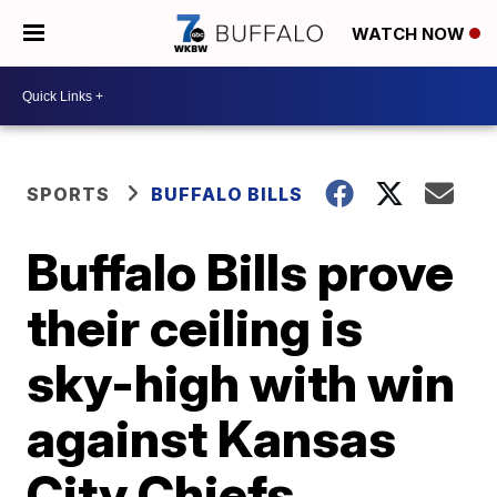
WATCH NOW
SPORTS
BUFFALO BILLS
Buffalo Bills prove
their ceiling is
sky-high with win
against Kansas
City Chiefs