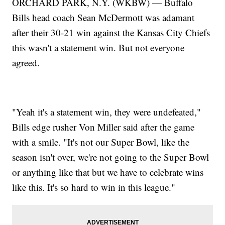
ORCHARD PARK, N.Y. (WKBW) — Buffalo
Bills head coach Sean McDermott was adamant
after their 30-21 win against the Kansas City Chiefs
this wasn't a statement win. But not everyone
agreed.
"Yeah it's a statement win, they were undefeated,"
Bills edge rusher Von Miller said after the game
with a smile. "It's not our Super Bowl, like the
season isn't over, we're not going to the Super Bowl
or anything like that but we have to celebrate wins
like this. It's so hard to win in this league."