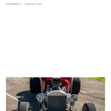
GATEWAY C.
| sellwild.com