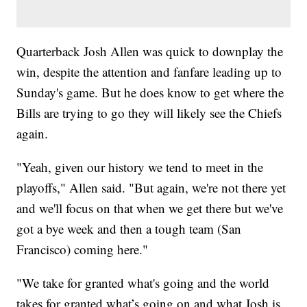
Quarterback Josh Allen was quick to downplay the
win, despite the attention and fanfare leading up to
Sunday's game. But he does know to get where the
Bills are trying to go they will likely see the Chiefs
again.
"Yeah, given our history we tend to meet in the
playoffs," Allen said. "But again, we're not there yet
and we'll focus on that when we get there but we've
got a bye week and then a tough team (San
Francisco) coming here."
"We take for granted what's going and the world
takes for granted what’s going on and what Josh is