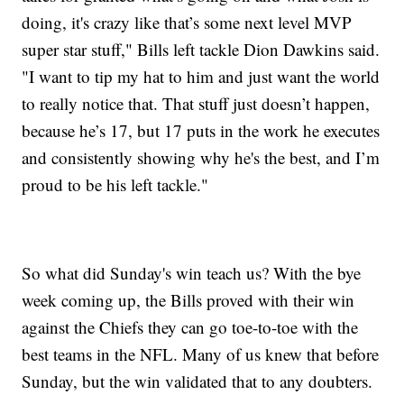
doing, it's crazy like that’s some next level MVP
super star stuff," Bills left tackle Dion Dawkins said.
"I want to tip my hat to him and just want the world
to really notice that. That stuff just doesn’t happen,
because he’s 17, but 17 puts in the work he executes
and consistently showing why he's the best, and I’m
proud to be his left tackle."
So what did Sunday's win teach us? With the bye
week coming up, the Bills proved with their win
against the Chiefs they can go toe-to-toe with the
best teams in the NFL. Many of us knew that before
Sunday, but the win validated that to any doubters.