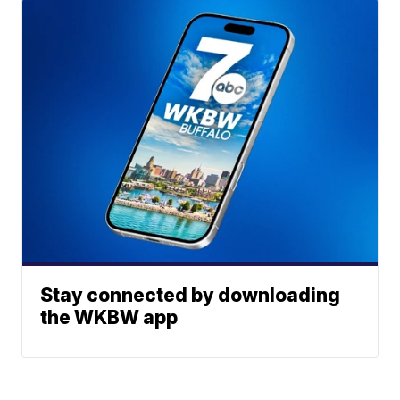
Stay connected by downloading
the WKBW app