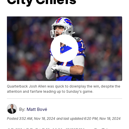
Quarterback Josh Allen was quick to downplay the win, despite the
attention and fanfare leading up to Sunday's game.
By:
Matt Bové
Posted
3:52 AM, Nov 18, 2024
and last updated
6:20 PM, Nov 18, 2024