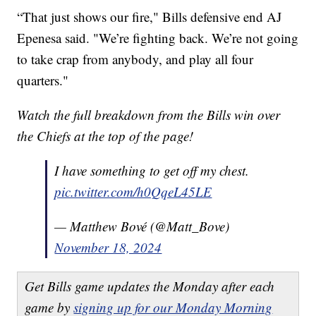
“That just shows our fire," Bills defensive end AJ
Epenesa said. "We’re fighting back. We’re not going
to take crap from anybody, and play all four
quarters."
Watch the full breakdown from the Bills win over
the Chiefs at the top of the page!
I have something to get off my chest.
pic.twitter.com/h0QqeL45LE
— Matthew Bové (@Matt_Bove)
November 18, 2024
Get Bills game updates the Monday after each
game by
signing up for our Monday Morning