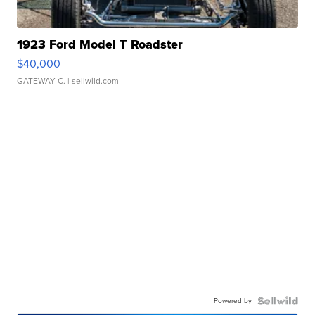
1923 Ford Model T Roadster
$40,000
GATEWAY C.
| sellwild.com
Powered by