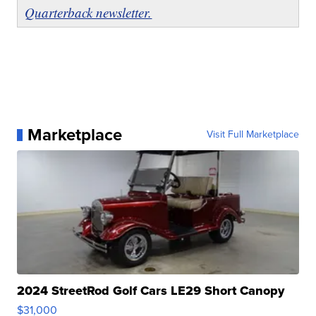
Quarterback newsletter.
Marketplace
Visit Full Marketplace
2024 StreetRod Golf Cars LE29 Short Canopy
$31,000