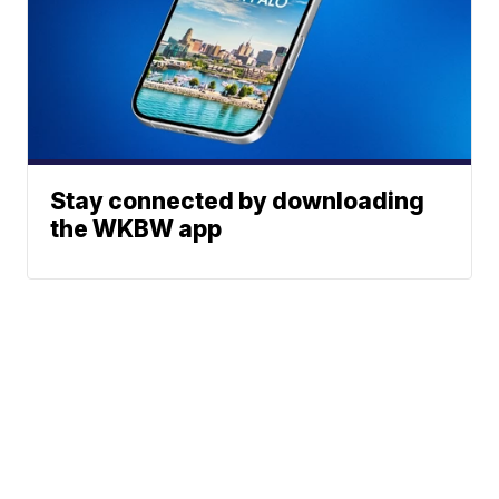
Stay connected by downloading
the WKBW app