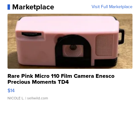
Marketplace
Visit Full Marketplace
Rare Pink Micro 110 Film Camera Enesco
Precious Moments TD4
$14
NICOLE L.
| sellwild.com