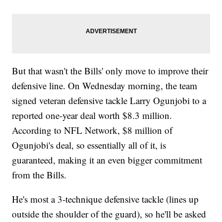
But that wasn't the Bills' only move to improve their
defensive line. On Wednesday morning, the team
signed veteran defensive tackle Larry Ogunjobi to a
reported one-year deal worth $8.3 million.
According to NFL Network, $8 million of
Ogunjobi's deal, so essentially all of it, is
guaranteed, making it an even bigger commitment
from the Bills.
He's most a 3-technique defensive tackle (lines up
outside the shoulder of the guard), so he'll be asked