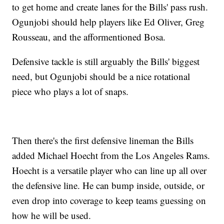
to get home and create lanes for the Bills' pass rush.
Ogunjobi should help players like Ed Oliver, Greg
Rousseau, and the afformentioned Bosa.
Defensive tackle is still arguably the Bills' biggest
need, but Ogunjobi should be a nice rotational
piece who plays a lot of snaps.
Then there's the first defensive lineman the Bills
added Michael Hoecht from the Los Angeles Rams.
Hoecht is a versatile player who can line up all over
the defensive line. He can bump inside, outside, or
even drop into coverage to keep teams guessing on
how he will be used.