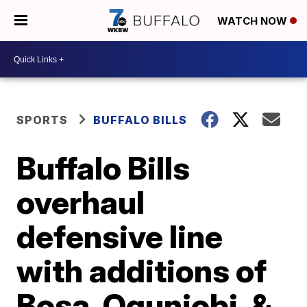
WATCH NOW
SPORTS
BUFFALO BILLS
Buffalo Bills
overhaul
defensive line
with additions of
Bosa, Ogunjobi, &