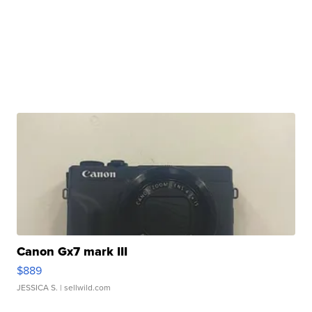
Canon Gx7 mark III
$889
JESSICA S.
| sellwild.com