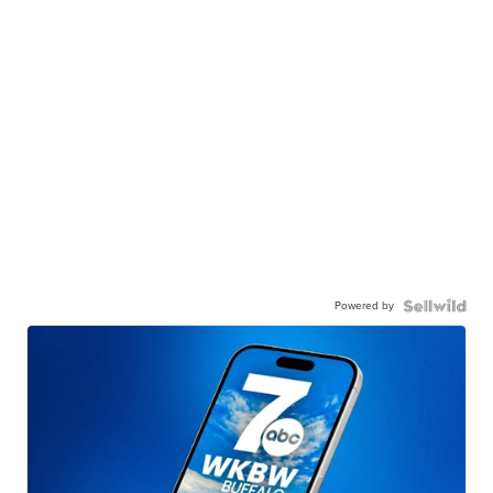
Powered by