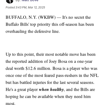
Posted
3:43 PM, Mar 12, 2025
BUFFALO, N.Y. (WKBW) — It's no secret the
Buffalo Bills' top priority this off-season has been
overhauling the defensive line.
Up to this point, their most notable move has been
the reported addition of Joey Bosa on a one-year
deal worth $12.6 million. Bosa is a player who was
once one of the most feared pass-rushers in the NFL
but has battled injuries for the last several seasons.
when healthy
He's a great player
, and the Bills are
hoping he can be available when they need him
most.