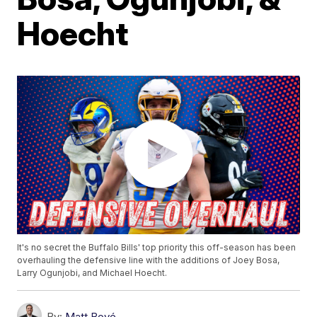
Hoecht
It's no secret the Buffalo Bills' top priority this off-season has been
overhauling the defensive line with the additions of Joey Bosa,
Larry Ogunjobi, and Michael Hoecht.
By:
Matt Bové