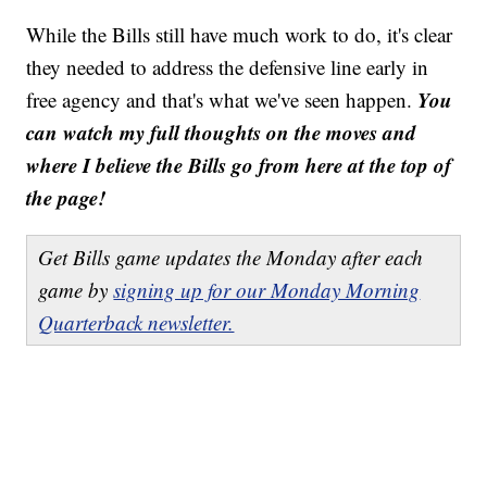
While the Bills still have much work to do, it's clear
they needed to address the defensive line early in
You
free agency and that's what we've seen happen.
can watch my full thoughts on the moves and
where I believe the Bills go from here at the top of
the page!
Get Bills game updates the Monday after each
game by
signing up for our Monday Morning
Quarterback newsletter.