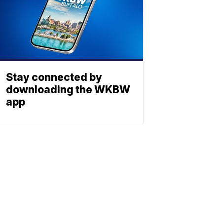
Stay connected by
downloading the WKBW
app