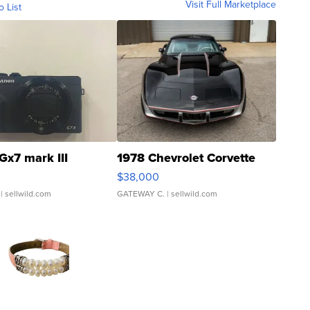
Visit Full Marketplace
o List
Gx7 mark III
1978 Chevrolet Corvette
$38,000
| sellwild.com
GATEWAY C.
| sellwild.com