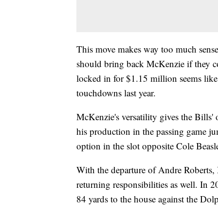
This move makes way too much sense f
should bring back McKenzie if they c
locked in for $1.15 million seems like
touchdowns last year.
McKenzie's versatility gives the Bills'
his production in the passing game j
option in the slot opposite Cole Beasl
With the departure of Andre Roberts, M
returning responsibilities as well. I
84 yards to the house against the Dolp