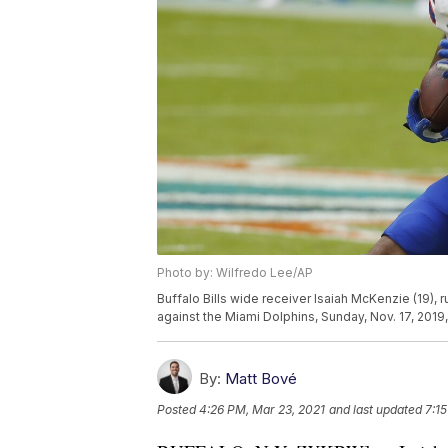
Photo by: Wilfredo Lee/AP
Buffalo Bills wide receiver Isaiah McKenzie (19), 
against the Miami Dolphins, Sunday, Nov. 17, 2019
By:
Matt Bové
Posted
4:26 PM, Mar 23, 2021
and last updated
7:1