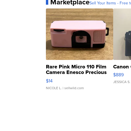
Marketplace
Sell Your Items - Free t
Rare Pink Micro 110 Film
Canon 
Camera Enesco Precious
$889
Moments TD4
$14
JESSICA S.
NICOLE L.
| sellwild.com