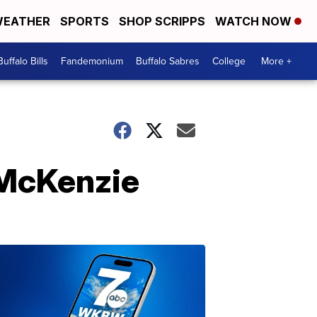
EATHER
SPORTS
SHOP SCRIPPS
WATCH NOW
Buffalo Bills
Fandemonium
Buffalo Sabres
College
More +
h McKenzie