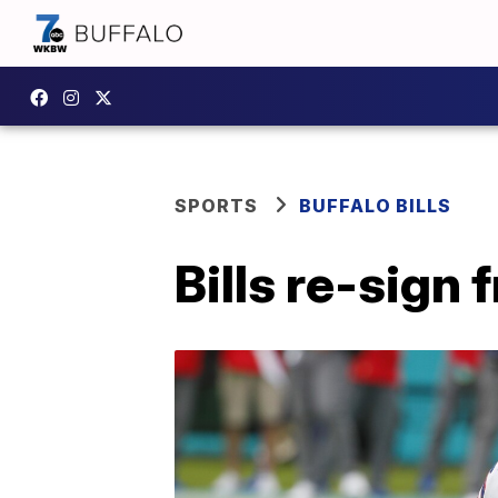
SPORTS
BUFFALO BILLS
Bills re-sign