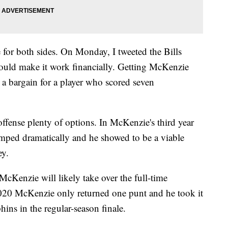
or both sides. On Monday, I tweeted the Bills
ould make it work financially. Getting McKenzie
 a bargain for a player who scored seven
 offense plenty of options. In McKenzie's third year
umped dramatically and he showed to be a viable
ey.
cKenzie will likely take over the full-time
n 2020 McKenzie only returned one punt and he took it
hins in the regular-season finale.