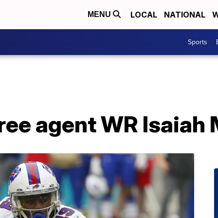
LOCAL
NATIONAL
W
MENU
Sports
 free agent WR Isaia