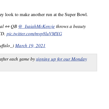
they look to make another run at the Super Bowl.
rsal 👀 QB
@_IsaiahMcKenzie
throws a beauty
 TD.
pic.twitter.com/mvp8luVMXG
uffalo_)
March 19, 2021
after each game by
signing up for our Monday