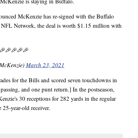
enzie is staying in Buffalo.
ounced McKenzie has re-signed with the Buffalo
o NFL Network, the deal is worth $1.15 million with
🎉🎉🎉🎉🎉
hMcKenzie)
March 23, 2021
rades for the Bills and scored seven touchdowns in
 passing, and one punt return.] In the postseason,
zie's 30 receptions for 282 yards in the regular
 25-year-old receiver.