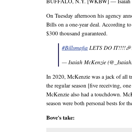
BUFFALO, N.Y. [WKBW] — Isaiah McK
On Tuesday afternoon his agency ann
Bills on a one-year deal. According t
$300 thousand guaranteed.
#Billsmafia
LETS DO IT!!!!🎉
— Isaiah McKenzie (@_Isaia
In 2020, McKenzie was a jack of all t
the regular season [five receiving, one
McKenzie also had a touchdown. McKen
season were both personal bests for the
Bove's take: