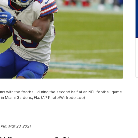
runs with the football, during the second half at an NFL football game
, in Miami Gardens, Fla. (AP Photo/Wilfredo Lee)
5 PM, Mar 23, 2021