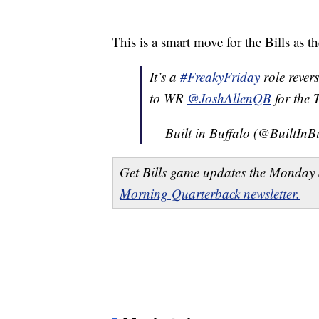
This is a smart move for the Bills as 
It’s a
#FreakyFriday
role reve
to WR
@JoshAllenQB
for the
— Built in Buffalo (@BuiltInB
Get Bills game updates the Monday 
Morning Quarterback newsletter.