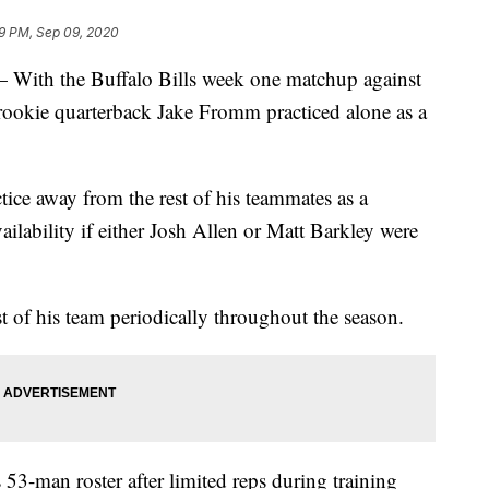
9 PM, Sep 09, 2020
 the Buffalo Bills week one matchup against
rookie quarterback Jake Fromm practiced alone as a
ce away from the rest of his teammates as a
ailability if either Josh Allen or Matt Barkley were
t of his team periodically throughout the season.
53-man roster after limited reps during training