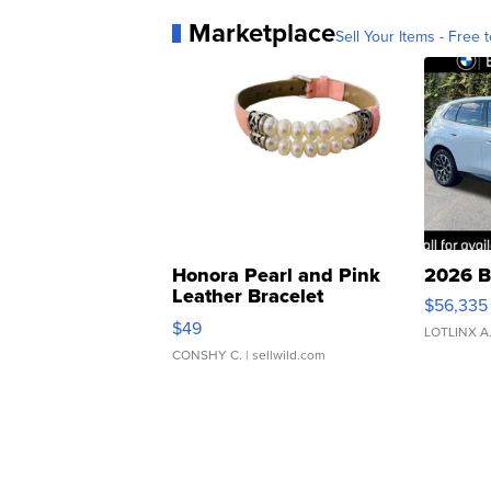
Marketplace
Sell Your Items - Free t
Honora Pearl and Pink
2026 B
Leather Bracelet
$56,335
Adjustable Buckle Clo...
$49
LOTLINX A
CONSHY C.
| sellwild.com