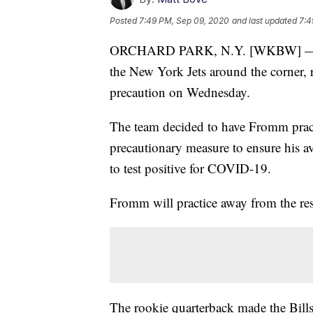
Posted
7:49 PM, Sep 09, 2020
and last updated
7:4
ORCHARD PARK, N.Y. [WKBW] — With
the New York Jets around the corner, 
precaution on Wednesday.
The team decided to have Fromm practi
precautionary measure to ensure his av
to test positive for COVID-19.
Fromm will practice away from the res
The rookie quarterback made the Bills 