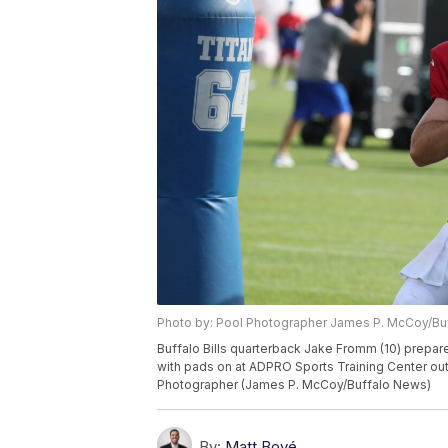
Photo by: Pool Photographer James P. McCoy/B
Buffalo Bills quarterback Jake Fromm (10) prepares 
with pads on at ADPRO Sports Training Center outd
Photographer (James P. McCoy/Buffalo News)
By:
Matt Bové