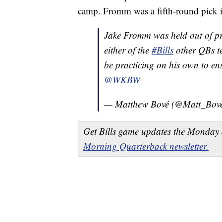
camp. Fromm was a fifth-round pick 
Jake Fromm was held out of pra
either of the
#Bills
other QBs te
be practicing on his own to e
@WKBW
— Matthew Bové (@Matt_Bov
Get Bills game updates the Monday 
Morning Quarterback newsletter.