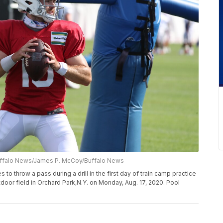
uffalo News/James P. McCoy/Buffalo News
to throw a pass during a drill in the first day of train camp practice
oor field in Orchard Park,N.Y. on Monday, Aug. 17, 2020. Pool