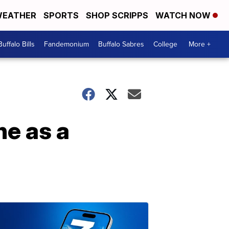
EATHER
SPORTS
SHOP SCRIPPS
WATCH NOW
Buffalo Bills
Fandemonium
Buffalo Sabres
College
More +
ne as a