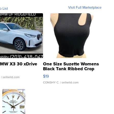
Visit Full Marketplace
o List
MW X3 30 xDrive
One Size Suzette Womens
Black Tank Ribbed Crop
Asymmetrical ...
$19
.
| sellwild.com
CONSHY C.
| sellwild.com