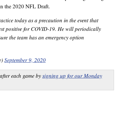
in the 2020 NFL Draft.
ctice today as a precaution in the event that
st positive for COVID-19. He will periodically
nsure the team has an emergency option
e)
September 9, 2020
after each game by
signing up for our Monday