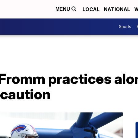
LOCAL
NATIONAL
W
MENU
Sports
 Fromm practices alo
caution