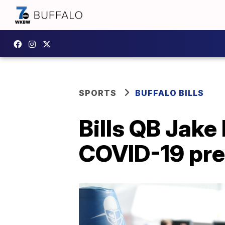
SPORTS
BUFFALO BILLS
Bills QB Jake
COVID-19 pre