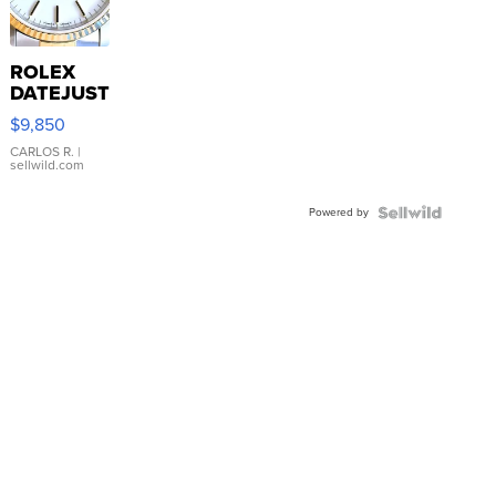
ROLEX
DATEJUST
16233
$9,850
WHITE
DIAL
CARLOS R.
|
sellwild.com
FLUTED
BEZEL
Powered by
TWO-
TONE
JUBILE...