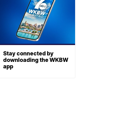
Stay connected by
downloading the WKBW
app