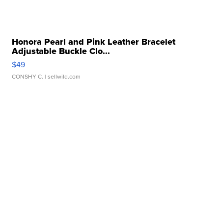
Honora Pearl and Pink Leather Bracelet
Adjustable Buckle Clo...
$49
CONSHY C.
| sellwild.com