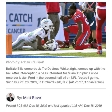
Photo by: Adrian Kraus/AP
Buffalo Bills cornerback Tre'Davious White, right, comes up with the
ball after intercepting a pass intended for Miami Dolphins wide
receiver Isaiah Ford in the second half of an NFL football game,
Sunday, Oct. 20, 2019, in Orchard Park, N.Y. (AP Photo/Adrian Kraus)
By:
Matt Bové
Posted
1:03 AM, Dec 18, 2019
and last updated
1:15 AM, Dec 18, 2019