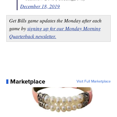
December 18, 2019
Get Bills game updates the Monday after each
game by
signing up for our Monday Morning
Quarterback newsletter.
Marketplace
Visit Full Marketplace