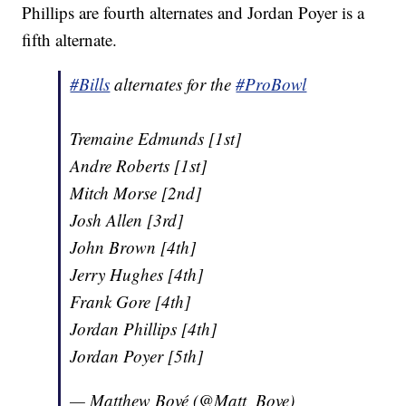
Phillips are fourth alternates and Jordan Poyer is a
fifth alternate.
#Bills
alternates for the
#ProBowl
Tremaine Edmunds [1st]
Andre Roberts [1st]
Mitch Morse [2nd]
Josh Allen [3rd]
John Brown [4th]
Jerry Hughes [4th]
Frank Gore [4th]
Jordan Phillips [4th]
Jordan Poyer [5th]
— Matthew Bové (@Matt_Bove)