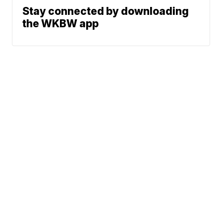
Stay connected by downloading
the WKBW app