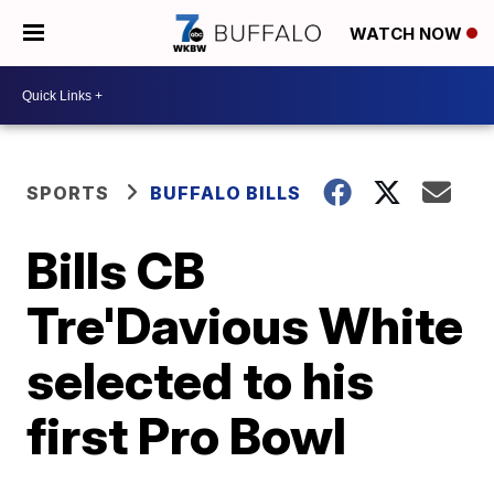
WATCH NOW
SPORTS
BUFFALO BILLS
Bills CB
Tre'Davious White
selected to his
first Pro Bowl