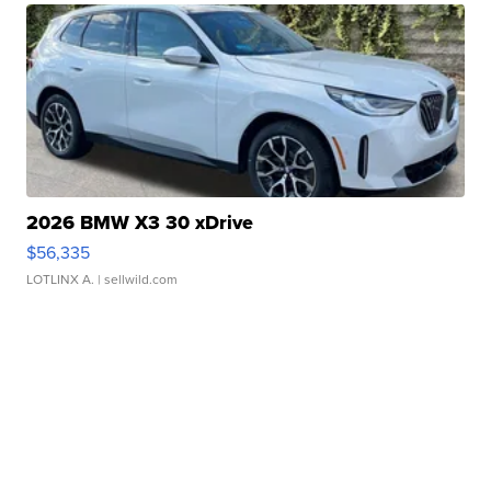
2026 BMW X3 30 xDrive
$56,335
LOTLINX A.
| sellwild.com