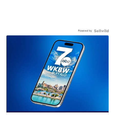
Powered by