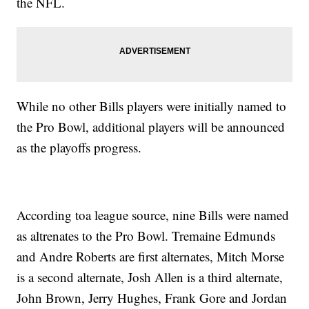
the NFL.
While no other Bills players were initially named to
the Pro Bowl, additional players will be announced
as the playoffs progress.
According toa league source, nine Bills were named
as altrenates to the Pro Bowl. Tremaine Edmunds
and Andre Roberts are first alternates, Mitch Morse
is a second alternate, Josh Allen is a third alternate,
John Brown, Jerry Hughes, Frank Gore and Jordan