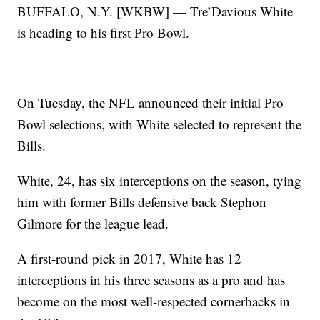
BUFFALO, N.Y. [WKBW] — Tre’Davious White
is heading to his first Pro Bowl.
On Tuesday, the NFL announced their initial Pro
Bowl selections, with White selected to represent the
Bills.
White, 24, has six interceptions on the season, tying
him with former Bills defensive back Stephon
Gilmore for the league lead.
A first-round pick in 2017, White has 12
interceptions in his three seasons as a pro and has
become on the most well-respected cornerbacks in