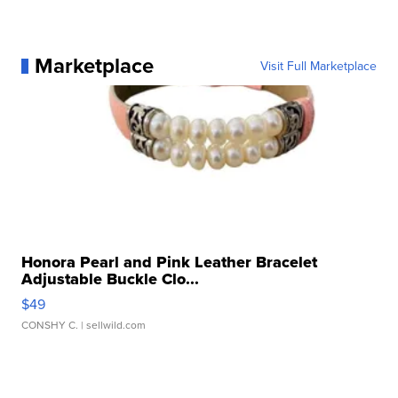
Marketplace
Visit Full Marketplace
Honora Pearl and Pink Leather Bracelet
Adjustable Buckle Clo...
$49
CONSHY C.
| sellwild.com