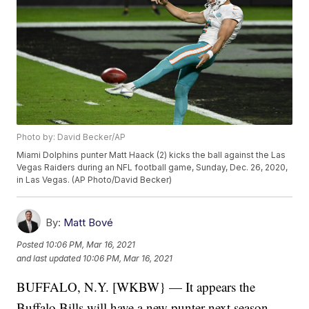
Photo by: David Becker/AP
Miami Dolphins punter Matt Haack (2) kicks the ball against the Las
Vegas Raiders during an NFL football game, Sunday, Dec. 26, 2020,
in Las Vegas. (AP Photo/David Becker)
By:
Matt Bové
Posted
10:06 PM, Mar 16, 2021
and last updated
10:06 PM, Mar 16, 2021
BUFFALO, N.Y. [WKBW} — It appears the
Buffalo Bills will have a new punter next season.