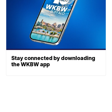
Stay connected by downloading
the WKBW app