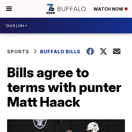
WATCH NOW
SPORTS
BUFFALO BILLS
Bills agree to
terms with punter
Matt Haack