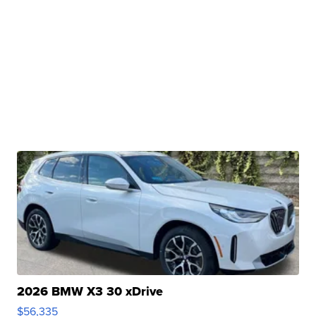
2026 BMW X3 30 xDrive
$56,335