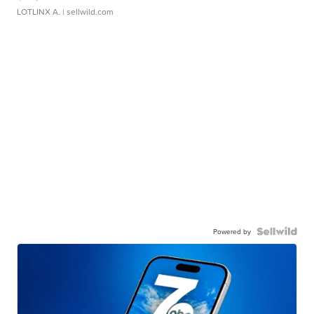
LOTLINX A.
| sellwild.com
Powered by