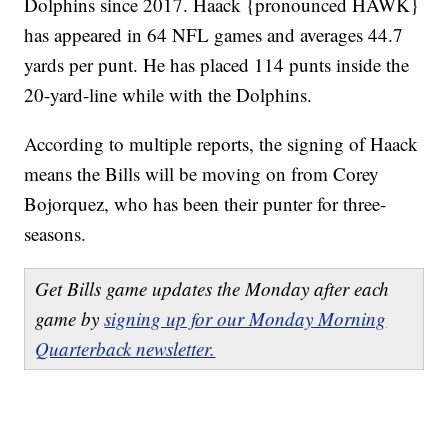
Dolphins since 2017. Haack {pronounced HAWK}
has appeared in 64 NFL games and averages 44.7
yards per punt. He has placed 114 punts inside the
20-yard-line while with the Dolphins.
According to multiple reports, the signing of Haack
means the Bills will be moving on from Corey
Bojorquez, who has been their punter for three-
seasons.
Get Bills game updates the Monday after each
game by
signing up for our Monday Morning
Quarterback newsletter.