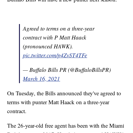
Agreed to terms on a three-year
contract with P Matt Haack
(pronounced HAWK).
pic.twitter.com/p4ZvST4TFe
— Buffalo Bills PR (@BuffaloBillsPR)
March 16, 2021
On Tuesday, the Bills announced they've agreed to
terms with punter Matt Haack on a three-year
contract.
The 26-year-old free agent has been with the Miami