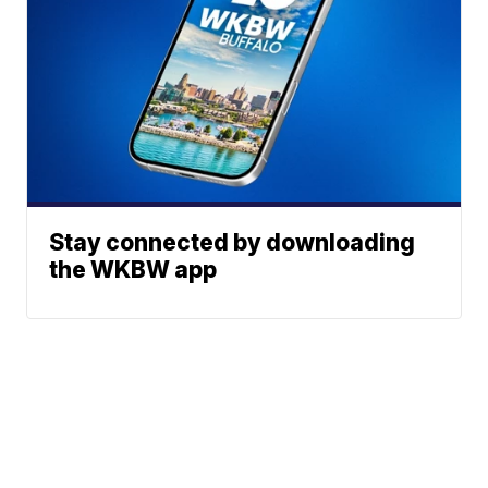
Stay connected by downloading
the WKBW app