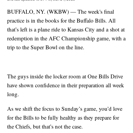
BUFFALO, NY. (WKBW) — The week's final
practice is in the books for the Buffalo Bills. All
that’s left is a plane ride to Kansas City and a shot at
redemption in the AFC Championship game, with a
trip to the Super Bowl on the line.
The guys inside the locker room at One Bills Drive
have shown confidence in their preparation all week
long.
As we shift the focus to Sunday’s game, you’d love
for the Bills to be fully healthy as they prepare for
the Chiefs, but that’s not the case.