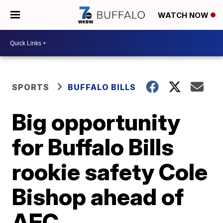
WATCH NOW
SPORTS
BUFFALO BILLS
Big opportunity
for Buffalo Bills
rookie safety Cole
Bishop ahead of
AFC