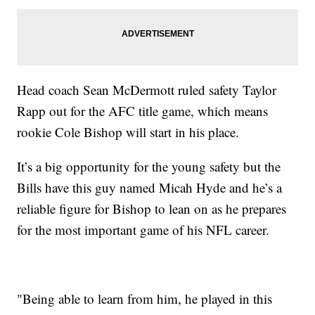
Head coach Sean McDermott ruled safety Taylor
Rapp out for the AFC title game, which means
rookie Cole Bishop will start in his place.
It’s a big opportunity for the young safety but the
Bills have this guy named Micah Hyde and he’s a
reliable figure for Bishop to lean on as he prepares
for the most important game of his NFL career.
"Being able to learn from him, he played in this