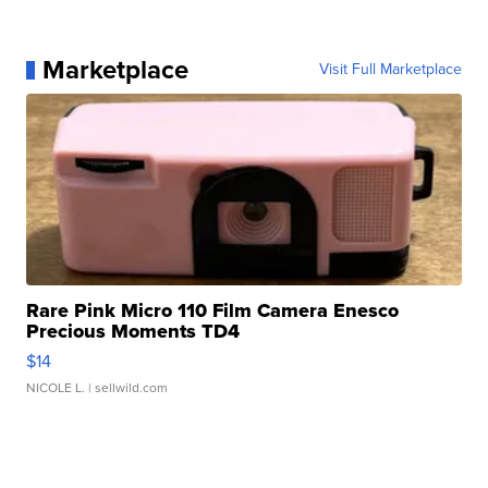
Marketplace
Visit Full Marketplace
Rare Pink Micro 110 Film Camera Enesco
Precious Moments TD4
$14
NICOLE L.
| sellwild.com