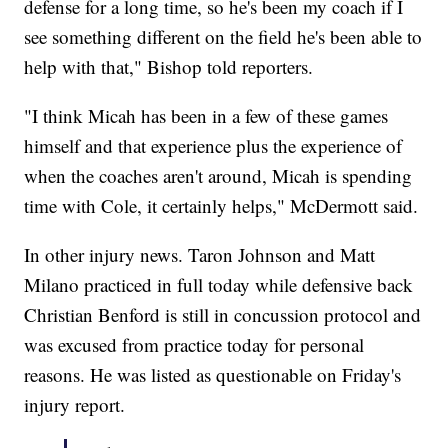
defense for a long time, so he's been my coach if I
see something different on the field he's been able to
help with that," Bishop told reporters.
"I think Micah has been in a few of these games
himself and that experience plus the experience of
when the coaches aren't around, Micah is spending
time with Cole, it certainly helps," McDermott said.
In other injury news. Taron Johnson and Matt
Milano practiced in full today while defensive back
Christian Benford is still in concussion protocol and
was excused from practice today for personal
reasons. He was listed as questionable on Friday's
injury report.