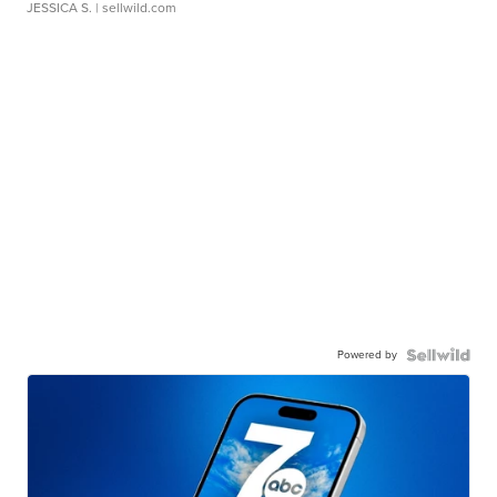
JESSICA S.
| sellwild.com
Powered by