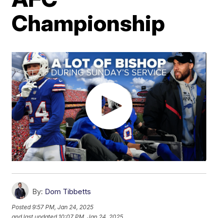
Championship
By:
Dom Tibbetts
Posted
9:57 PM, Jan 24, 2025
and last updated
10:07 PM, Jan 24, 2025