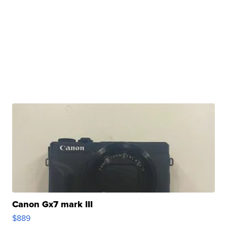
Canon Gx7 mark III
$889