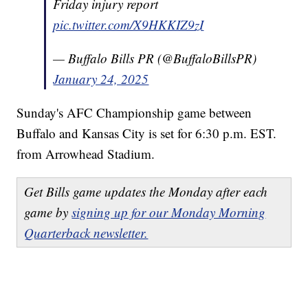
Friday injury report
pic.twitter.com/X9HKKIZ9zI
— Buffalo Bills PR (@BuffaloBillsPR)
January 24, 2025
Sunday's AFC Championship game between
Buffalo and Kansas City is set for 6:30 p.m. EST.
from Arrowhead Stadium.
Get Bills game updates the Monday after each
game by
signing up for our Monday Morning
Quarterback newsletter.