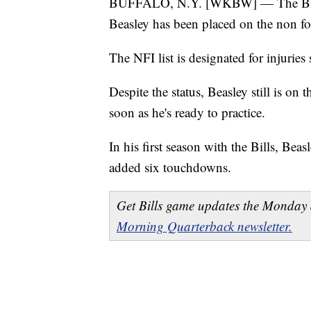
BUFFALO, N.Y. [WKBW] — The Bills
Beasley has been placed on the non foo
The NFI list is designated for injuries
Despite the status, Beasley still is on t
soon as he's ready to practice.
In his first season with the Bills, Bea
added six touchdowns.
Get Bills game updates the Monday 
Morning Quarterback newsletter.