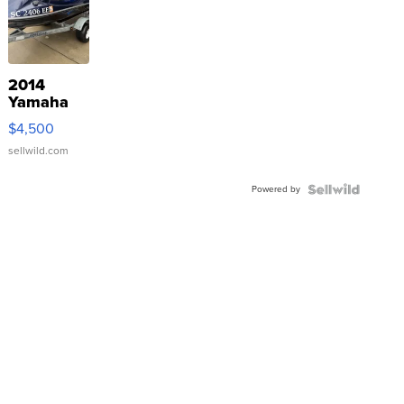
2014
Yamaha
VX Deluxe
$4,500
sellwild.com
Powered by