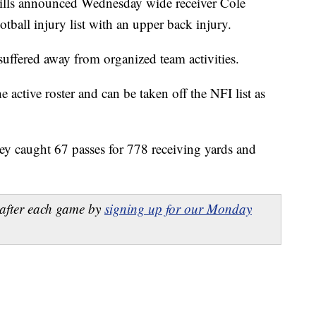
 announced Wednesday wide receiver Cole
tball injury list with an upper back injury.
 suffered away from organized team activities.
he active roster and can be taken off the NFI list as
sley caught 67 passes for 778 receiving yards and
after each game by
signing up for our Monday