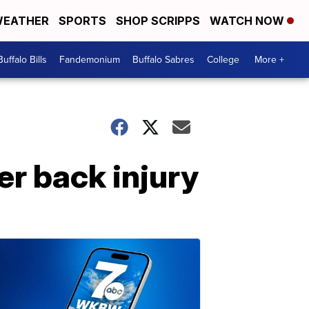
EATHER
SPORTS
SHOP SCRIPPS
WATCH NOW
Buffalo Bills
Fandemonium
Buffalo Sabres
College
More +
er back injury