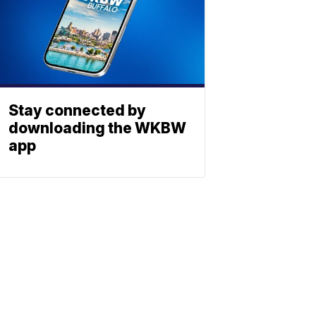
Stay connected by
downloading the WKBW
app