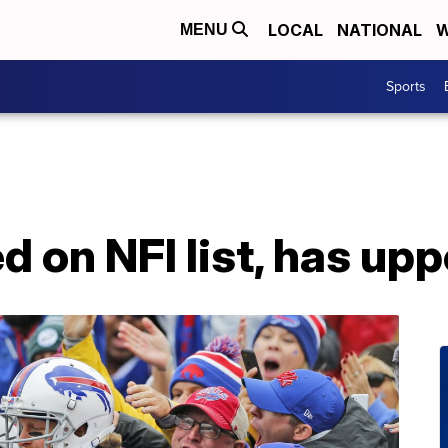
LOCAL
NATIONAL
W
MENU
Sports
d on NFI list, has upp