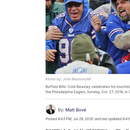
Photo by: John Munson/AP
Buffalo Bills' Cole Beasley celebrates his touchdo
the Philadelphia Eagles, Sunday, Oct. 27, 2019, i
By:
Matt Bové
Posted
9:43 PM, Jul 29, 2020
and last updated
9:43