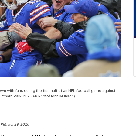
wn with fans during the first half of an NFL football game against
n Orchard Park, N.Y. (AP Photo/John Munson)
 PM, Jul 29, 2020