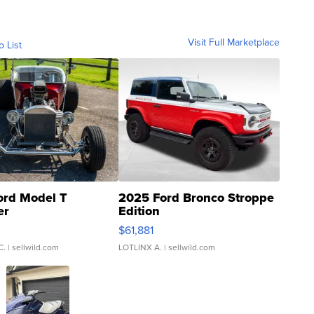
Visit Full Marketplace
o List
ord Model T
2025 Ford Bronco Stroppe
er
Edition
0
$61,881
C.
| sellwild.com
LOTLINX A.
| sellwild.com