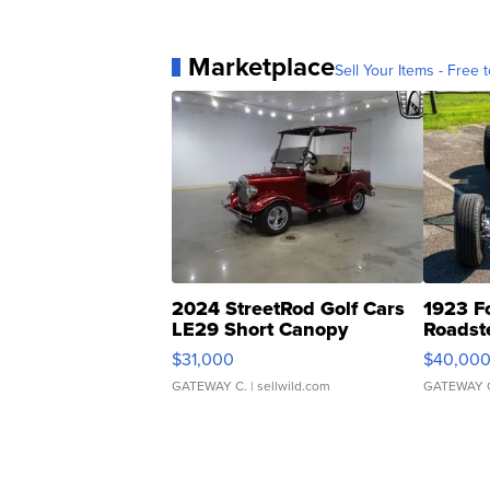
Marketplace
Sell Your Items - Free t
2024 StreetRod Golf Cars
1923 F
LE29 Short Canopy
Roadst
$31,000
$40,00
GATEWAY C.
| sellwild.com
GATEWAY 