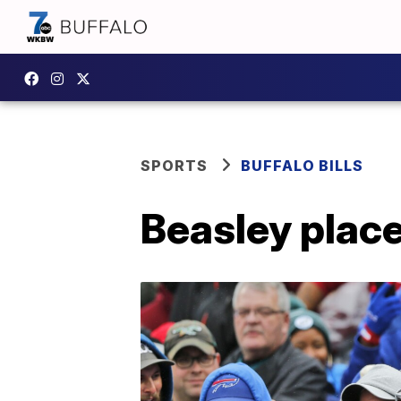
SPORTS
BUFFALO BILLS
Beasley place