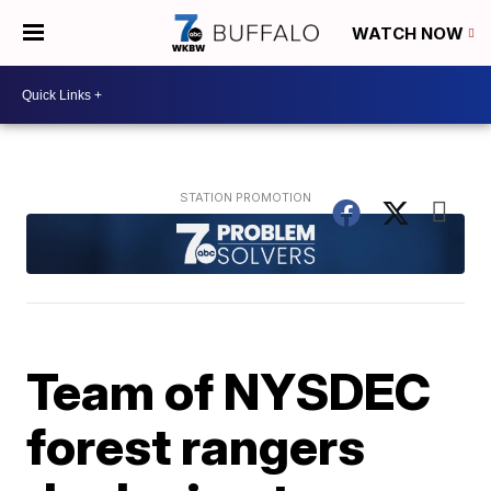
WATCH NOW
Team of NYSDEC
forest rangers