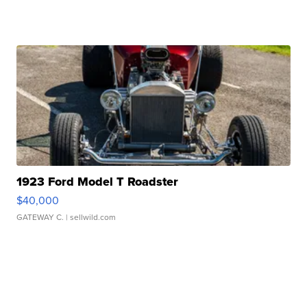
1923 Ford Model T Roadster
$40,000
GATEWAY C.
| sellwild.com