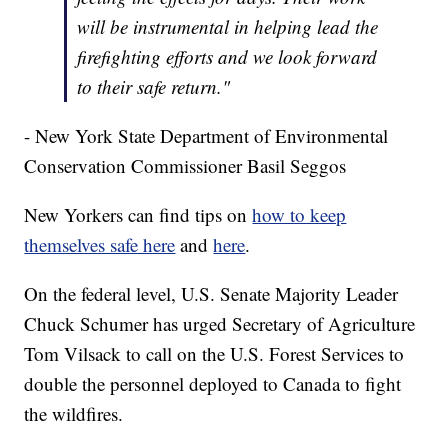
will be instrumental in helping lead the
firefighting efforts and we look forward
to their safe return."
- New York State Department of Environmental
Conservation Commissioner Basil Seggos
New Yorkers can find tips on
how to keep
themselves safe here
and
here
.
On the federal level, U.S. Senate Majority Leader
Chuck Schumer has urged Secretary of Agriculture
Tom Vilsack to call on the U.S. Forest Services to
double the personnel deployed to Canada to fight
the wildfires.