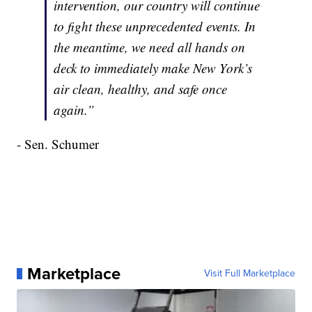
intervention, our country will continue
to fight these unprecedented events. In
the meantime, we need all hands on
deck to immediately make New York’s
air clean, healthy, and safe once
again.”
- Sen. Schumer
Marketplace
Visit Full Marketplace