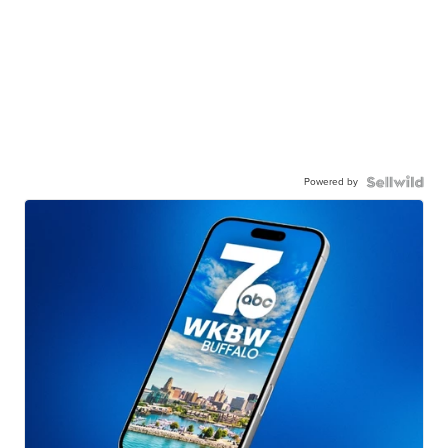
Powered by