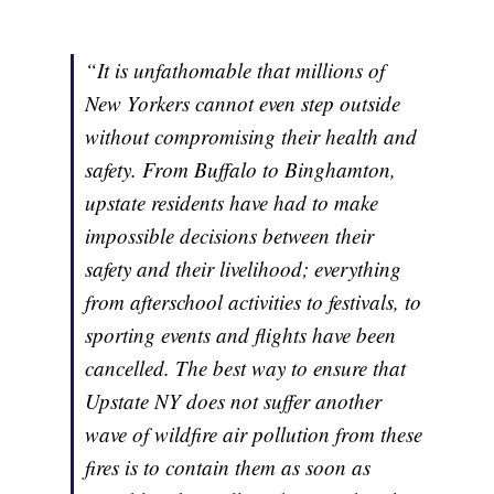
“It is unfathomable that millions of
New Yorkers cannot even step outside
without compromising their health and
safety. From Buffalo to Binghamton,
upstate residents have had to make
impossible decisions between their
safety and their livelihood; everything
from afterschool activities to festivals, to
sporting events and flights have been
cancelled. The best way to ensure that
Upstate NY does not suffer another
wave of wildfire air pollution from these
fires is to contain them as soon as