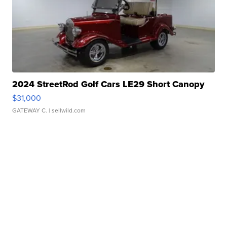
2024 StreetRod Golf Cars LE29 Short Canopy
$31,000
GATEWAY C.
| sellwild.com