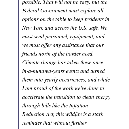
possible. That will not be easy, but the
Federal Government must explore all
options on the table to keep residents in
New York and across the U.S. safe. We
must send personnel, equipment, and
we must offer any assistance that our
friends north of the border need.
Climate change has taken these once-
in-a-hundred-years events and turned
them into yearly occurrences, and while
I am proud of the work we’ve done to
accelerate the transition to clean energy
through bills like the Inflation
Reduction Act, this wildfire is a stark
reminder that without further