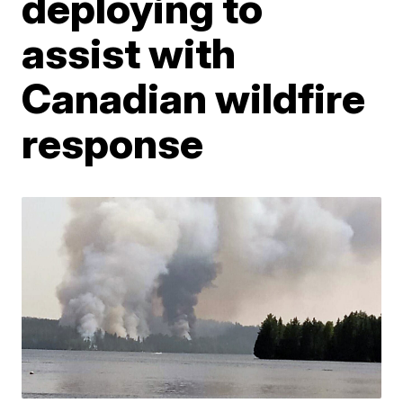
deploying to
assist with
Canadian wildfire
response