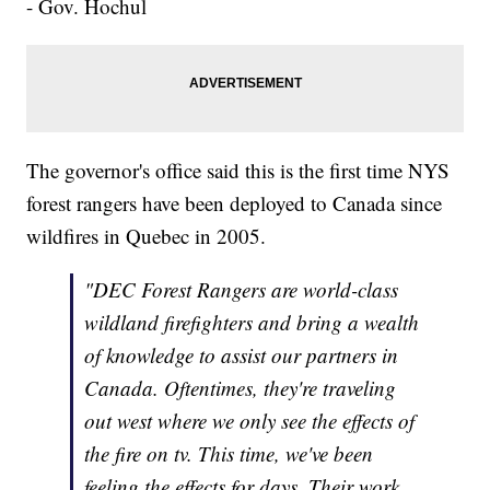
- Gov. Hochul
The governor's office said this is the first time NYS
forest rangers have been deployed to Canada since
wildfires in Quebec in 2005.
"DEC Forest Rangers are world-class
wildland firefighters and bring a wealth
of knowledge to assist our partners in
Canada. Oftentimes, they're traveling
out west where we only see the effects of
the fire on tv. This time, we've been
feeling the effects for days. Their work