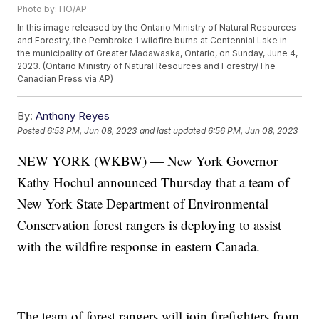
Photo by: HO/AP
In this image released by the Ontario Ministry of Natural Resources
and Forestry, the Pembroke 1 wildfire burns at Centennial Lake in
the municipality of Greater Madawaska, Ontario, on Sunday, June 4,
2023. (Ontario Ministry of Natural Resources and Forestry/The
Canadian Press via AP)
By:
Anthony Reyes
Posted
6:53 PM, Jun 08, 2023
and last updated
6:56 PM, Jun 08, 2023
NEW YORK (WKBW) — New York Governor
Kathy Hochul announced Thursday that a team of
New York State Department of Environmental
Conservation forest rangers is deploying to assist
with the wildfire response in eastern Canada.
The team of forest rangers will join firefighters from