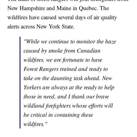
New Hampshire and Maine in Quebec. The
wildfires have caused several days of air quality
alerts across New York State.
"While we continue to monitor the haze
caused by smoke from Canadian
wildfires, we are fortunate to have
Forest Rangers trained and ready to
take on the daunting task ahead. New
Yorkers are always at the ready to help
those in need, and I thank our brave
wildland firefighters whose efforts will
be critical in containing these
wildfires."