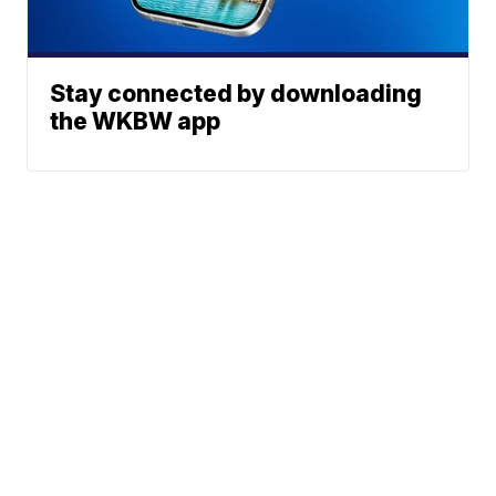
Stay connected by downloading
the WKBW app