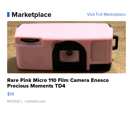
Marketplace
Visit Full Marketplace
Rare Pink Micro 110 Film Camera Enesco
Precious Moments TD4
$14
NICOLE L.
| sellwild.com