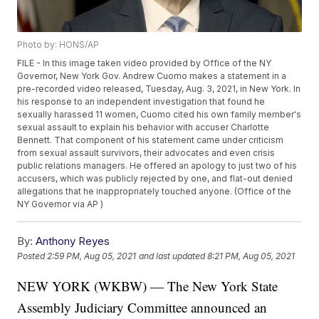
Photo by: HONS/AP
FILE - In this image taken video provided by Office of the NY
Governor, New York Gov. Andrew Cuomo makes a statement in a
pre-recorded video released, Tuesday, Aug. 3, 2021, in New York. In
his response to an independent investigation that found he
sexually harassed 11 women, Cuomo cited his own family member's
sexual assault to explain his behavior with accuser Charlotte
Bennett. That component of his statement came under criticism
from sexual assault survivors, their advocates and even crisis
public relations managers. He offered an apology to just two of his
accusers, which was publicly rejected by one, and flat-out denied
allegations that he inappropriately touched anyone. (Office of the
NY Governor via AP )
By:
Anthony Reyes
Posted
2:59 PM, Aug 05, 2021
and last updated
8:21 PM, Aug 05, 2021
NEW YORK (WKBW) — The New York State
Assembly Judiciary Committee announced an