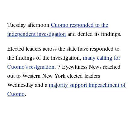
Tuesday afternoon
Cuomo responded to the
independent investigation
and denied its findings.
Elected leaders across the state have responded to
the findings of the investigation,
many calling for
Cuomo's resignation
. 7 Eyewitness News reached
out to Western New York elected leaders
Wednesday and a
majority support impeachment of
Cuomo
.