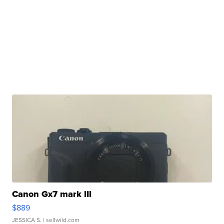
Canon Gx7 mark III
$889
JESSICA S.
| sellwild.com