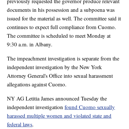
previously requested the governor produce relevant
documents in his possession and a subpoena was
issued for the material as well. The committee said it
continues to expect full compliance from Cuomo.
The committee is scheduled to meet Monday at
9:30 a.m. in Albany.
The impeachment investigation is separate from the
independent investigation by the New York
Attorney General's Office into sexual harassment
allegations against Cuomo.
NY AG Letitia James announced Tuesday the
independent investigation
found Cuomo sexually
harassed multiple women and violated state and
federal laws
.