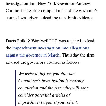
investigation into New York Governor Andrew
Cuomo is "nearing completion" and the governor's
counsel was given a deadline to submit evidence.
Davis Polk & Wardwell LLP was retained to lead
the
impeachment investigation into allegations
against the governor in March
. Thursday the firm
advised the governor's counsel as follows:
We write to inform you that the
Committee’s investigation is nearing
completion and the Assembly will soon
consider potential articles of
impeachment against your client.