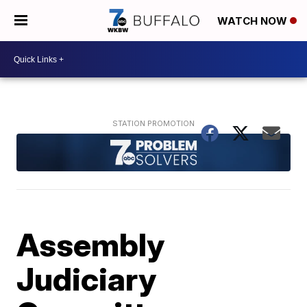
WATCH NOW
Assembly
Judiciary