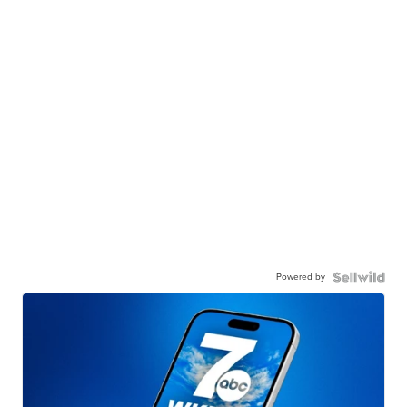
Powered by