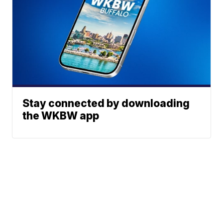
Stay connected by downloading
the WKBW app