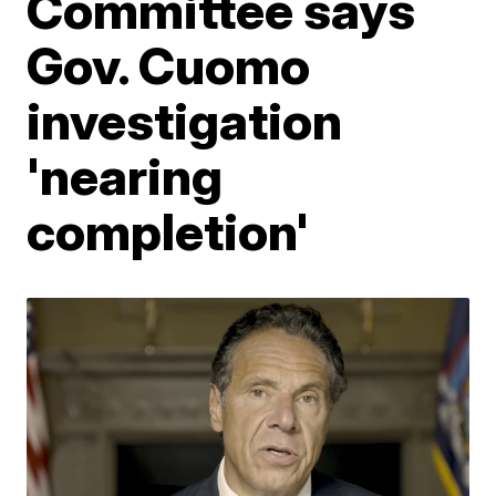
Committee says
Gov. Cuomo
investigation
'nearing
completion'