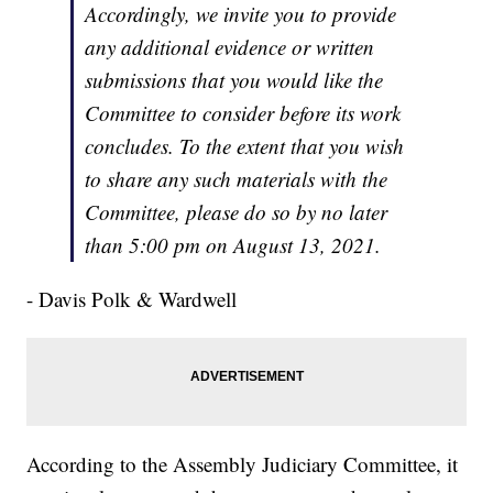
Accordingly, we invite you to provide
any additional evidence or written
submissions that you would like the
Committee to consider before its work
concludes. To the extent that you wish
to share any such materials with the
Committee, please do so by no later
than 5:00 pm on August 13, 2021.
- Davis Polk & Wardwell
According to the Assembly Judiciary Committee, it