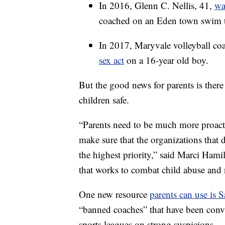
In 2016, Glenn C. Nellis, 41,
wa
coached on an Eden town swim 
In 2017, Maryvale volleyball c
sex act
on a 16-year old boy.
But the good news for parents is there
children safe.
“Parents need to be much more proactiv
make sure that the organizations that d
the highest priority,” said Marci Ha
that works to combat child abuse and 
One new resource
parents can use is 
“banned coaches” that have been conv
sports leagues on strong suspicions.