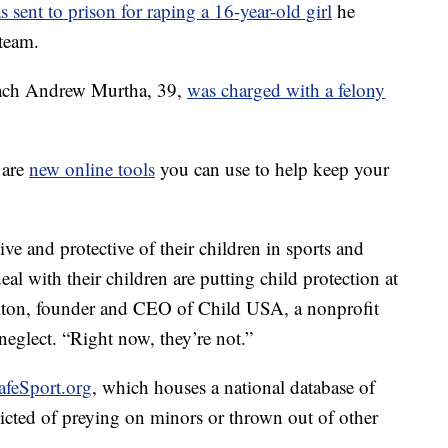
s sent to prison for raping a 16-year-old girl
he
team.
oach Andrew Murtha, 39,
was charged with a felony
 are
new online tools
you can use to help keep your
e and protective of their children in sports and
eal with their children are putting child protection at
milton, founder and CEO of Child USA, a nonprofit
neglect. “Right now, they’re not.”
SafeSport.org
, which houses a national database of
icted of preying on minors or thrown out of other