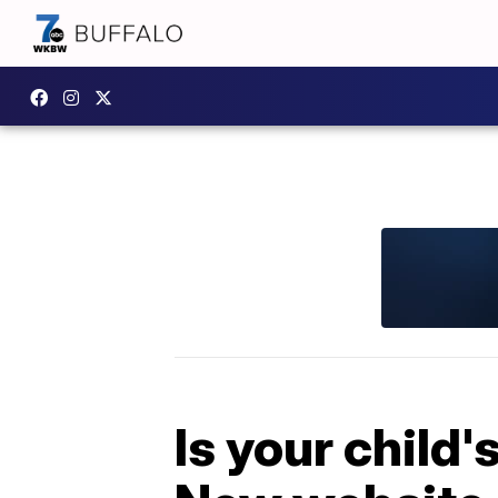
Is your child