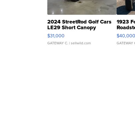
2024 StreetRod Golf Cars
1923 F
LE29 Short Canopy
Roadst
$31,000
$40,00
GATEWAY C.
| sellwild.com
GATEWAY 