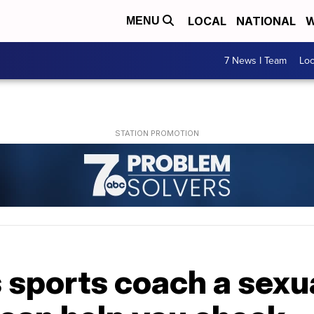
LOCAL
NATIONAL
W
MENU
7 News I Team
Lo
's sports coach a sex