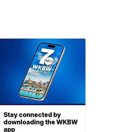
Stay connected by
downloading the WKBW
app