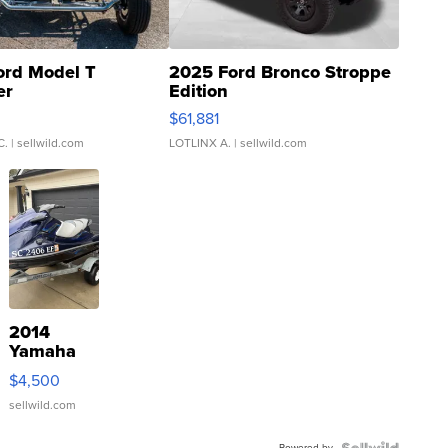
ord Model T
2025 Ford Bronco Stroppe
er
Edition
0
$61,881
C.
| sellwild.com
LOTLINX A.
| sellwild.com
2014
Yamaha
VX Deluxe
$4,500
sellwild.com
Powered by