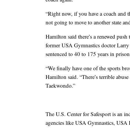
“Right now, if you have a coach and th
not going to move to another state an
Hamilton said there’s a renewed push t
former USA Gymnastics doctor Larry 
sentenced to 40 to 175 years in prison
“We finally have one of the sports brou
Hamilton said. “There’s terrible abuse
Taekwondo.”
The U.S. Center for Safesport is an in
agencies like USA Gymnastics, USA 