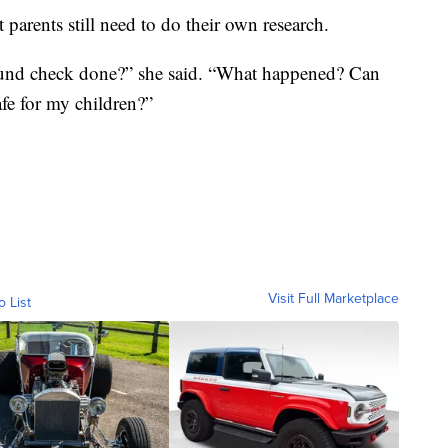
t parents still need to do their own research.
round check done?” she said. “What happened? Can
safe for my children?”
Visit Full Marketplace
o List