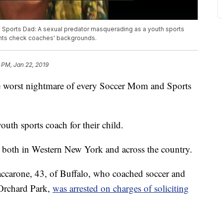
d Sports Dad: A sexual predator masquerading as a youth sports
rents check coaches' backgrounds.
 PM, Jan 22, 2019
orst nightmare of every Soccer Mom and Sports
uth sports coach for their child.
, both in Western New York and across the country.
accarone, 43, of Buffalo, who coached soccer and
 Orchard Park,
was arrested on charges of soliciting