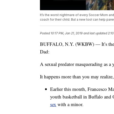
It’s the worst nightmare of every Soccer Mom an
coach for their child. But a new tool can help pa
Posted
10:17 PM, Jan 21, 2019
and last updated
2:10
BUFFALO, N.Y. (WKBW) — It’s the w
Dad:
A sexual predator masquerading as a yo
It happens more than you may realize
Earlier this month, Francesco M
youth basketball in Buffalo and
sex
with a minor.