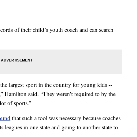
ecords of their child’s youth coach and can search
the largest sport in the country for young kids --
” Hamilton said. “They weren’t required to by the
lot of sports.”
found
that such a tool was necessary because coaches
s leagues in one state and going to another state to