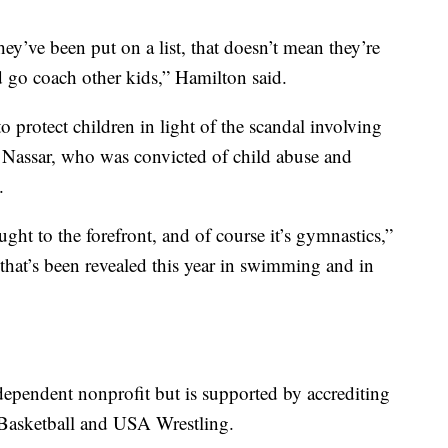
ey’ve been put on a list, that doesn’t mean they’re
d go coach other kids,” Hamilton said.
o protect children in light of the scandal involving
Nassar, who was convicted of child abuse and
.
ght to the forefront, and of course it’s gymnastics,”
 that’s been revealed this year in swimming and in
dependent nonprofit but is supported by accrediting
Basketball and USA Wrestling.