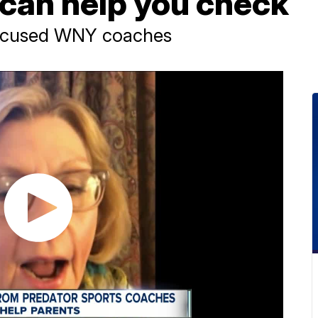
can help you check
accused WNY coaches