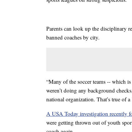
Parents can look up the disciplinary r
banned coaches by city.
“Many of the soccer teams -- which is 
weren’t doing any background checks,
national organization. That’s true of a 
A USA Today investigation recently 
were getting thrown out of youth sport
coach again.