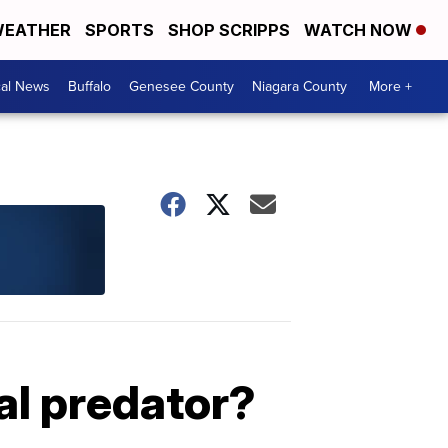
EATHER
SPORTS
SHOP SCRIPPS
WATCH NOW
cal News
Buffalo
Genesee County
Niagara County
More +
ual predator?