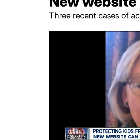
New website 
Three recent cases of 