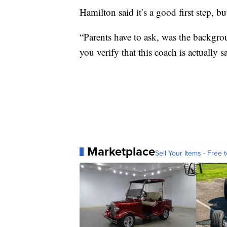
Hamilton said it’s a good first step, bu
“Parents have to ask, was the backg
you verify that this coach is actually 
Marketplace
Sell Your Items - Free t