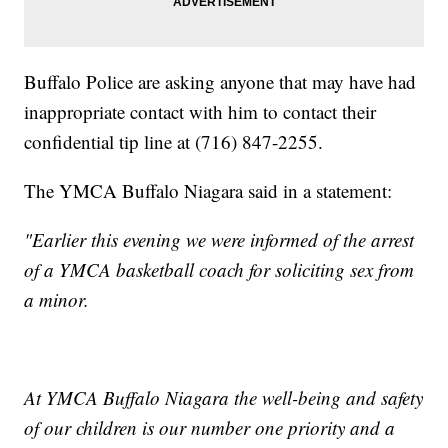
Buffalo Police are asking anyone that may have had
inappropriate contact with him to contact their
confidential tip line at (716) 847-2255.
The YMCA Buffalo Niagara said in a statement:
"Earlier this evening we were informed of the arrest
of a YMCA basketball coach for soliciting sex from
a minor.
At YMCA Buffalo Niagara the well-being and safety
of our children is our number one priority and a