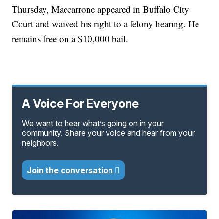
Thursday, Maccarrone appeared in Buffalo City
Court and waived his right to a felony hearing. He
remains free on a $10,000 bail.
A Voice For Everyone
We want to hear what’s going on in your
community. Share your voice and hear from your
neighbors.
Join the conversation