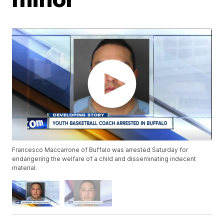
Francesco Maccarrone of Buffalo was arrested Saturday for
endangering the welfare of a child and disseminating indecent
material.