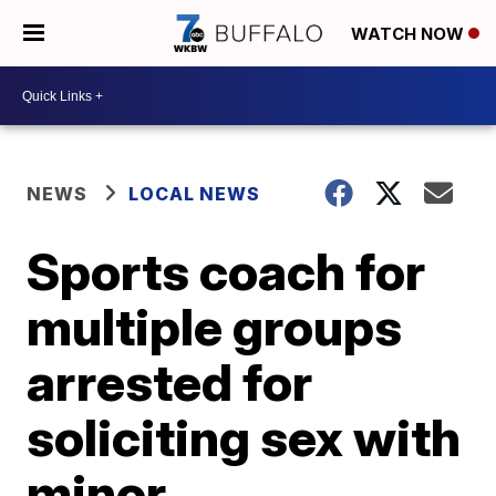
WATCH NOW
NEWS
LOCAL NEWS
Sports coach for
multiple groups
arrested for
soliciting sex with
minor