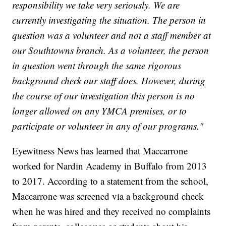
responsibility we take very seriously. We are
currently investigating the situation. The person in
question was a volunteer and not a staff member at
our Southtowns branch. As a volunteer, the person
in question went through the same rigorous
background check our staff does. However, during
the course of our investigation this person is no
longer allowed on any YMCA premises, or to
participate or volunteer in any of our programs."
Eyewitness News has learned that Maccarrone
worked for Nardin Academy in Buffalo from 2013
to 2017. According to a statement from the school,
Maccarrone was screened via a background check
when he was hired and they received no complaints