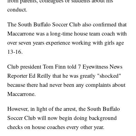
from parents, colleagues or students about his
conduct.
The South Buffalo Soccer Club also confirmed that
Maccarrone was a long-time house team coach with
over seven years experience working with girls age
13-16.
Club president Tom Finn told 7 Eyewitness News
Reporter Ed Reilly that he was greatly "shocked"
because there had never been any complaints about
Maccarrone.
However, in light of the arrest, the South Buffalo
Soccer Club will now begin doing background
checks on house coaches every other year.