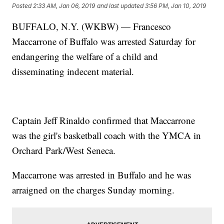
Posted
2:33 AM, Jan 06, 2019
and last updated
3:56 PM, Jan 10, 2019
BUFFALO, N.Y. (WKBW) — Francesco
Maccarrone of Buffalo was arrested Saturday for
endangering the welfare of a child and
disseminating indecent material.
Captain Jeff Rinaldo confirmed that Maccarrone
was the girl's basketball coach with the YMCA in
Orchard Park/West Seneca.
Maccarrone was arrested in Buffalo and he was
arraigned on the charges Sunday morning.