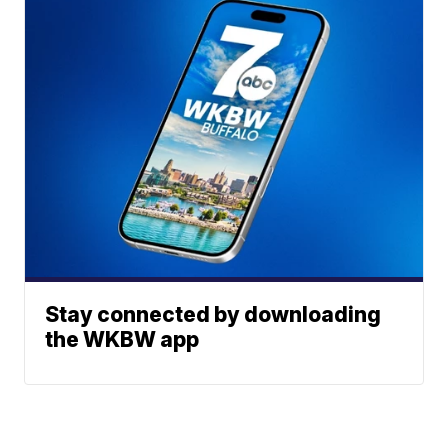
Stay connected by downloading
the WKBW app