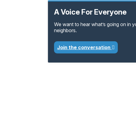
A Voice For Everyone
We want to hear what’s going on in 
neighbors.
Join the conversation