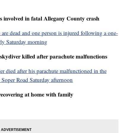
s involved in fatal Allegany County crash
 are dead and one person is injured following a one-
arly Saturday morning
skydiver killed after parachute malfunctions
er died after his parachute malfunctioned in the
Soper Road Saturday afternoon
recovering at home with family