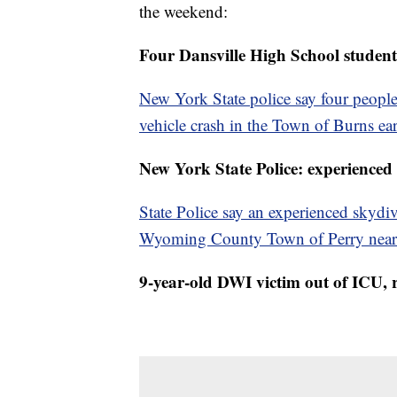
the weekend:
Four Dansville High School student
New York State police say four people
vehicle crash in the Town of Burns e
New York State Police: experienced 
State Police say an experienced skydiv
Wyoming County Town of Perry near 
9-year-old DWI victim out of ICU, 