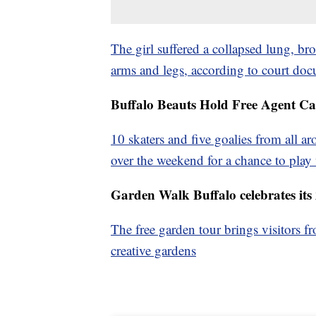
The girl suffered a collapsed lung, bro
arms and legs, according to court do
Buffalo Beauts Hold Free Agent C
10 skaters and five goalies from all
over the weekend for a chance to pla
Garden Walk Buffalo celebrates its 
The free garden tour brings visitors 
creative gardens