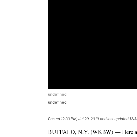
undefined
undefined
Posted
12:33 PM, Jul 29, 2019
and last updated
12:3
BUFFALO, N.Y. (WKBW) — Here are t