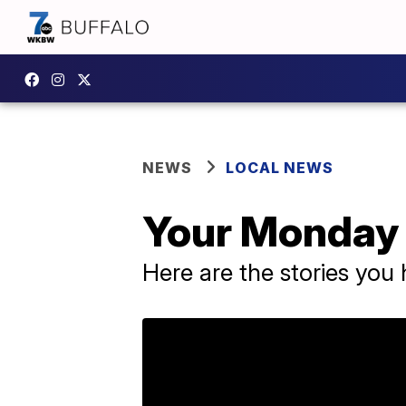
NEWS
LOCAL NEWS
Your Monday 
Here are the stories yo