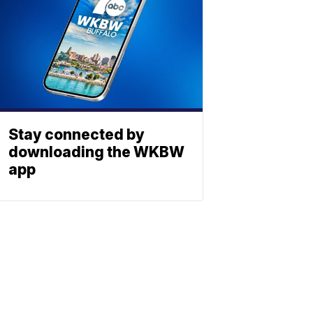
Stay connected by
downloading the WKBW
app