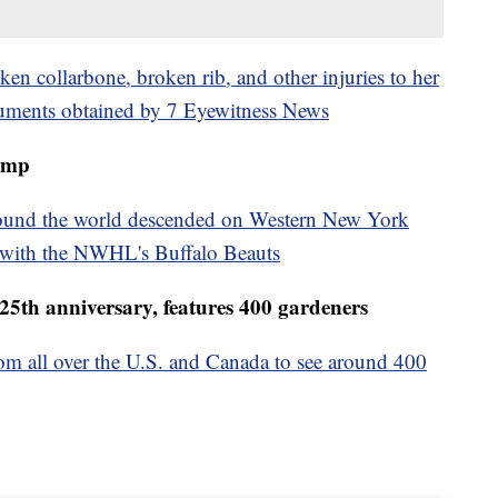
ken collarbone, broken rib, and other injuries to her
cuments obtained by 7 Eyewitness News
amp
 around the world descended on Western New York
y with the NWHL's Buffalo Beauts
25th anniversary, features 400 gardeners
from all over the U.S. and Canada to see around 400