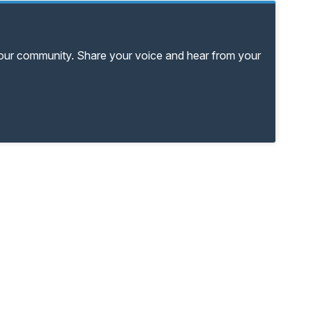
your community. Share your voice and hear from your