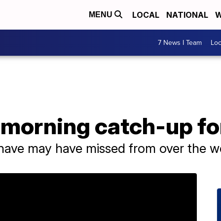
LOCAL
NATIONAL
W
MENU
7 News I Team
Lo
morning catch-up for
u have may have missed from over the 