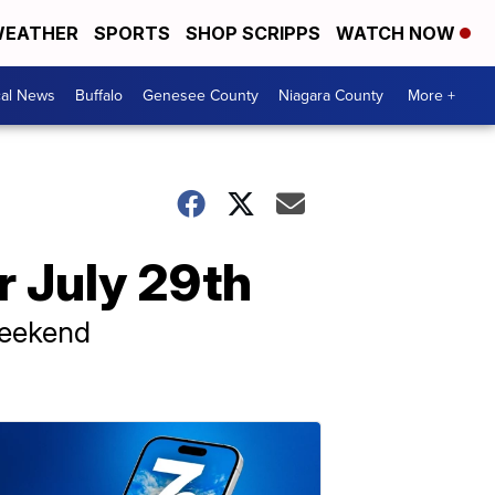
EATHER
SPORTS
SHOP SCRIPPS
WATCH NOW
cal News
Buffalo
Genesee County
Niagara County
More +
 July 29th
weekend