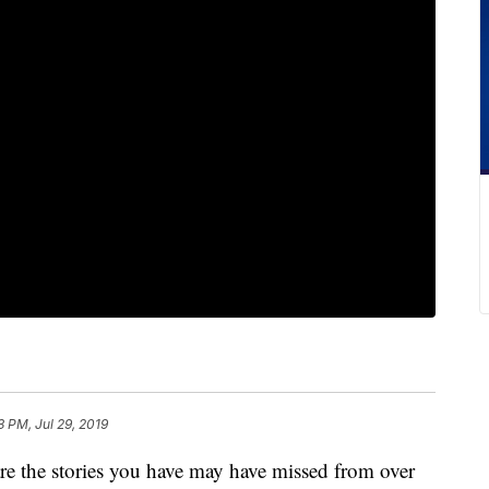
3 PM, Jul 29, 2019
he stories you have may have missed from over