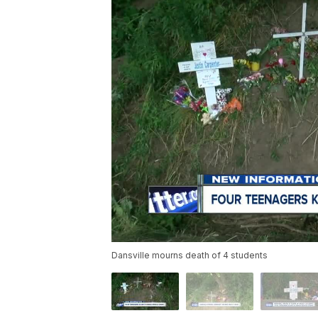
Dansville mourns death of 4 students