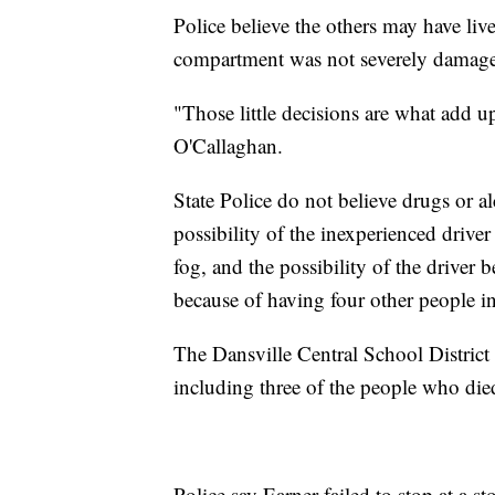
Police believe the others may have live
compartment was not severely damag
"Those little decisions are what add u
O'Callaghan.
State Police do not believe drugs or a
possibility of the inexperienced drive
fog, and the possibility of the driver b
because of having four other people in
The Dansville Central School District 
including three of the people who died
Police say Earner failed to stop at a s