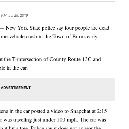
 PM, Jul 29, 2019
 York State police say four people are dead
 one-vehicle crash in the Town of Burns early
at the T-intersection of County Route 13C and
e in the car.
eens in the car posted a video to Snapchat at 2:15
r was traveling just under 100 mph. The car was
t hit a tree. Police say it does not appear the