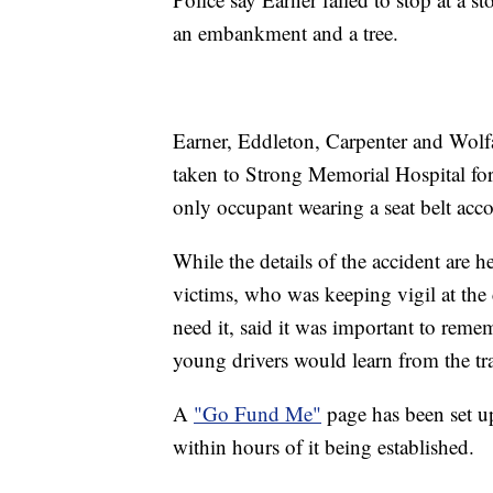
an embankment and a tree.
Earner, Eddleton, Carpenter and Wolf
taken to Strong Memorial Hospital for 
only occupant wearing a seat belt acco
While the details of the accident are h
victims, who was keeping vigil at the 
need it, said it was important to reme
young drivers would learn from the tr
A
"Go Fund Me"
page has been set up
within hours of it being established.