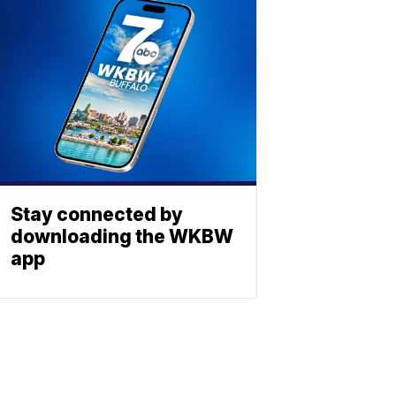
Stay connected by
downloading the WKBW
app