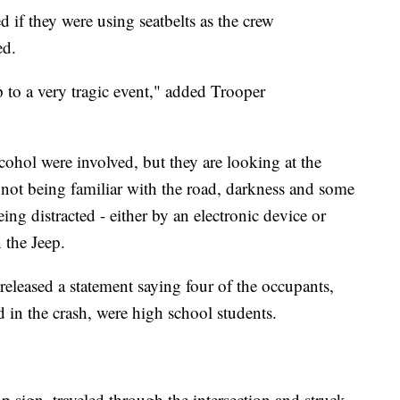
d if they were using seatbelts as the crew
ed.
p to a very tragic event," added Trooper
lcohol were involved, but they are looking at the
r not being familiar with the road, darkness and some
eing distracted - either by an electronic device or
 the Jeep.
released a statement saying four of the occupants,
 in the crash, were high school students.
top sign, traveled through the intersection and struck