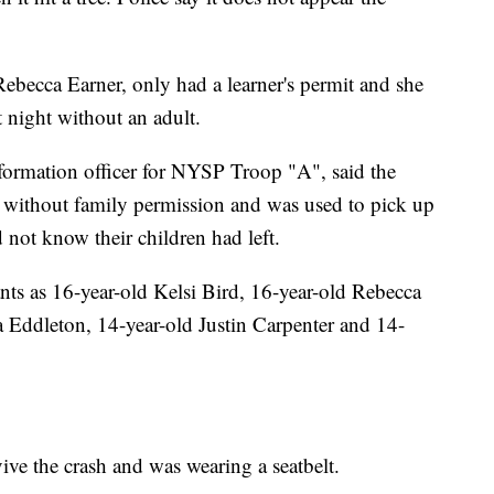
 Rebecca Earner, only had a learner's permit and she
t night without an adult.
formation officer for NYSP Troop "A", said the
without family permission and was used to pick up
d not know their children had left.
ants as 16-year-old Kelsi Bird, 16-year-old Rebecca
a Eddleton, 14-year-old Justin Carpenter and 14-
ive the crash and was wearing a seatbelt.