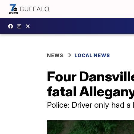
NEWS
LOCAL NEWS
Four Dansvill
fatal Allegan
Police: Driver only had a