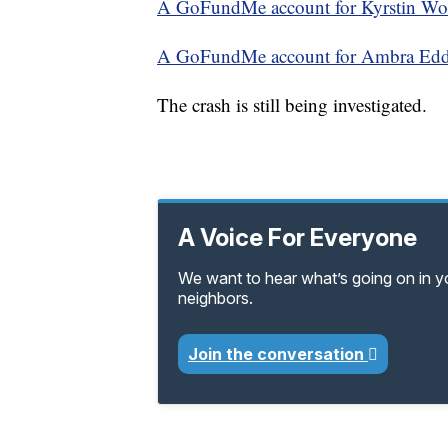
A GoFundMe account for Kyrstin Wol
A GoFundMe account for Ambra Eddl
The crash is still being investigated.
A Voice For Everyone
We want to hear what’s going on in 
neighbors.
Join the conversation