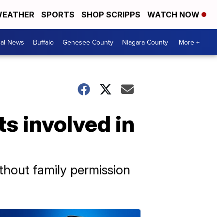
EATHER
SPORTS
SHOP SCRIPPS
WATCH NOW
cal News
Buffalo
Genesee County
Niagara County
More +
s involved in
ithout family permission