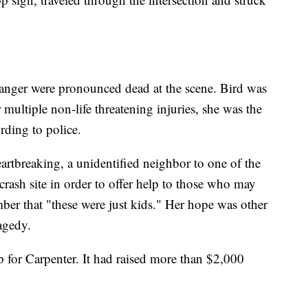
anger were pronounced dead at the scene. Bird was
multiple non-life threatening injuries, she was the
rding to police.
eartbreaking, a unidentified neighbor to one of the
crash site in order to offer help to those who may
mber that "these were just kids." Her hope was other
agedy.
 for Carpenter. It had raised more than $2,000