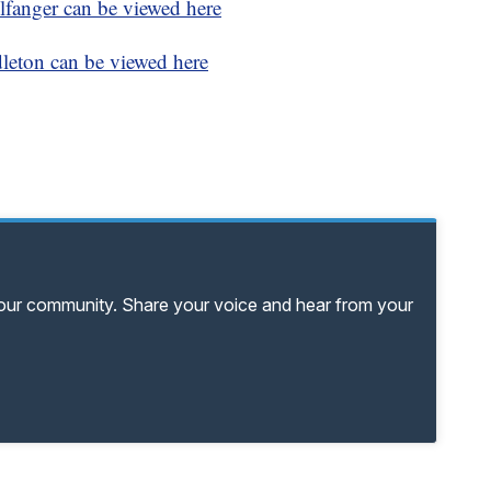
fanger can be viewed here
eton can be viewed here
your community. Share your voice and hear from your