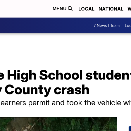
LOCAL
NATIONAL
W
MENU
7 News I Team
Lo
e High School student
y County crash
 learners permit and took the vehicle w