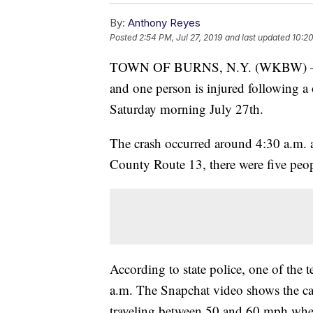
By:
Anthony Reyes
Posted
2:54 PM, Jul 27, 2019
and last updated
10:20
TOWN OF BURNS, N.Y. (WKBW) — New
and one person is injured following a
Saturday morning July 27th.
The crash occurred around 4:30 a.m. 
County Route 13, there were five peopl
According to state police, one of the t
a.m. The Snapchat video shows the ca
traveling between 50 and 60 mph when i