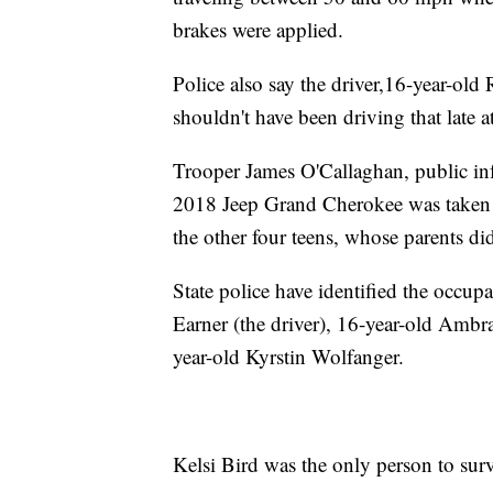
brakes were applied.
Police also say the driver,16-year-old
shouldn't have been driving that late a
Trooper James O'Callaghan, public in
2018 Jeep Grand Cherokee was taken 
the other four teens, whose parents di
State police have identified the occup
Earner (the driver), 16-year-old Ambr
year-old Kyrstin Wolfanger.
Kelsi Bird was the only person to surv