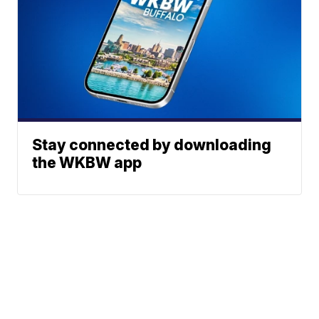
Stay connected by downloading
the WKBW app