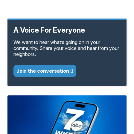
A Voice For Everyone
We want to hear what’s going on in your
community. Share your voice and hear from your
neighbors.
Join the conversation