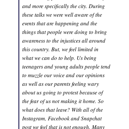
and more specifically the city. During
these talks we were well aware of the
events that are happening and the
things that people were doing to bring
awareness to the injustices all around
this country. But, we feel limited in
what we can do to help. Us being
teenagers and young adults people tend
to muzzle our voice and our opinions
as well as our parents feeling wary
about us going to protest because of
the fear of us not making it home. So
what does that leave? With all of the
Instagram, Facebook and Snapchat
post we feel that is not enough. Many