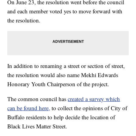
On June 23, the resolution went before the council
and each member voted yes to move forward with
the resolution.
In addition to renaming a street or section of street,
the resolution would also name Mekhi Edwards
Honorary Youth Chairperson of the project.
The common council has
created a survey which
can be found here,
to collect the opinions of City of
Buffalo residents to help decide the location of
Black Lives Matter Street.