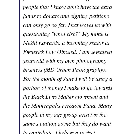
people that I know don't have the extra
funds to donate and signing petitions
can only go so far. That leaves us with
questioning "what else?" My name is
Mekhi Edwards, a incoming senior at
Frederick Law Olmsted. I am seventeen
years old with my own photography
business (MD Urban Photography).
For the month of June I will be using a
portion of money I make to go towards
the Black Lives Matter movement and
the Minneapolis Freedom Fund. Many
people in my age group aren't in the
same situation as me but they do want
to contribute. I believe a perfect