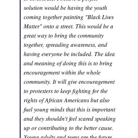
solution would be having the youth
coming together painting "Black Lives
Matter" onto a street. This would be a
great way to bring the community
together, spreading awareness, and
having everyone be included. The idea
and meaning of doing this is to bring
encouragement within the whole
community. It will give encouragement
to protesters to keep fighting for the
rights of African Americans but also
fuel young minds that this is important
and they shouldn't feel scared speaking
up or contributing to the better cause.
Young adults and teens are the future.