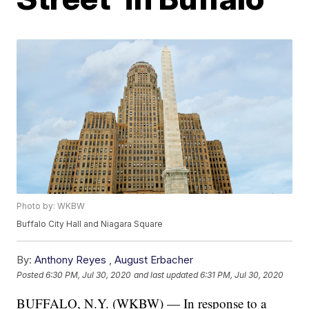
Photo by: WKBW
Buffalo City Hall and Niagara Square
By:
Anthony Reyes
,
August Erbacher
Posted
6:30 PM, Jul 30, 2020
and last updated
6:31 PM, Jul 30, 2020
BUFFALO, N.Y. (WKBW) — In response to a