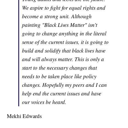
We aspire to fight for equal rights and
become a strong unit. Although
painting "Black Lives Matter" isn't
going to change anything in the literal
sense of the current issues, it is going to
build and solidify that black lives have
and will always matter. This is only a
start to the necessary changes that
needs to be taken place like policy
changes. Hopefully my peers and I can
help end the current issues and have
our voices be heard.
Mekhi Edwards