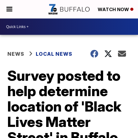
WATCH NOW
NEWS
LOCAL NEWS
Survey posted to
help determine
location of 'Black
Lives Matter
Street' in Buffalo