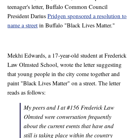
teenager's letter, Buffalo Common Council
President Darius
Pridgen sponsored a resolution to
name a street
in Buffalo "Black Lives Matter."
Mekhi Edwards, a 17-year-old student at Frederick
Law Olmsted School, wrote the letter suggesting
that young people in the city come together and
paint "Black Lives Matter" on a street. The letter
reads as follows:
My peers and I at #156 Frederick Law
Olmsted were conversation frequently
about the current events that have and
still is taking place within the country