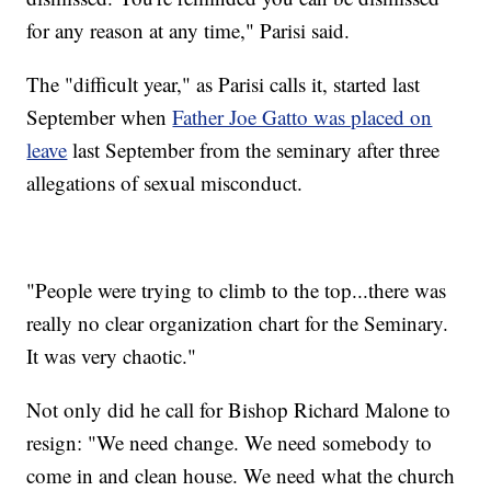
for any reason at any time," Parisi said.
The "difficult year," as Parisi calls it, started last
September when
Father Joe Gatto was placed on
leave
last September from the seminary after three
allegations of sexual misconduct.
"People were trying to climb to the top...there was
really no clear organization chart for the Seminary.
It was very chaotic."
Not only did he call for Bishop Richard Malone to
resign: "We need change. We need somebody to
come in and clean house. We need what the church