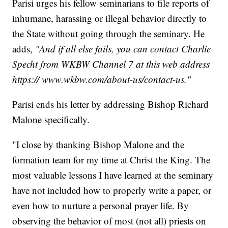
Parisi urges his fellow seminarians to file reports of
inhumane, harassing or illegal behavior directly to
the State without going through the seminary. He
adds,
"And if all else fails, you can contact Charlie
Specht from WKBW Channel 7 at this web address
https:// www.wkbw.com/about-us/contact-us."
Parisi ends his letter by addressing Bishop Richard
Malone specifically.
"I close by thanking Bishop Malone and the
formation team for my time at Christ the King. The
most valuable lessons I have learned at the seminary
have not included how to properly write a paper, or
even how to nurture a personal prayer life. By
observing the behavior of most (not all) priests on