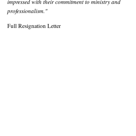
impressed with their commitment to ministry and
professionalism."
Full Resignation Letter