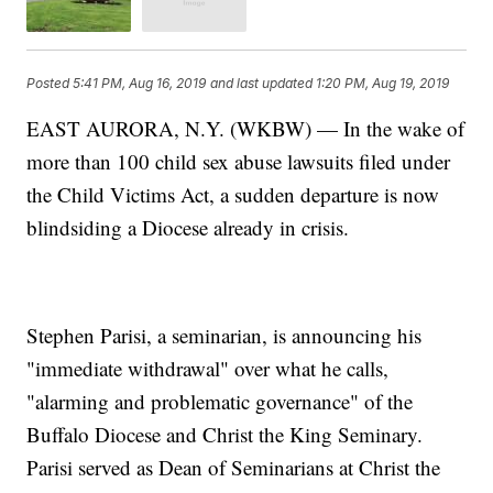
Posted
5:41 PM, Aug 16, 2019
and last updated
1:20 PM, Aug 19, 2019
EAST AURORA, N.Y. (WKBW) — In the wake of
more than 100 child sex abuse lawsuits filed under
the Child Victims Act, a sudden departure is now
blindsiding a Diocese already in crisis.
Stephen Parisi, a seminarian, is announcing his
"immediate withdrawal" over what he calls,
"alarming and problematic governance" of the
Buffalo Diocese and Christ the King Seminary.
Parisi served as Dean of Seminarians at Christ the