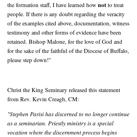
not
the formation staff, I have learned how
to treat
people. If there is any doubt regarding the veracity
of the examples cited above, documentation, witness
testimony and other forms of evidence have been
retained. Bishop Malone, for the love of God and
for the sake of the faithful of the Diocese of Buffalo,
please step down!"
Christ the King Seminary released this statement
from Rev. Kevin Creagh, CM:
"Stephen Parisi has discerned to no longer continue
as a seminarian. Priestly ministry is a special
vocation where the discernment process begins