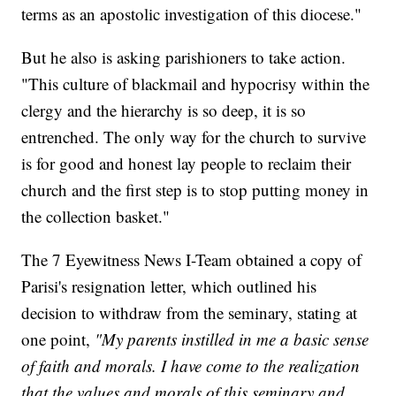
terms as an apostolic investigation of this diocese."
But he also is asking parishioners to take action.
"This culture of blackmail and hypocrisy within the
clergy and the hierarchy is so deep, it is so
entrenched. The only way for the church to survive
is for good and honest lay people to reclaim their
church and the first step is to stop putting money in
the collection basket."
The 7 Eyewitness News I-Team obtained a copy of
Parisi's resignation letter, which outlined his
decision to withdraw from the seminary, stating at
one point,
"My parents instilled in me a basic sense
of faith and morals. I have come to the realization
that the values and morals of this seminary and