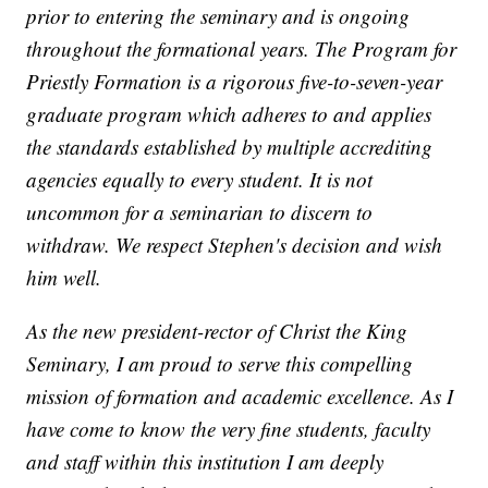
prior to entering the seminary and is ongoing
throughout the formational years. The Program for
Priestly Formation is a rigorous five-to-seven-year
graduate program which adheres to and applies
the standards established by multiple accrediting
agencies equally to every student. It is not
uncommon for a seminarian to discern to
withdraw. We respect Stephen's decision and wish
him well.
As the new president-rector of Christ the King
Seminary, I am proud to serve this compelling
mission of formation and academic excellence. As I
have come to know the very fine students, faculty
and staff within this institution I am deeply