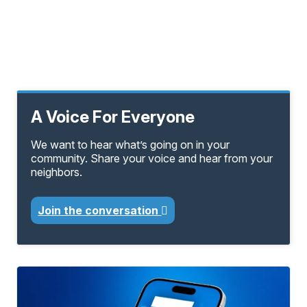
A Voice For Everyone
We want to hear what’s going on in your
community. Share your voice and hear from your
neighbors.
Join the conversation