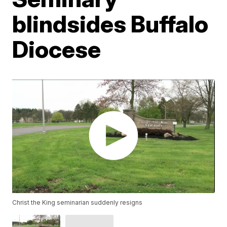
blindsides Buffalo
Diocese
Christ the King seminarian suddenly resigns