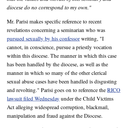
diocese do no correspond to my own."
Mr. Parisi makes specific reference to recent
revelations concerning a seminarian who was
pursued sexually by his confessor
writing, "I
cannot, in conscience, pursue a priestly vocation
within this diocese. The manner in which this case
has been handled by the diocese, as well as the
manner in which so many of the other clerical
sexual abuse cases have been handled is disgusting
and revolting." Parisi goes on to reference the
RICO
lawsuit filed Wednesday
under the Child Victims
Act alleging widespread corruption, blackmail,
manipulation and fraud against the Diocese.