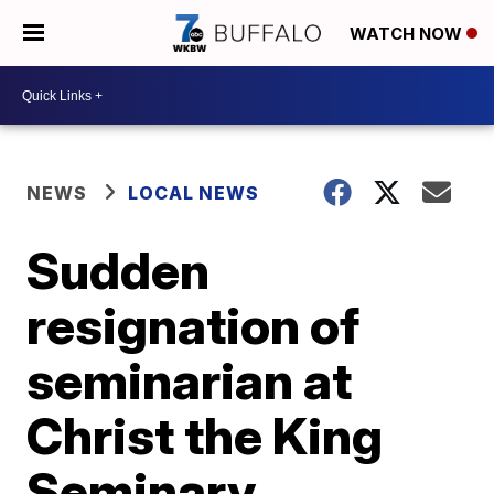
WATCH NOW
NEWS
LOCAL NEWS
Sudden
resignation of
seminarian at
Christ the King
Seminary