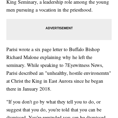
King Seminary, a leadership role among the young
men pursuing a vocation in the priesthood.
Parisi wrote a six page letter to Buffalo Bishop
Richard Malone explaining why he left the
seminary. While speaking to 7Eyewitness News,
Parisi described an "unhealthy, hostile environemtn"
at Christ the King in East Aurora since he began
there in January 2018.
"If you don't go by what they tell you to do, or
suggest that you do, you're told that you can be
dismissed. You're reminded you can be dismissed