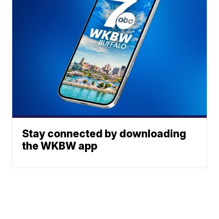
Stay connected by downloading
the WKBW app