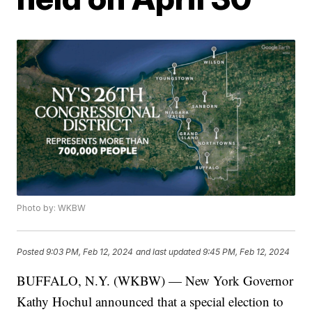
Photo by: WKBW
Posted
9:03 PM, Feb 12, 2024
and last updated
9:45 PM, Feb 12, 2024
BUFFALO, N.Y. (WKBW) — New York Governor
Kathy Hochul announced that a special election to