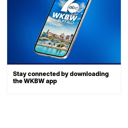
Stay connected by downloading
the WKBW app