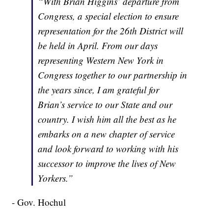
“With Brian Higgins’ departure from
Congress, a special election to ensure
representation for the 26th District will
be held in April. From our days
representing Western New York in
Congress together to our partnership in
the years since, I am grateful for
Brian’s service to our State and our
country. I wish him all the best as he
embarks on a new chapter of service
and look forward to working with his
successor to improve the lives of New
Yorkers.”
- Gov. Hochul