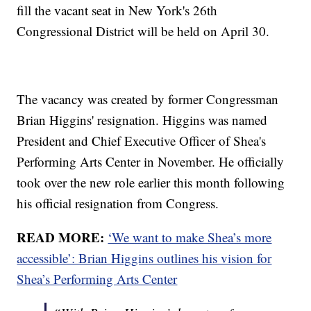
fill the vacant seat in New York's 26th
Congressional District will be held on April 30.
The vacancy was created by former Congressman
Brian Higgins' resignation. Higgins was named
President and Chief Executive Officer of Shea's
Performing Arts Center in November. He officially
took over the new role earlier this month following
his official resignation from Congress.
READ MORE:
‘We want to make Shea’s more
accessible’: Brian Higgins outlines his vision for
Shea’s Performing Arts Center