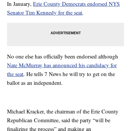
In January,
Erie County Democrats endorsed NYS
Senator Tim Kennedy for the seat
.
No one else has officially been endorsed although
Nate McMurray has announced his candidacy for
the seat
. He tells 7 News he will try to get on the
ballot as an independent.
Michael Kracker, the chairman of the Erie County
Republican Committee, said the party “will be
finalizing the process” and making an