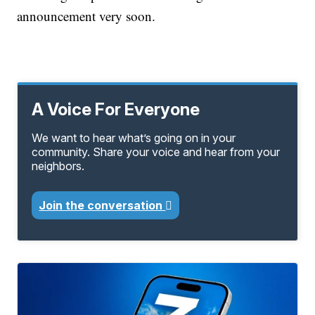
announcement very soon.
A Voice For Everyone
We want to hear what’s going on in your
community. Share your voice and hear from your
neighbors.
Join the conversation