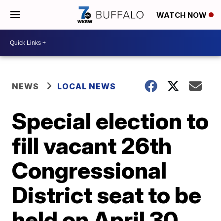
WATCH NOW
NEWS
LOCAL NEWS
Special election to
fill vacant 26th
Congressional
District seat to be
held on April 30