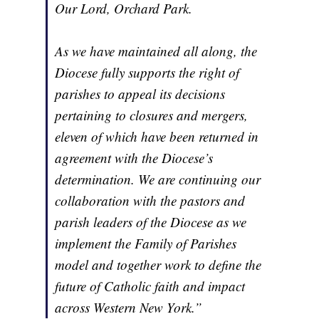
Our Lord, Orchard Park.
As we have maintained all along, the
Diocese fully supports the right of
parishes to appeal its decisions
pertaining to closures and mergers,
eleven of which have been returned in
agreement with the Diocese’s
determination. We are continuing our
collaboration with the pastors and
parish leaders of the Diocese as we
implement the Family of Parishes
model and together work to define the
future of Catholic faith and impact
across Western New York.”