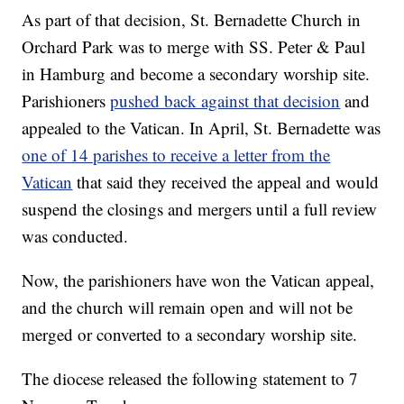
As part of that decision, St. Bernadette Church in
Orchard Park was to merge with SS. Peter & Paul
in Hamburg and become a secondary worship site.
Parishioners
pushed back against that decision
and
appealed to the Vatican. In April, St. Bernadette was
one of 14 parishes to receive a letter from the
Vatican
that said they received the appeal and would
suspend the closings and mergers until a full review
was conducted.
Now, the parishioners have won the Vatican appeal,
and the church will remain open and will not be
merged or converted to a secondary worship site.
The diocese released the following statement to 7