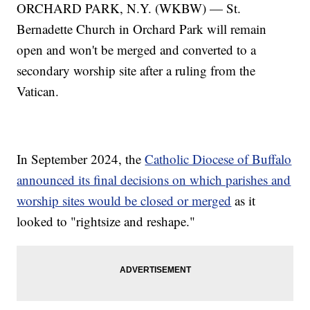
ORCHARD PARK, N.Y. (WKBW) — St.
Bernadette Church in Orchard Park will remain
open and won't be merged and converted to a
secondary worship site after a ruling from the
Vatican.
In September 2024, the
Catholic Diocese of Buffalo
announced its final decisions on which parishes and
worship sites would be closed or merged
as it
looked to "rightsize and reshape."