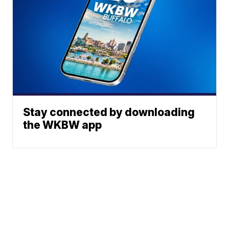
Stay connected by downloading
the WKBW app