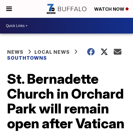
WATCH NOW
NEWS
LOCAL NEWS
SOUTHTOWNS
St. Bernadette
Church in Orchard
Park will remain
open after Vatican