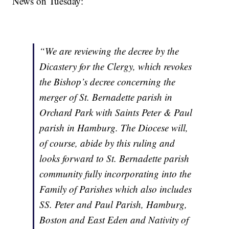
News on Tuesday:
“We are reviewing the decree by the
Dicastery for the Clergy, which revokes
the Bishop’s decree concerning the
merger of St. Bernadette parish in
Orchard Park with Saints Peter & Paul
parish in Hamburg. The Diocese will,
of course, abide by this ruling and
looks forward to St. Bernadette parish
community fully incorporating into the
Family of Parishes which also includes
SS. Peter and Paul Parish, Hamburg,
Boston and East Eden and Nativity of