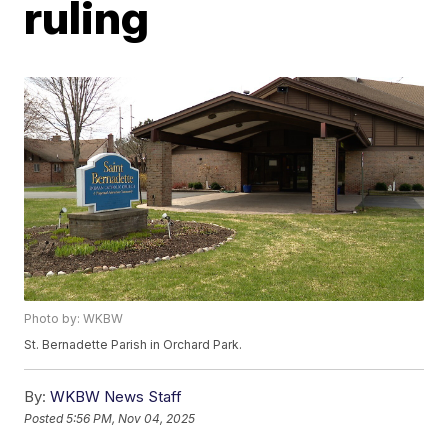
ruling
Photo by: WKBW
St. Bernadette Parish in Orchard Park.
By:
WKBW News Staff
Posted
5:56 PM, Nov 04, 2025