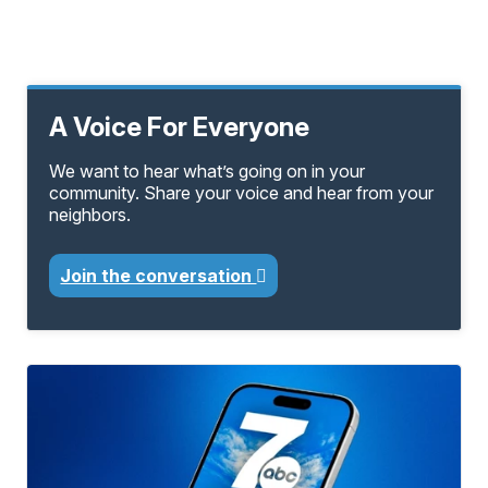
A Voice For Everyone
We want to hear what’s going on in your
community. Share your voice and hear from your
neighbors.
Join the conversation