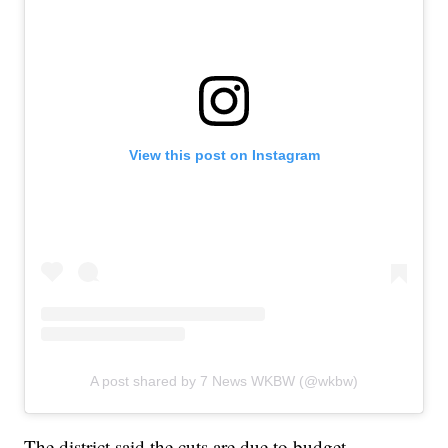
View this post on Instagram
A post shared by 7 News WKBW (@wkbw)
The district said the cuts are due to budget