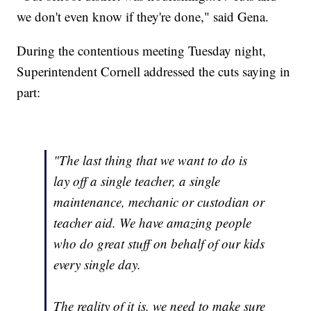
we don't even know if they're done," said Gena.
During the contentious meeting Tuesday night,
Superintendent Cornell addressed the cuts saying in
part:
"The last thing that we want to do is
lay off a single teacher, a single
maintenance, mechanic or custodian or
teacher aid. We have amazing people
who do great stuff on behalf of our kids
every single day.
The reality of it is, we need to make sure