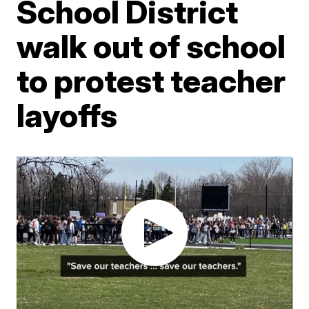
School District
walk out of school
to protest teacher
layoffs