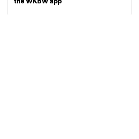
the WKBW app