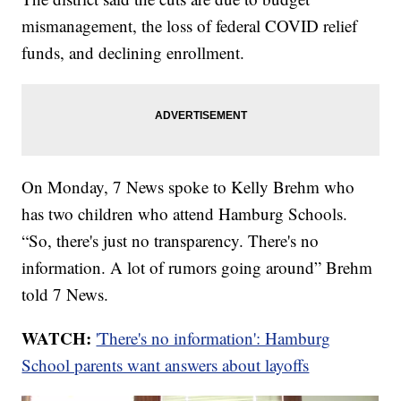
mismanagement, the loss of federal COVID relief
funds, and declining enrollment.
On Monday, 7 News spoke to Kelly Brehm who
has two children who attend Hamburg Schools.
“So, there's just no transparency. There's no
information. A lot of rumors going around” Brehm
told 7 News.
WATCH:
'There's no information': Hamburg
School parents want answers about layoffs