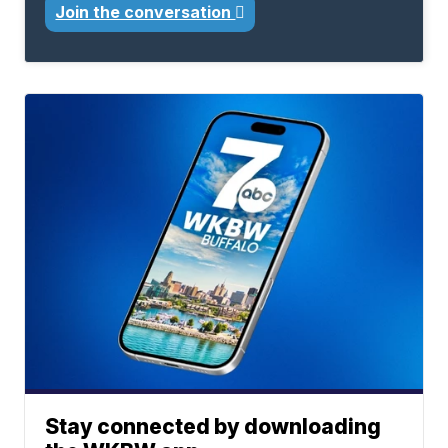
Join the conversation
Stay connected by downloading