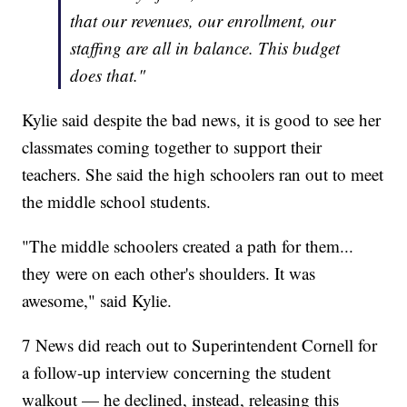
that our revenues, our enrollment, our
staffing are all in balance. This budget
does that."
Kylie said despite the bad news, it is good to see her
classmates coming together to support their
teachers. She said the high schoolers ran out to meet
the middle school students.
"The middle schoolers created a path for them...
they were on each other's shoulders. It was
awesome," said Kylie.
7 News did reach out to Superintendent Cornell for
a follow-up interview concerning the student
walkout — he declined, instead, releasing this