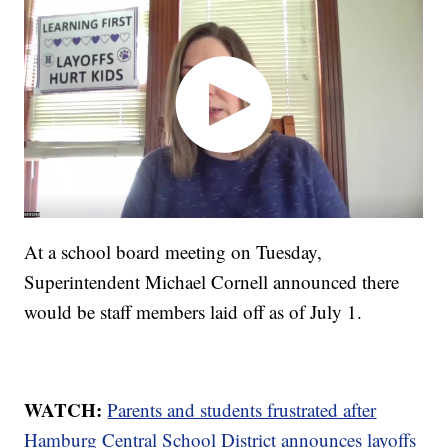
At a school board meeting on Tuesday,
Superintendent Michael Cornell announced there
would be staff members laid off as of July 1.
WATCH:
Parents and students frustrated after
Hamburg Central School District announces layoffs