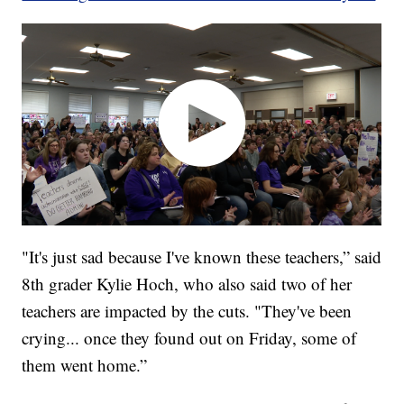
"It's just sad because I've known these teachers,” said
8th grader Kylie Hoch, who also said two of her
teachers are impacted by the cuts. "They've been
crying... once they found out on Friday, some of
them went home.”