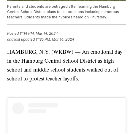
Parents and students are outraged after learning the Hamburg
Central School District plans to cut positions including numerous
teachers. Students made their voices heard on Thursday.
Posted
11:14 PM, Mar 14, 2024
and last updated
11:35 PM, Mar 14, 2024
HAMBURG, N.Y. (WKBW) — An emotional day
in the Hamburg Central School District as high
school and middle school students walked out of
school to protest teacher layoffs.