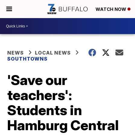
WATCH NOW
NEWS
LOCAL NEWS
SOUTHTOWNS
'Save our
teachers':
Students in
Hamburg Central