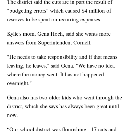
The district said the cuts are in part the result of
"budgeting errors" which caused $4 million of
reserves to be spent on recurring expenses.
Kylie's mom, Gena Hoch, said she wants more
answers from Superintendent Cornell.
"He needs to take responsibility and if that means
leaving, he leaves," said Gena. "We have no idea
where the money went. It has not happened
overnight."
Gena also has two older kids who went through the
district, which she says has always been great until
now.
“Our school district was flourishing...17 cuts and