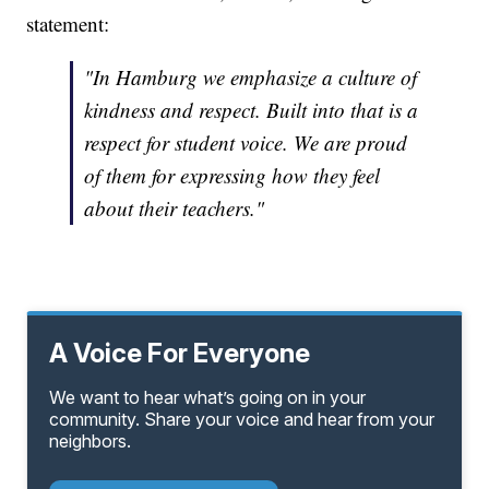
statement:
"In Hamburg we emphasize a culture of
kindness and respect. Built into that is a
respect for student voice. We are proud
of them for expressing how they feel
about their teachers."
A Voice For Everyone
We want to hear what’s going on in your
community. Share your voice and hear from your
neighbors.