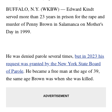
BUFFALO, N.Y. (WKBW) — Edward Kindt
served more than 23 years in prison for the rape and
murder of Penny Brown in Salamanca on Mother's
Day in 1999.
He was denied parole several times,
but in 2023 his
request was granted by the New York State Board
of Parole
. He became a free man at the age of 39,
the same age Brown was when she was killed.