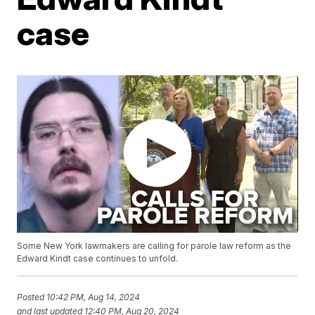
case
Some New York lawmakers are calling for parole law reform as the
Edward Kindt case continues to unfold.
Posted
10:42 PM, Aug 14, 2024
and last updated
12:40 PM, Aug 20, 2024