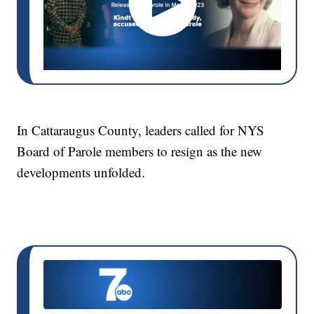
In Cattaraugus County, leaders called for NYS
Board of Parole members to resign as the new
developments unfolded.