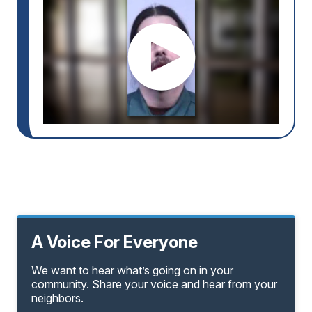
A Voice For Everyone
We want to hear what’s going on in your
community. Share your voice and hear from your
neighbors.