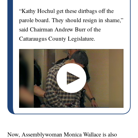
“Kathy Hochul get these dirtbags off the
parole board. They should resign in shame,”
said Chairman Andrew Burr of the
Cattaraugus County Legislature.
Now, Assemblywoman Monica Wallace is also