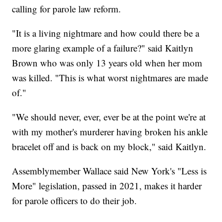
calling for parole law reform.
"It is a living nightmare and how could there be a
more glaring example of a failure?" said Kaitlyn
Brown who was only 13 years old when her mom
was killed. "This is what worst nightmares are made
of."
"We should never, ever, ever be at the point we're at
with my mother's murderer having broken his ankle
bracelet off and is back on my block," said Kaitlyn.
Assemblymember Wallace said New York's "Less is
More" legislation, passed in 2021, makes it harder
for parole officers to do their job.