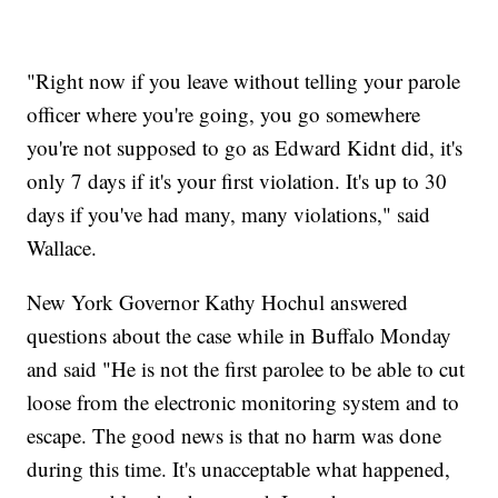
"Right now if you leave without telling your parole
officer where you're going, you go somewhere
you're not supposed to go as Edward Kidnt did, it's
only 7 days if it's your first violation. It's up to 30
days if you've had many, many violations," said
Wallace.
New York Governor Kathy Hochul answered
questions about the case while in Buffalo Monday
and said "He is not the first parolee to be able to cut
loose from the electronic monitoring system and to
escape. The good news is that no harm was done
during this time. It's unacceptable what happened,