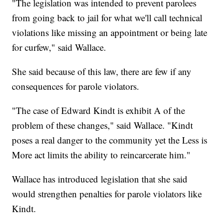
"The legislation was intended to prevent parolees
from going back to jail for what we'll call technical
violations like missing an appointment or being late
for curfew," said Wallace.
She said because of this law, there are few if any
consequences for parole violators.
"The case of Edward Kindt is exhibit A of the
problem of these changes," said Wallace. "Kindt
poses a real danger to the community yet the Less is
More act limits the ability to reincarcerate him."
Wallace has introduced legislation that she said
would strengthen penalties for parole violators like
Kindt.