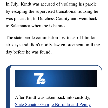
In July, Kindt was accused of violating his parole
by escaping the supervised transitional housing he
was placed in, in Dutchess County and went back
to Salamanca where he is banned.
The state parole commission lost track of him for
six days and didn't notify law enforcement until the
day before he was found.
After Kindt was taken back into custody,
State Senator George Borrello and Penny