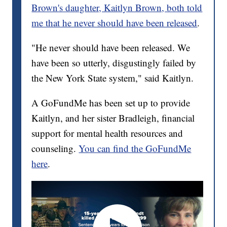
Brown's daughter, Kaitlyn Brown, both told
me that he never should have been released
.
"He never should have been released. We
have been so utterly, disgustingly failed by
the New York State system," said Kaitlyn.
A GoFundMe has been set up to provide
Kaitlyn, and her sister Bradleigh, financial
support for mental health resources and
counseling.
You can find the GoFundMe
here
.