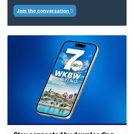
Join the conversation