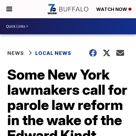
WATCH NOW
NEWS
LOCAL NEWS
Some New York
lawmakers call for
parole law reform
in the wake of the
Edward Kindt