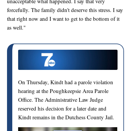
unacceptable what happened. I say that very
forcefully. The family didn't deserve this stress. I say
that right now and I want to get to the bottom of it
as well."
On Thursday, Kindt had a parole violation
hearing at the Poughkeepsie Area Parole
Office. The Administrative Law Judge
reserved his decision for a later date and
Kindt remains in the Dutchess County Jail.