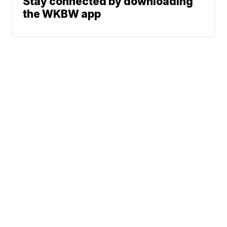
Stay connected by downloading
the WKBW app