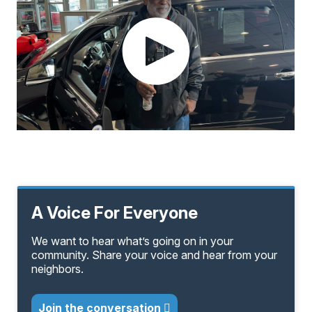
A Voice For Everyone
We want to hear what’s going on in your
community. Share your voice and hear from your
neighbors.
Join the conversation