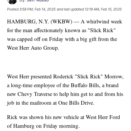
Posted
3:58 PM, Feb 14, 2025
and last updated
12:19 AM, Feb 15, 2025
HAMBURG, N.Y. (WKBW) — A whirlwind week
for the man affectionately known as "Slick Rick"
was capped off on Friday with a big gift from the
West Herr Auto Group.
West Herr presented Roderick "Slick Rick" Morrow,
a long-time employee of the Buffalo Bills, a brand
new Chevy Traverse to help him get to and from his
job in the mailroom at One Bills Drive.
Rick was shown his new vehicle at West Herr Ford
of Hamburg on Friday morning.