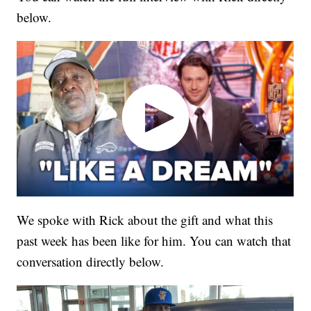
below.
We spoke with Rick about the gift and what this
past week has been like for him. You can watch that
conversation directly below.