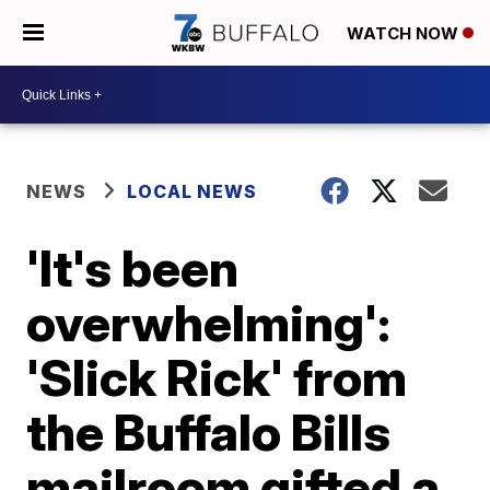
WATCH NOW
NEWS
LOCAL NEWS
'It's been
overwhelming':
'Slick Rick' from
the Buffalo Bills
mailroom gifted a