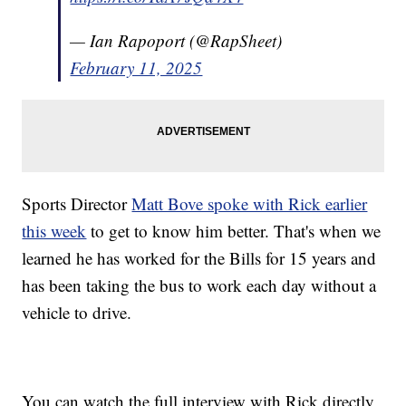
— Ian Rapoport (@RapSheet)
February 11, 2025
Sports Director
Matt Bove spoke with Rick earlier
this week
to get to know him better. That's when we
learned he has worked for the Bills for 15 years and
has been taking the bus to work each day without a
vehicle to drive.
You can watch the full interview with Rick directly