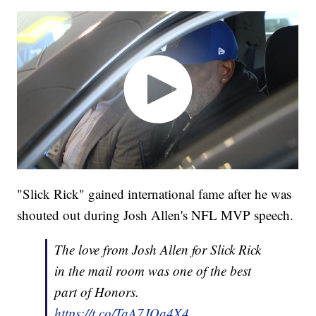
"Slick Rick" gained international fame after he was
shouted out during Josh Allen's NFL MVP speech.
The love from Josh Allen for Slick Rick
in the mail room was one of the best
part of Honors.
https://t.co/TaA7JQa4X4