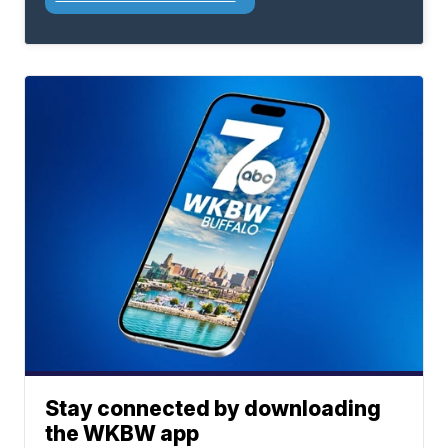
Stay connected by downloading
the WKBW app