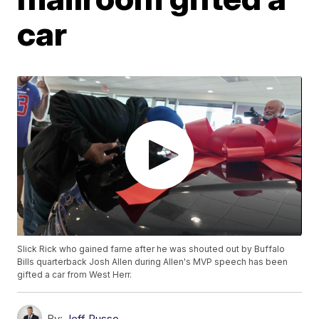
car
Slick Rick who gained fame after he was shouted out by Buffalo
Bills quarterback Josh Allen during Allen's MVP speech has been
gifted a car from West Herr.
By:
Jeff Russo