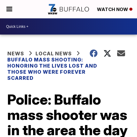
WATCH NOW
NEWS
LOCAL NEWS
BUFFALO MASS SHOOTING:
HONORING THE LIVES LOST AND
THOSE WHO WERE FOREVER
SCARRED
Police: Buffalo
mass shooter was
in the area the day