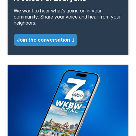
We want to hear what’s going on in your
community. Share your voice and hear from your
neighbors.
Join the conversation