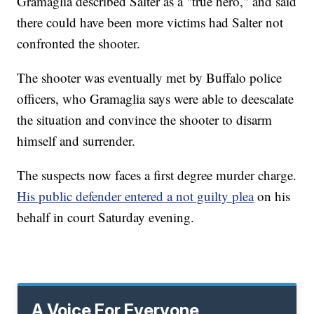
Gramaglia described Salter as a "true hero," and said
there could have been more victims had Salter not
confronted the shooter.
The shooter was eventually met by Buffalo police
officers, who Gramaglia says were able to deescalate
the situation and convince the shooter to disarm
himself and surrender.
The suspects now faces a first degree murder charge.
His public defender entered a not guilty plea
on his
behalf in court Saturday evening.
A Voice For Everyone