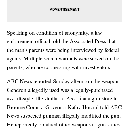
Speaking on condition of anonymity, a law
enforcement official told the Associated Press that
the man's parents were being interviewed by federal
agents. Multiple search warrants were served on the
parents, who are cooperating with investigators.
ABC News reported Sunday afternoon the weapon
Gendron allegedly used was a legally-purchased
assault-style rifle similar to AR-15 at a gun store in
Broome County. Governor Kathy Hochul told ABC
News suspected gunman illegally modified the gun.
He reportedly obtained other weapons at gun stores