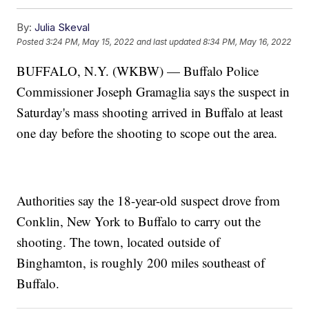
By:
Julia Skeval
Posted
3:24 PM, May 15, 2022
and last updated
8:34 PM, May 16, 2022
BUFFALO, N.Y. (WKBW) — Buffalo Police
Commissioner Joseph Gramaglia says the suspect in
Saturday's mass shooting arrived in Buffalo at least
one day before the shooting to scope out the area.
Authorities say the 18-year-old suspect drove from
Conklin, New York to Buffalo to carry out the
shooting. The town, located outside of
Binghamton, is roughly 200 miles southeast of
Buffalo.