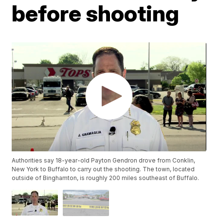
before shooting
Authorities say 18-year-old Payton Gendron drove from Conklin,
New York to Buffalo to carry out the shooting. The town, located
outside of Binghamton, is roughly 200 miles southeast of Buffalo.