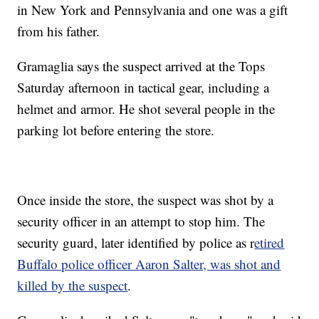
in New York and Pennsylvania and one was a gift
from his father.
Gramaglia says the suspect arrived at the Tops
Saturday afternoon in tactical gear, including a
helmet and armor. He shot several people in the
parking lot before entering the store.
Once inside the store, the suspect was shot by a
security officer in an attempt to stop him. The
security guard, later identified by police as r
etired
Buffalo police officer Aaron Salter, was shot and
killed by the suspect
.