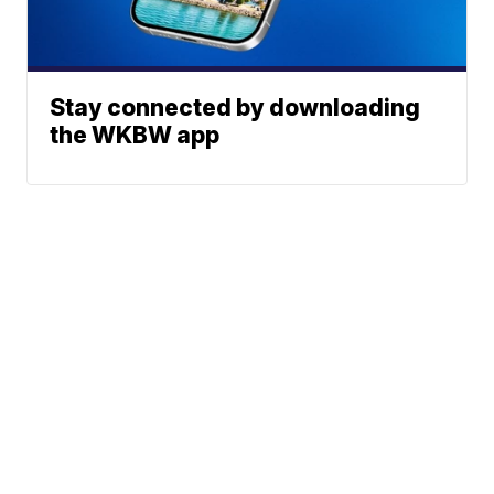
Stay connected by downloading
the WKBW app