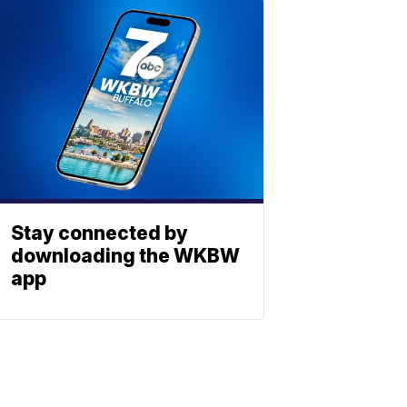
Stay connected by
downloading the WKBW
app