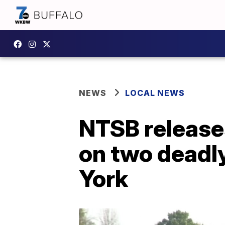
NEWS
LOCAL NEWS
NTSB releases
on two deadl
York