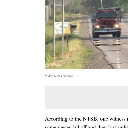
Video News Service
According to the NTSB, one witness r
some pieces fall off and then lost sigh