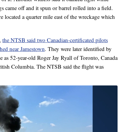
s came off and it spun or barrel rolled into a field.
e located a quarter mile east of the wreckage which
,
the NTSB said two Canadian-certificated pilots
shed near Jamestown
. They were later identified by
e as 52-year-old Roger Jay Ryall of Toronto, Canada
itish Columbia. The NTSB said the flight was