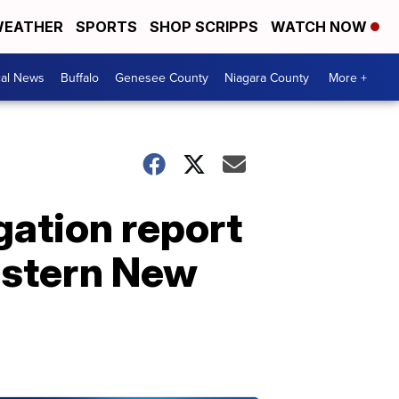
EATHER
SPORTS
SHOP SCRIPPS
WATCH NOW
cal News
Buffalo
Genesee County
Niagara County
More +
gation report
estern New