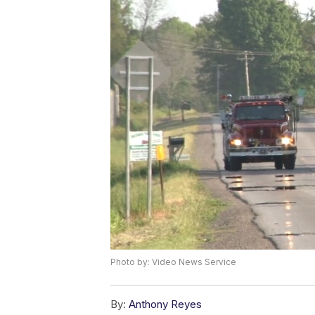
Photo by: Video News Service
By:
Anthony Reyes