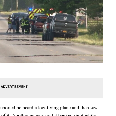
eported he heard a low-flying plane and then saw
t of it. Another witness said it banked right while