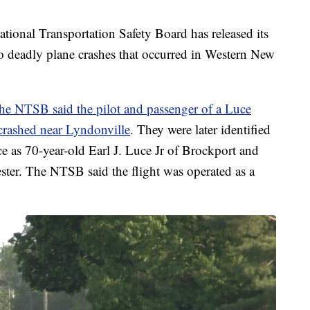
l Transportation Safety Board has released its
wo deadly plane crashes that occurred in Western New
the NTSB said the pilot and passenger of a Luce
 crashed near Lyndonville
. They were later identified
e as 70-year-old Earl J. Luce Jr of Brockport and
ter. The NTSB said the flight was operated as a