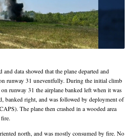
d and data showed that the plane departed and
n runway 31 uneventfully. During the initial climb
 on runway 31 the airplane banked left when it was
led, banked right, and was followed by deployment of
 (CAPS). The plane then crashed in a wooded area
fire.
oriented north, and was mostly consumed by fire. No