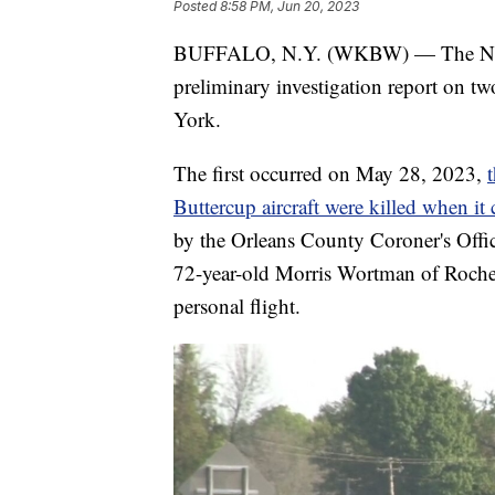
Posted
8:58 PM, Jun 20, 2023
BUFFALO, N.Y. (WKBW) — The Nationa
preliminary investigation report on t
York.
The first occurred on May 28, 2023,
Buttercup aircraft were killed when it
by the Orleans County Coroner's Offic
72-year-old Morris Wortman of Roches
personal flight.