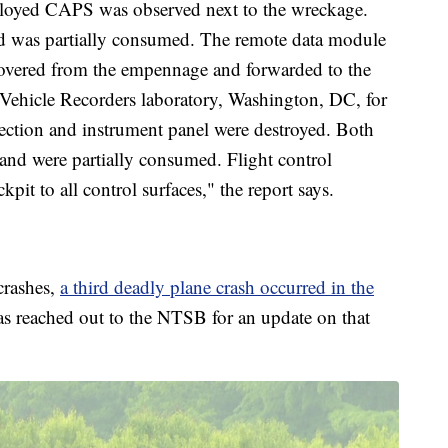
ployed CAPS was observed next to the wreckage.
 was partially consumed. The remote data module
overed from the empennage and forwarded to the
 Vehicle Recorders laboratory, Washington, DC, for
ection and instrument panel were destroyed. Both
 and were partially consumed. Flight control
it to all control surfaces," the report says.
crashes,
a third deadly plane crash occurred in the
as reached out to the NTSB for an update on that