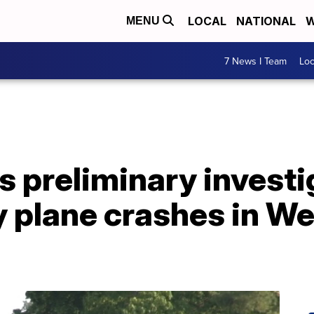
LOCAL
NATIONAL
W
MENU
7 News I Team
Lo
 preliminary investi
y plane crashes in W