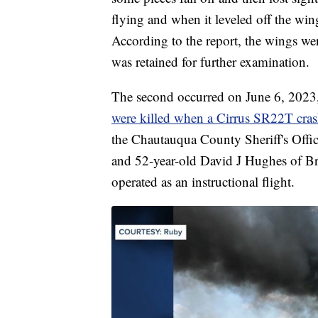
flying and when it leveled off the wing
According to the report, the wings wer
was retained for further examination.
The second occurred on June 6, 2023
were killed when a Cirrus SR22T cra
the Chautauqua County Sheriff's Offic
and 52-year-old David J Hughes of Br
operated as an instructional flight.