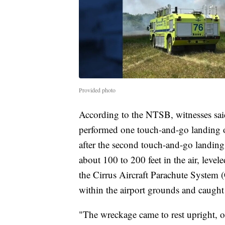
Provided photo
According to the NTSB, witnesses sai
performed one touch-and-go landing o
after the second touch-and-go landing
about 100 to 200 feet in the air, leve
the Cirrus Aircraft Parachute System
within the airport grounds and caught 
"The wreckage came to rest upright, 