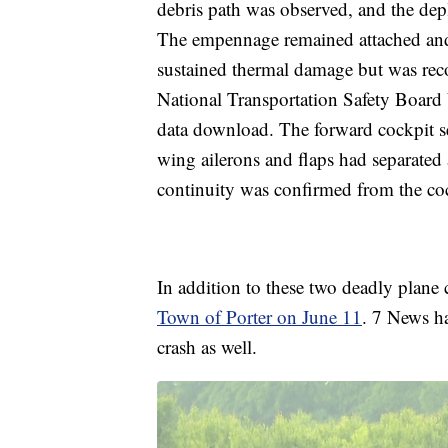
debris path was observed, and the de
The empennage remained attached and
sustained thermal damage but was rec
National Transportation Safety Board
data download. The forward cockpit s
wing ailerons and flaps had separated
continuity was confirmed from the cockp
In addition to these two deadly plane 
Town of Porter on June 11
. 7 News h
crash as well.