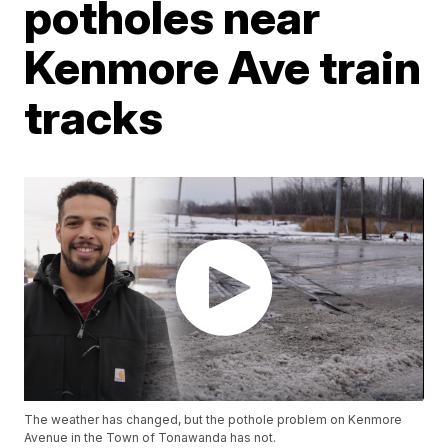
potholes near
Kenmore Ave train
tracks
The weather has changed, but the pothole problem on Kenmore
Avenue in the Town of Tonawanda has not.