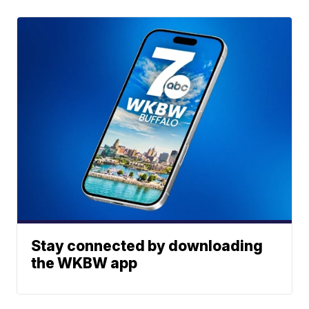
Stay connected by downloading
the WKBW app