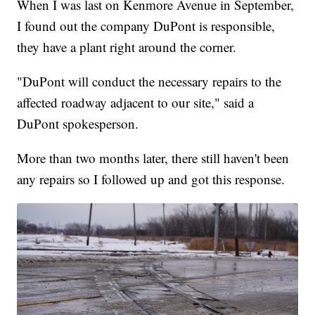
When I was last on Kenmore Avenue in September,
I found out the company DuPont is responsible,
they have a plant right around the corner.
"DuPont will conduct the necessary repairs to the
affected roadway adjacent to our site," said a
DuPont spokesperson.
More than two months later, there still haven't been
any repairs so I followed up and got this response.