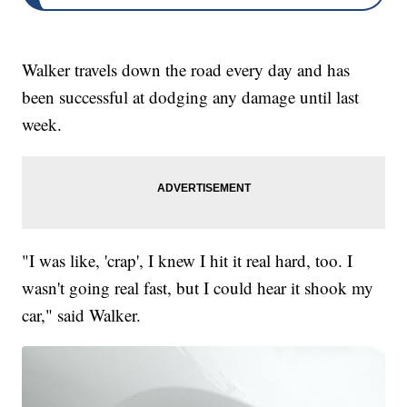
Walker travels down the road every day and has
been successful at dodging any damage until last
week.
"I was like, 'crap', I knew I hit it real hard, too. I
wasn't going real fast, but I could hear it shook my
car," said Walker.