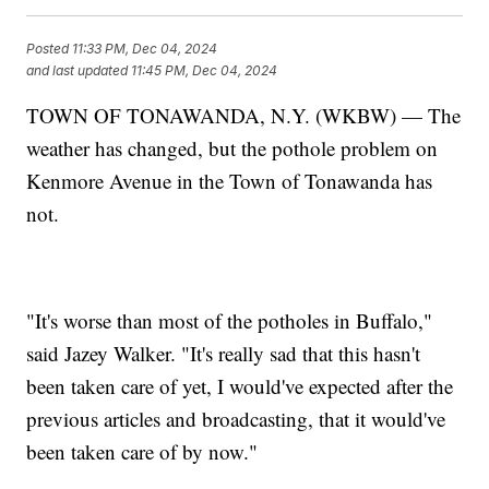
Posted
11:33 PM, Dec 04, 2024
and last updated
11:45 PM, Dec 04, 2024
TOWN OF TONAWANDA, N.Y. (WKBW) — The
weather has changed, but the pothole problem on
Kenmore Avenue in the Town of Tonawanda has
not.
"It's worse than most of the potholes in Buffalo,"
said Jazey Walker. "It's really sad that this hasn't
been taken care of yet, I would've expected after the
previous articles and broadcasting, that it would've
been taken care of by now."