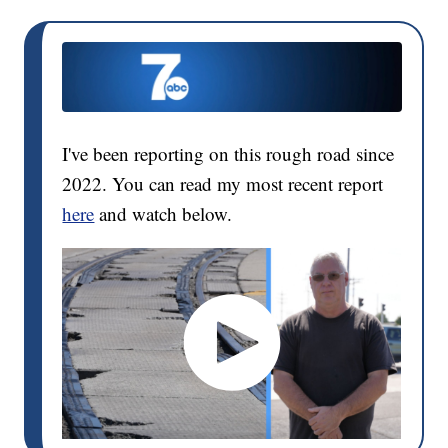
I've been reporting on this rough road since
2022. You can read my most recent report
here
and watch below.