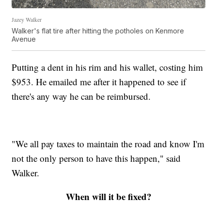
Jazey Walker
Walker's flat tire after hitting the potholes on Kenmore
Avenue
Putting a dent in his rim and his wallet, costing him
$953. He emailed me after it happened to see if
there's any way he can be reimbursed.
"We all pay taxes to maintain the road and know I'm
not the only person to have this happen," said
Walker.
When will it be fixed?