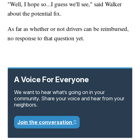
"Well, I hope so...I guess we'll see," said Walker
about the potential fix.
As far as whether or not drivers can be reimbursed,
no response to that question yet.
A Voice For Everyone
We want to hear what’s going on in your
community. Share your voice and hear from your
neighbors.
Join the conversation