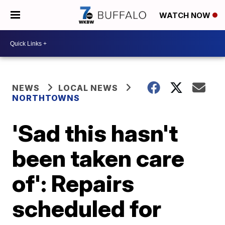
WATCH NOW
NEWS
LOCAL NEWS
NORTHTOWNS
'Sad this hasn't
been taken care
of': Repairs
scheduled for