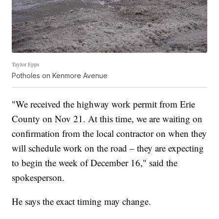
Taylor Epps
Potholes on Kenmore Avenue
"We received the highway work permit from Erie
County on Nov 21. At this time, we are waiting on
confirmation from the local contractor on when they
will schedule work on the road – they are expecting
to begin the week of December 16," said the
spokesperson.
He says the exact timing may change.