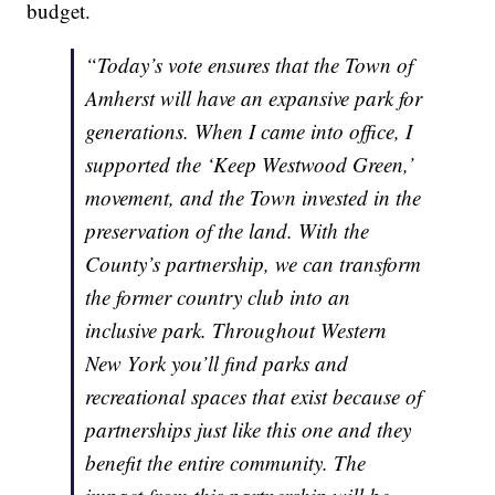
budget.
“Today’s vote ensures that the Town of
Amherst will have an expansive park for
generations. When I came into office, I
supported the ‘Keep Westwood Green,’
movement, and the Town invested in the
preservation of the land. With the
County’s partnership, we can transform
the former country club into an
inclusive park. Throughout Western
New York you’ll find parks and
recreational spaces that exist because of
partnerships just like this one and they
benefit the entire community. The