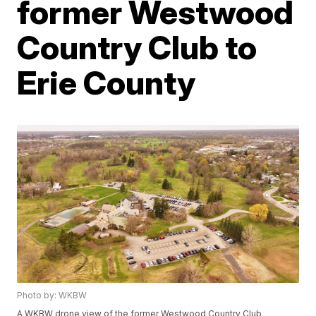
former Westwood
Country Club to
Erie County
Photo by: WKBW
A WKBW drone view of the former Westwood Country Club