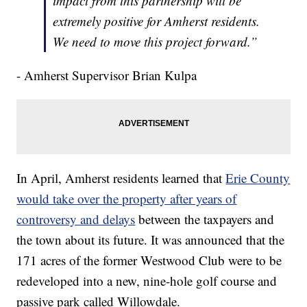
impact from this partnership will be
extremely positive for Amherst residents.
We need to move this project forward.”
- Amherst Supervisor Brian Kulpa
In April, Amherst residents learned that
Erie County
would take over the property after years of
controversy and delays
between the taxpayers and
the town about its future. It was announced that the
171 acres of the former Westwood Club were to be
redeveloped into a new, nine-hole golf course and
passive park called Willowdale.