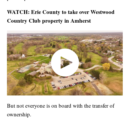
WATCH: Erie County to take over Westwood
Country Club property in Amherst
But not everyone is on board with the transfer of
ownership.