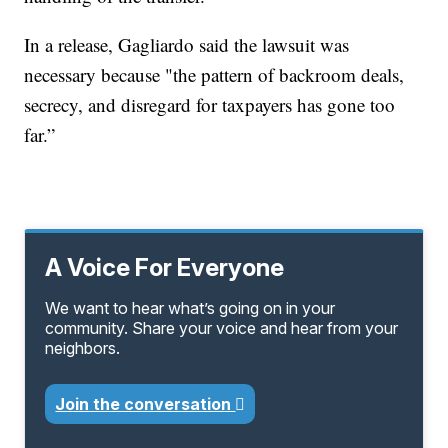
In a release, Gagliardo said the lawsuit was
necessary because "the pattern of backroom deals,
secrecy, and disregard for taxpayers has gone too
far.”
A Voice For Everyone
We want to hear what’s going on in your
community. Share your voice and hear from your
neighbors.
Join the conversation