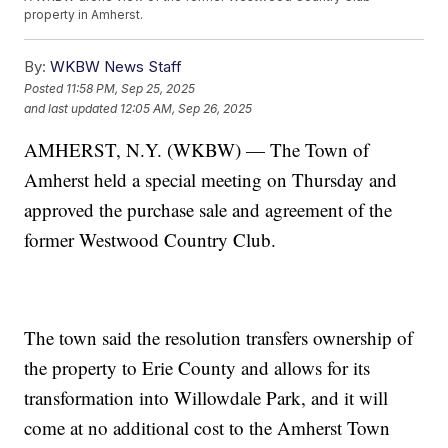
property in Amherst.
By:
WKBW News Staff
Posted
11:58 PM, Sep 25, 2025
and last updated
12:05 AM, Sep 26, 2025
AMHERST, N.Y. (WKBW) — The Town of
Amherst held a special meeting on Thursday and
approved the purchase sale and agreement of the
former Westwood Country Club.
The town said the resolution transfers ownership of
the property to Erie County and allows for its
transformation into Willowdale Park, and it will
come at no additional cost to the Amherst Town