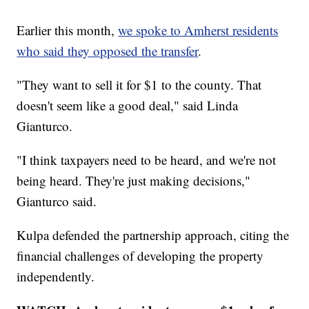
Earlier this month,
we spoke to Amherst residents
who said they opposed the transfer
.
"They want to sell it for $1 to the county. That
doesn't seem like a good deal," said Linda
Gianturco.
"I think taxpayers need to be heard, and we're not
being heard. They're just making decisions,"
Gianturco said.
Kulpa defended the partnership approach, citing the
financial challenges of developing the property
independently.