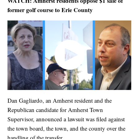
WATCH: Amherst residents oppose $1 sale of
former golf course to Erie County
Dan Gagliardo, an Amherst resident and the
Republican candidate for Amherst Town
Supervisor, announced a lawsuit was filed against
the town board, the town, and the county over the
handling of the transfer.