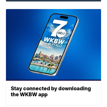
Stay connected by downloading
the WKBW app