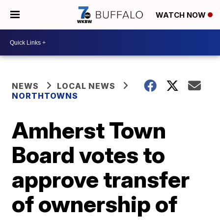
WATCH NOW
NEWS
LOCAL NEWS
NORTHTOWNS
Amherst Town
Board votes to
approve transfer
of ownership of