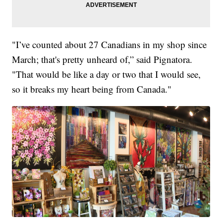
"I’ve counted about 27 Canadians in my shop since
March; that's pretty unheard of,” said Pignatora.
"That would be like a day or two that I would see,
so it breaks my heart being from Canada."