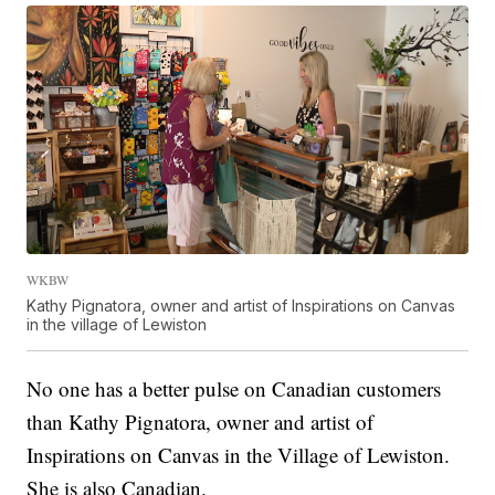
WKBW
Kathy Pignatora, owner and artist of Inspirations on Canvas
in the village of Lewiston
No one has a better pulse on Canadian customers
than Kathy Pignatora, owner and artist of
Inspirations on Canvas in the Village of Lewiston.
She is also Canadian.