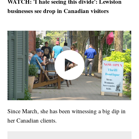
WATCH: 'I hate seeing this divide': Lewiston
businesses see drop in Canadian visitors
Since March, she has been witnessing a big dip in
her Canadian clients.