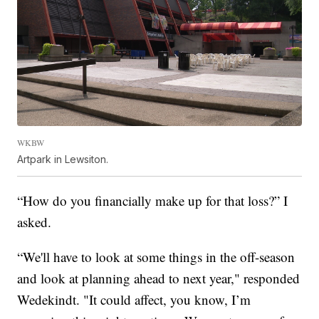
WKBW
Artpark in Lewsiton.
“How do you financially make up for that loss?” I
asked.
“We'll have to look at some things in the off-season
and look at planning ahead to next year," responded
Wedekindt. "It could affect, you know, I’m