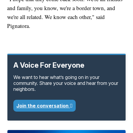
and family, you know, we're a border town, and
we're all related. We know each other," said
Pignatora.
A Voice For Everyone
We want to hear what’s going on in your
community. Share your voice and hear from your
neighbors.
Join the conversation