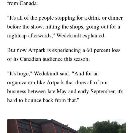
from Canada.
"It's all of the people stopping for a drink or dinner
before the show, hitting the shops, going out for a
nightcap afterwards,” Wedekindt explained.
But now Artpark is experiencing a 60 percent loss
of its Canadian audience this season.
"It's huge," Wedekindt said. "And for an
organization like Artpark that does all of our
business between late May and early September, it's
hard to bounce back from that.”