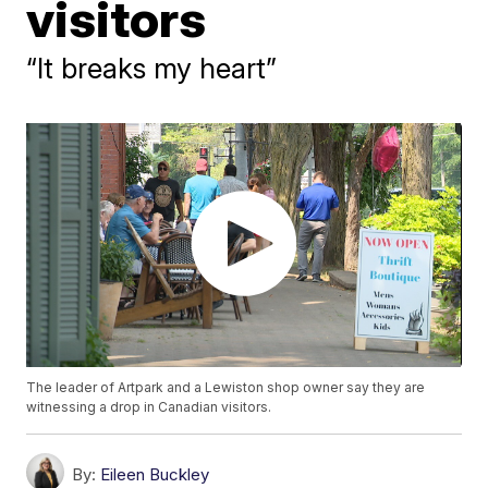
visitors
“It breaks my heart”
The leader of Artpark and a Lewiston shop owner say they are
witnessing a drop in Canadian visitors.
By:
Eileen Buckley