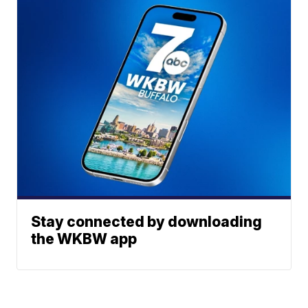
Stay connected by downloading
the WKBW app