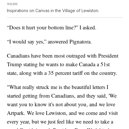
WKBW
Inspirations on Canvas in the Village of Lewiston.
“Does it hurt your bottom line?” I asked.
“I would say yes,” answered Pignatora.
Canadians have been most outraged with President
Trump stating he wants to make Canada a 51st
state, along with a 35 percent tariff on the country.
"What really struck me is the beautiful letters I
started getting from Canadians, and they said, 'We
want you to know it's not about you, and we love
Artpark. We love Lewiston, and we come and visit
every year, but we just feel like we need to take a