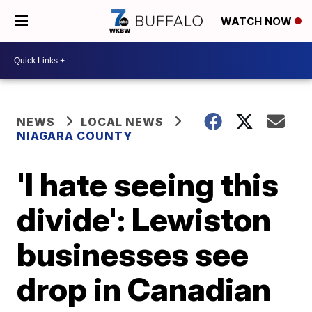
WATCH NOW
NEWS
LOCAL NEWS
NIAGARA COUNTY
'I hate seeing this
divide': Lewiston
businesses see
drop in Canadian