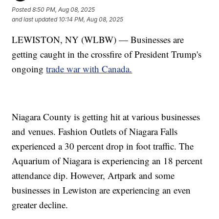
Posted
8:50 PM, Aug 08, 2025
and last updated
10:14 PM, Aug 08, 2025
LEWISTON, NY (WLBW) — Businesses are
getting caught in the crossfire of President Trump's
ongoing
trade war with Canada.
Niagara County is getting hit at various businesses
and venues. Fashion Outlets of Niagara Falls
experienced a 30 percent drop in foot traffic. The
Aquarium of Niagara is experiencing an 18 percent
attendance dip. However, Artpark and some
businesses in Lewiston are experiencing an even
greater decline.