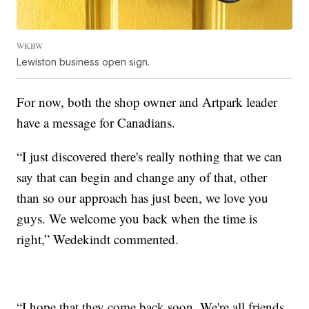
WKBW
Lewiston business open sign.
For now, both the shop owner and Artpark leader
have a message for Canadians.
“I just discovered there's really nothing that we can
say that can begin and change any of that, other
than so our approach has just been, we love you
guys. We welcome you back when the time is
right,” Wedekindt commented.
“I hope that they come back soon. We're all friends