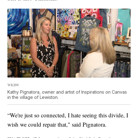
WKBW
Kathy Pignatora, owner and artist of Inspirations on Canvas
in the village of Lewiston.
“We're just so connected, I hate seeing this divide, I
wish we could repair that," said Pignatora.