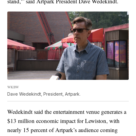
stand,'” said Artpark President Dave Wedekindt.
WKBW
Dave Wedekindt, President, Artpark.
Wedekindt said the entertainment venue generates a
$13 million economic impact for Lewiston, with
nearly 15 percent of Artpark’s audience coming