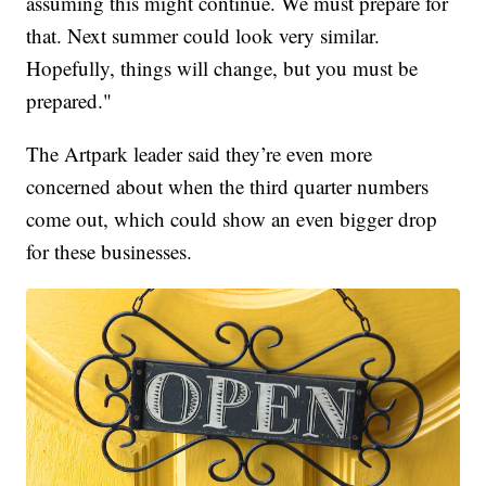
assuming this might continue. We must prepare for
that. Next summer could look very similar.
Hopefully, things will change, but you must be
prepared."
The Artpark leader said they’re even more
concerned about when the third quarter numbers
come out, which could show an even bigger drop
for these businesses.